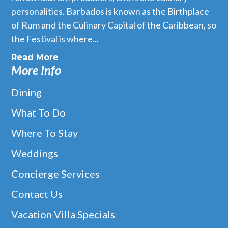
personalities. Barbados is known as the Birthplace
of Rum and the Culinary Capital of the Caribbean, so
the Festival is where...
Read More
More Info
Dining
What To Do
Where To Stay
Weddings
Concierge Services
Contact Us
Vacation Villa Specials