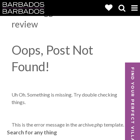
Posts Tagged:
Falls Villa 1
review
Oops, Post Not
Found!
FIND YOUR PERFECT VILLA
Uh Oh. Something is missing. Try double checking
things.
This is the error message in the archive.php template.
Search for any thing