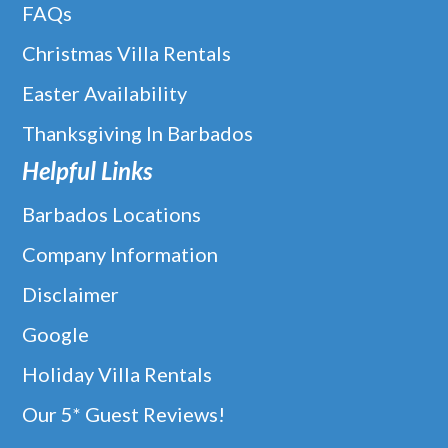
FAQs
Christmas Villa Rentals
Easter Availability
Thanksgiving In Barbados
Helpful Links
Barbados Locations
Company Information
Disclaimer
Google
Holiday Villa Rentals
Our 5* Guest Reviews!