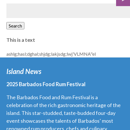
Search
for:
Search
This is a text
ashlg;hasl;dghal;shjdg;lakjsdg;lwj'VLMNA"el
Island News
2025 Barbados Food Rum Festival
The Barbados Food and Rum Festival is a
celebration of the rich gastronomic heritage of the
island. This star-studded, taste-budded four-day
event showcases the talents of Barbados’ most
renowned rum producers, chefs and culinary