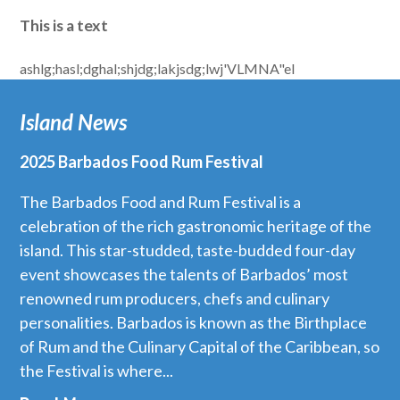
This is a text
ashlg;hasl;dghal;shjdg;lakjsdg;lwj'VLMNA"el
Island News
2025 Barbados Food Rum Festival
The Barbados Food and Rum Festival is a
celebration of the rich gastronomic heritage of the
island. This star-studded, taste-budded four-day
event showcases the talents of Barbados’ most
renowned rum producers, chefs and culinary
personalities. Barbados is known as the Birthplace
of Rum and the Culinary Capital of the Caribbean, so
the Festival is where...