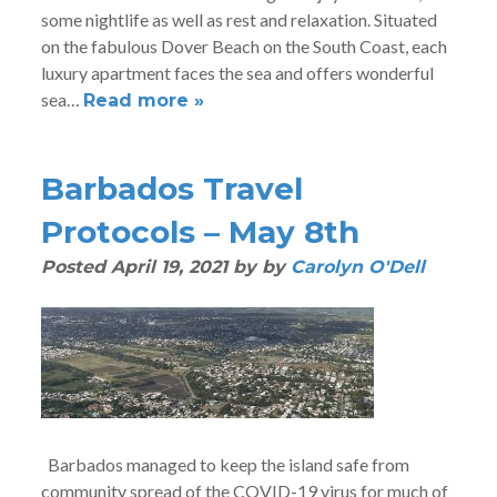
some nightlife as well as rest and relaxation. Situated
on the fabulous Dover Beach on the South Coast, each
luxury apartment faces the sea and offers wonderful
sea…
Read more »
Barbados Travel
Protocols – May 8th
Posted
April 19, 2021
by
by
Carolyn O'Dell
Barbados managed to keep the island safe from
community spread of the COVID-19 virus for much of