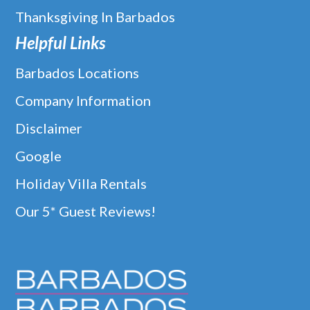
Thanksgiving In Barbados
Helpful Links
Barbados Locations
Company Information
Disclaimer
Google
Holiday Villa Rentals
Our 5* Guest Reviews!