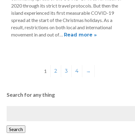
2020 through its strict travel protocols. But then the
island experienced its first measurable COVID-19
spread at the start of the Christmas holidays. As a
result, restrictions on both local and international
movement in and out of…
Read more »
1
2
3
4
→
Search for any thing
Search
for:
Search