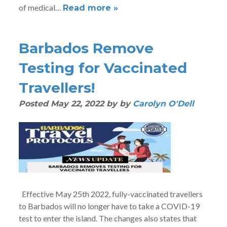
of medical…
Read more »
Barbados Remove
Testing for Vaccinated
Travellers!
Posted
May 22, 2022
by
by
Carolyn O'Dell
Effective May 25th 2022, fully-vaccinated travellers
to Barbados will no longer have to take a COVID-19
test to enter the island. The changes also states that