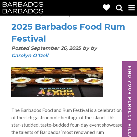
Posts By:
Carolyn O'Dell
2025 Barbados Food Rum
Festival
Posted
September 26, 2025
by
by
Carolyn O'Dell
FIND YOUR PERFECT VILLA
The Barbados Food and Rum Festival is a celebration
of the rich gastronomic heritage of the island. This
star-studded, taste-budded four-day event showcases
the talents of Barbados’ most renowned rum