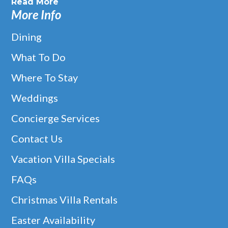
Read More
More Info
Dining
What To Do
Where To Stay
Weddings
Concierge Services
Contact Us
Vacation Villa Specials
FAQs
Christmas Villa Rentals
Easter Availability