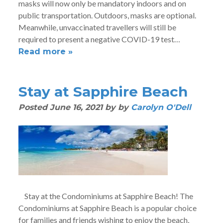
masks will now only be mandatory indoors and on
public transportation. Outdoors, masks are optional.
Meanwhile, unvaccinated travellers will still be
required to present a negative COVID-19 test…
Read more »
Stay at Sapphire Beach
Posted
June 16, 2021
by
by
Carolyn O'Dell
Stay at the Condominiums at Sapphire Beach! The
Condominiums at Sapphire Beach is a popular choice
for families and friends wishing to enjoy the beach,