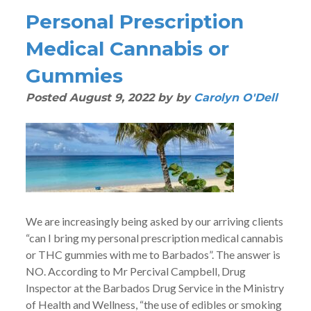
Personal Prescription
Medical Cannabis or
Gummies
Posted
August 9, 2022
by
by
Carolyn O'Dell
We are increasingly being asked by our arriving clients
“can I bring my personal prescription medical cannabis
or THC gummies with me to Barbados”. The answer is
NO. According to Mr Percival Campbell, Drug
Inspector at the Barbados Drug Service in the Ministry
of Health and Wellness, “the use of edibles or smoking