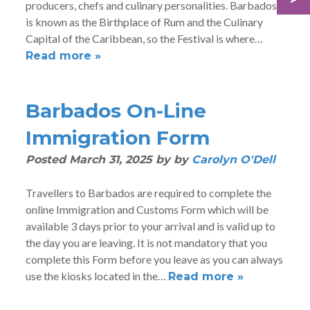
producers, chefs and culinary personalities. Barbados
is known as the Birthplace of Rum and the Culinary
Capital of the Caribbean, so the Festival is where…
Read more »
Barbados On-Line
Immigration Form
Posted
March 31, 2025
by
by
Carolyn O'Dell
Travellers to Barbados are required to complete the
online Immigration and Customs Form which will be
available 3 days prior to your arrival and is valid up to
the day you are leaving. It is not mandatory that you
complete this Form before you leave as you can always
use the kiosks located in the…
Read more »