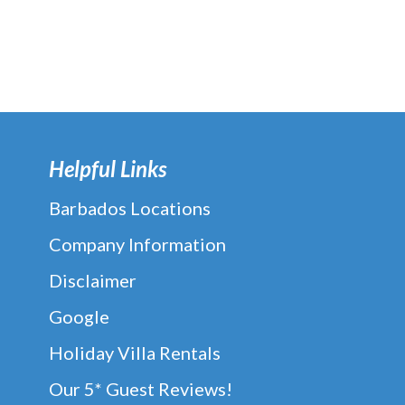
Helpful Links
Barbados Locations
Company Information
Disclaimer
Google
Holiday Villa Rentals
Our 5* Guest Reviews!