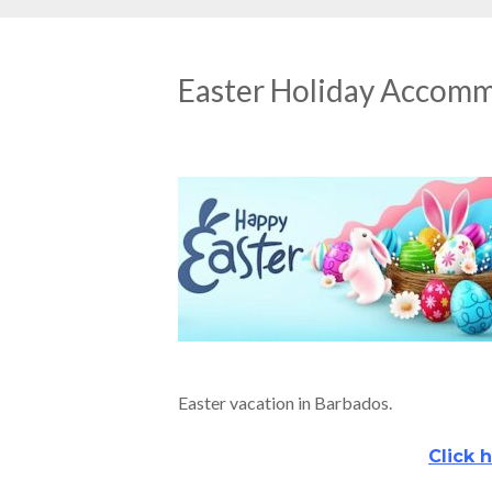
Easter Holiday Accom
Easter vacation in Barbados.
Click h