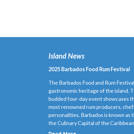
Island News
2025 Barbados Food Rum Festival
The Barbados Food and Rum Festival i
gastronomic heritage of the island. T
budded four-day event showcases th
most renowned rum producers, chefs
personalities. Barbados is known as 
the Culinary Capital of the Caribbean,
Read More