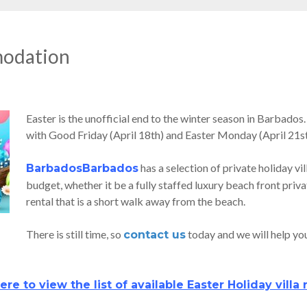
modation
Easter is the unofficial end to the winter season in Barbados.
with Good Friday (April 18th) and Easter Monday (April 21st
has a selection of private holiday vil
BarbadosBarbados
budget, whether it be a fully staffed luxury beach front priva
rental that is a short walk away from the beach.
There is still time, so
today and we will help you 
contact us
ere to view the list of available Easter Holiday villa 