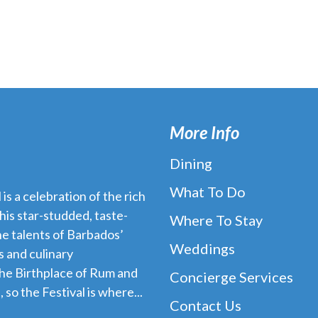
More Info
Dining
What To Do
s a celebration of the rich
his star-studded, taste-
Where To Stay
e talents of Barbados’
Weddings
 and culinary
the Birthplace of Rum and
Concierge Services
 so the Festival is where...
Contact Us