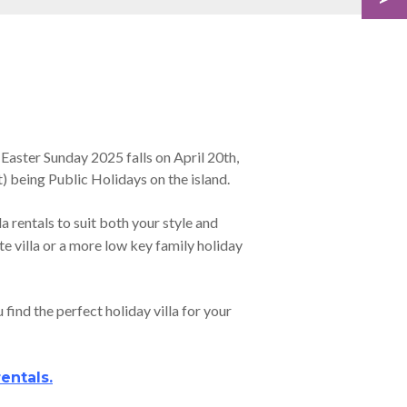
 Easter Sunday 2025 falls on April 20th,
) being Public Holidays on the island.
la rentals to suit both your style and
te villa or a more low key family holiday
find the perfect holiday villa for your
rentals
.