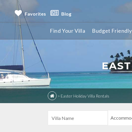
Favorites
Blog
Find Your Villa
Budget Friendly 
EAST
>
Easter Holiday Villa Rentals