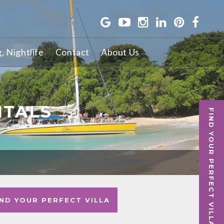
g, Nightlife
Contact
About Us
NTALS
FIND YOUR PERFECT VILLA