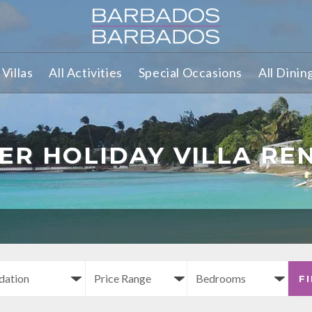
Villas
All Activities
Special Occasions
All Dinin
ER HOLIDAY VILLA RE