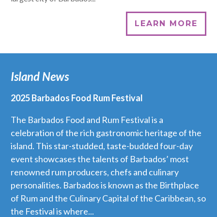
LEARN MORE
Island News
2025 Barbados Food Rum Festival
The Barbados Food and Rum Festival is a
celebration of the rich gastronomic heritage of the
island. This star-studded, taste-budded four-day
event showcases the talents of Barbados’ most
renowned rum producers, chefs and culinary
personalities. Barbados is known as the Birthplace
of Rum and the Culinary Capital of the Caribbean, so
the Festival is where...