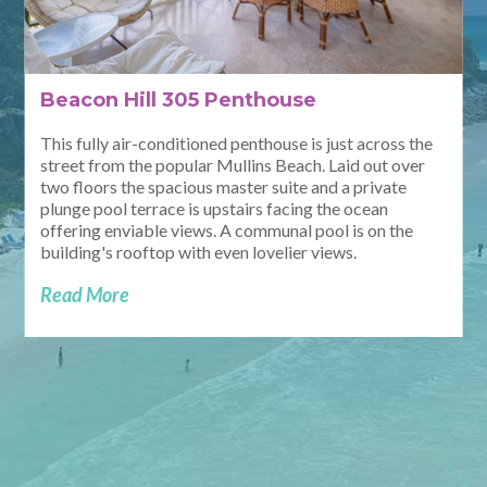
Beacon Hill 305 Penthouse
This fully air-conditioned penthouse is just across the
street from the popular Mullins Beach. Laid out over
two floors the spacious master suite and a private
plunge pool terrace is upstairs facing the ocean
offering enviable views. A communal pool is on the
building's rooftop with even lovelier views.
Read More