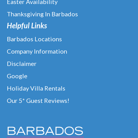
Easter Availability
Thanksgiving In Barbados
Helpful Links
Barbados Locations
Company Information
Disclaimer
Google
Holiday Villa Rentals
Our 5* Guest Reviews!