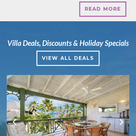
READ MORE
Villa Deals, Discounts & Holiday Specials
VIEW ALL DEALS