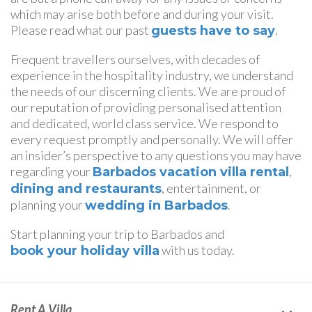
which may arise both before and during your visit.
Please read what our past
.
guests have to say
Frequent travellers ourselves, with decades of
experience in the hospitality industry, we understand
the needs of our discerning clients. We are proud of
our reputation of providing personalised attention
and dedicated, world class service. We respond to
every request promptly and personally. We will offer
an insider’s perspective to any questions you may have
regarding your
,
Barbados vacation villa rental
, entertainment, or
dining and restaurants
planning your
.
wedding in Barbados
Start planning your trip to Barbados and
with us today.
book your holiday villa
Rent A Villa