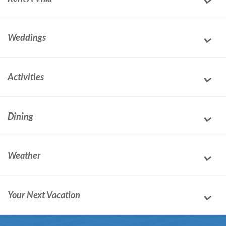
Weddings
Activities
Dining
Weather
Your Next Vacation