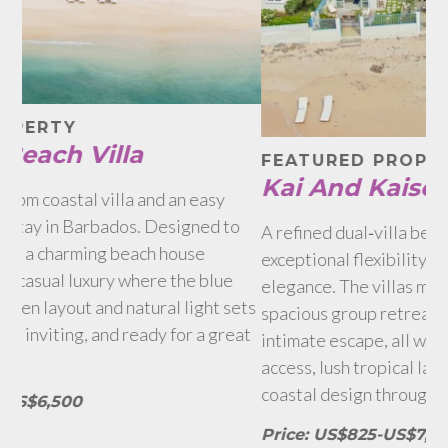
F
Q
FEATURED PROPERTY
Kai And Kaiso
A 
o
ex
A refined dual‑villa beachfront estate offering
th
exceptional flexibility, privacy and Caribbean
Hol
elegance. The villas may be rented together for a
ets
ga
spacious group retreat or individually for a more
at
re
intimate escape, all while enjoying dedicated beach
access, lush tropical landscaping and thoughtful
Pr
coastal design throughout.
Price: US$825-US$7,250