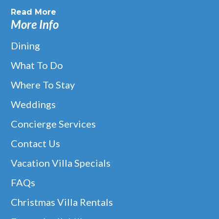
Read More
More Info
Dining
What To Do
Where To Stay
Weddings
Concierge Services
Contact Us
Vacation Villa Specials
FAQs
Christmas Villa Rentals