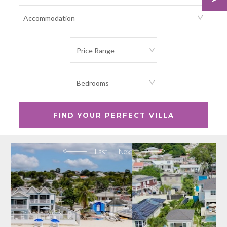
Last
Next