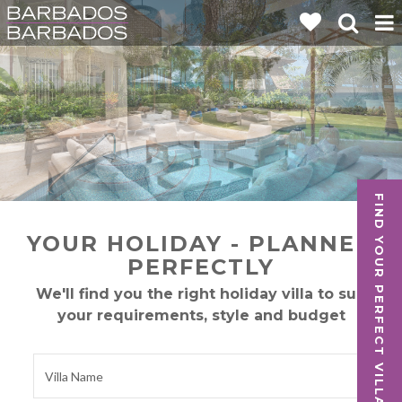
FIND YOUR PERFECT VILLA
YOUR HOLIDAY - PLANNED
PERFECTLY
We'll find you the right holiday villa to suit
your requirements, style and budget