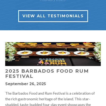
VIEW ALL TESTIMONIALS
2025 BARBADOS FOOD RUM
FESTIVAL
September 26, 2025
The Barbados Food and Rum Festival is a celebration of
the rich gastronomic heritage of the island. This star-
studded, taste-budded four-day event showcases the