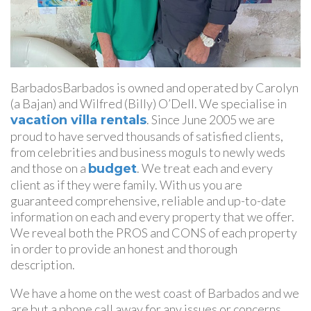
BarbadosBarbados is owned and operated by Carolyn
(a Bajan) and Wilfred (Billy) O’Dell. We specialise in
. Since June 2005 we are
vacation villa rentals
proud to have served thousands of satisfied clients,
from celebrities and business moguls to newly weds
and those on a
. We treat each and every
budget
client as if they were family. With us you are
guaranteed comprehensive, reliable and up-to-date
information on each and every property that we offer.
We reveal both the PROS and CONS of each property
in order to provide an honest and thorough
description.
We have a home on the west coast of Barbados and we
are but a phone call away for any issues or concerns