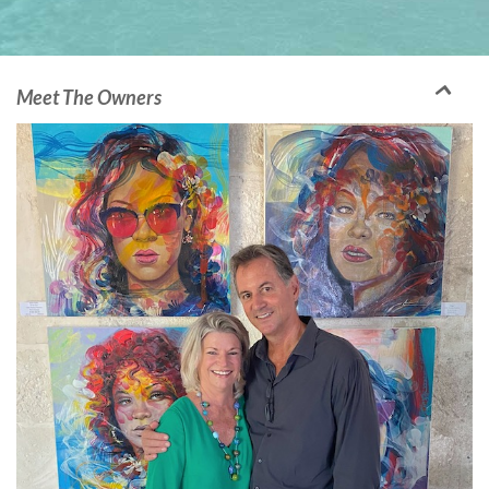
Meet The Owners