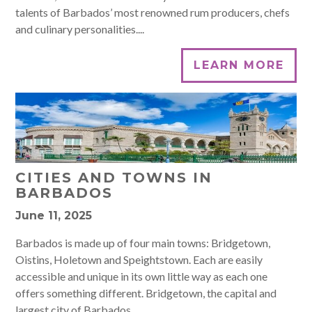
talents of Barbados’ most renowned rum producers, chefs
and culinary personalities....
LEARN MORE
CITIES AND TOWNS IN
BARBADOS
June 11, 2025
Barbados is made up of four main towns: Bridgetown,
Oistins, Holetown and Speightstown. Each are easily
accessible and unique in its own little way as each one
offers something different. Bridgetown, the capital and
largest city of Barbados...