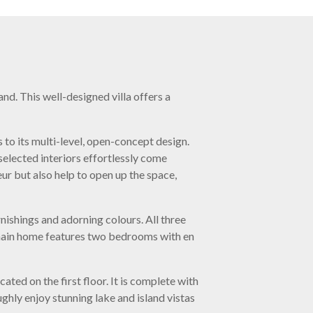
d. This well-designed villa offers a
 to its multi-level, open-concept design.
selected interiors effortlessly come
ur but also help to open up the space,
ishings and adorning colours. All three
 main home features two bedrooms with en
ated on the first floor. It is complete with
ghly enjoy stunning lake and island vistas