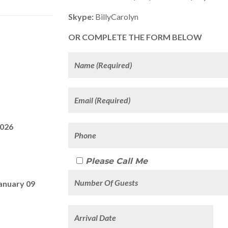
Skype:
BillyCarolyn
OR COMPLETE THE FORM BELOW
2026
Please Call Me
anuary 09