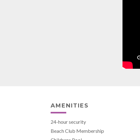
AMENITIES
24-hour security
Beach Club Membership
Childrens Pool