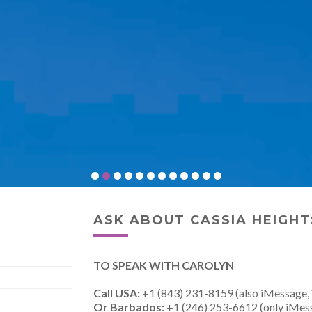
ASK ABOUT CASSIA HEIGHT
TO SPEAK WITH CAROLYN
Call USA:
+1 (843) 231-8159 (also iMessage,
Or Barbados:
+1 (246) 253-6612 (only iMes