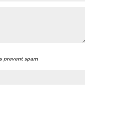
us prevent spam