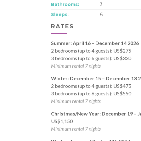
Bathrooms:
3
Sleeps:
6
RATES
Summer: April 16 – December 14 2026
2 bedrooms (up to 4 guests): US$275
3 bedrooms (up to 6 guests): US$330
Minimum rental 7 nights
Winter: December 15 – December 18 
2 bedrooms (up to 4 guests): US$475
3 bedrooms (up to 6 guests): US$550
Minimum rental 7 nights
Christmas/New Year: December 19 – J
US$1,150
Minimum rental 7 nights