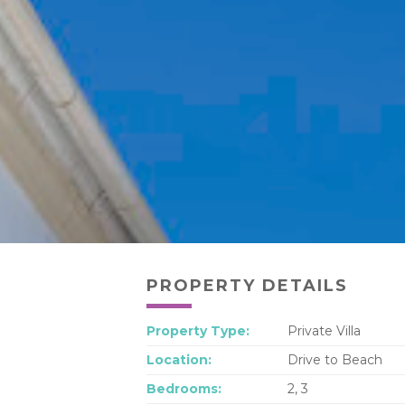
PROPERTY DETAILS
Property Type:
Private Villa
Location:
Drive to Beach
Bedrooms:
2, 3