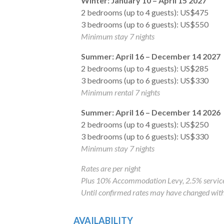
Winter: January 10 – April 15 2027
2 bedrooms (up to 4 guests): US$475
3 bedrooms (up to 6 guests): US$550
Minimum stay 7 nights
Summer: April 16 – December 14 2027
2 bedrooms (up to 4 guests): US$285
3 bedrooms (up to 6 guests): US$330
Minimum rental 7 nights
Summer: April 16 – December 14 2026
2 bedrooms (up to 4 guests): US$250
3 bedrooms (up to 6 guests): US$330
Minimum stay 7 nights
Rates are per night
Plus 10% Accommodation Levy, 2.5% service
Until confirmed rates may have changed with
AVAILABILITY