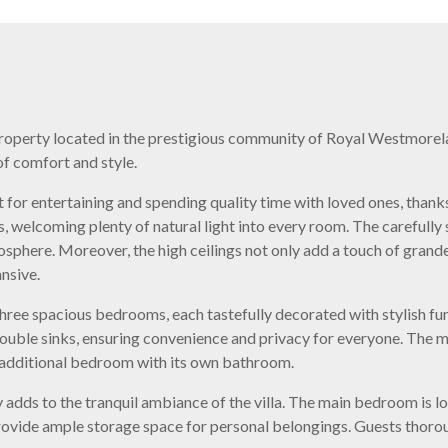
property located in the prestigious community of Royal Westmorelan
of comfort and style.
 for entertaining and spending quality time with loved ones, thanks
, welcoming plenty of natural light into every room. The carefully 
osphere. Moreover, the high ceilings not only add a touch of grande
nsive.
ree spacious bedrooms, each tastefully decorated with stylish furn
uble sinks, ensuring convenience and privacy for everyone. The
n additional bedroom with its own bathroom.
 adds to the tranquil ambiance of the villa. The main bedroom is loc
rovide ample storage space for personal belongings. Guests thorou