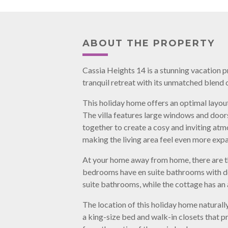
ABOUT THE PROPERTY
Cassia Heights 14 is a stunning vacation 
tranquil retreat with its unmatched blend 
This holiday home offers an optimal layout
The villa features large windows and doors
together to create a cosy and inviting atm
making the living area feel even more expa
At your home away from home, there are th
bedrooms have en suite bathrooms with do
suite bathrooms, while the cottage has a
The location of this holiday home naturally
a king-size bed and walk-in closets that p