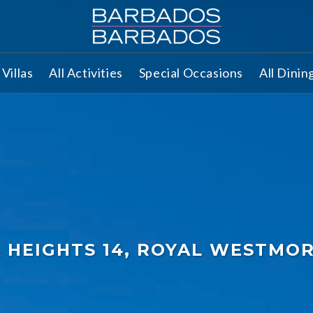
Villas
All Activities
Special Occasions
All Dinin
A HEIGHTS 14, ROYAL WESTMO