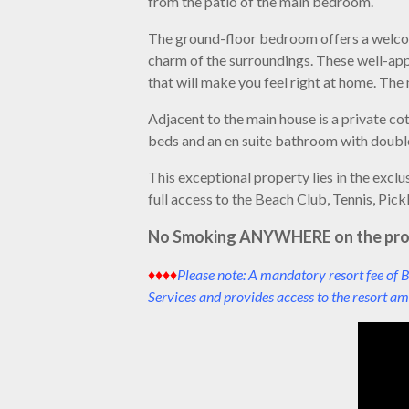
from the patio of the main bedroom.
The ground-floor bedroom offers a welcome
charm of the surroundings. These well-ap
that will make you feel right at home. Th
Adjacent to the main house is a private co
beds and an en suite bathroom with double 
This exceptional property lies in the exc
full access to the Beach Club, Tennis, Pick
No Smoking ANYWHERE on the pro
♦♦♦♦
Please note: A mandatory resort fee of B
Services and provides access to the resort ame