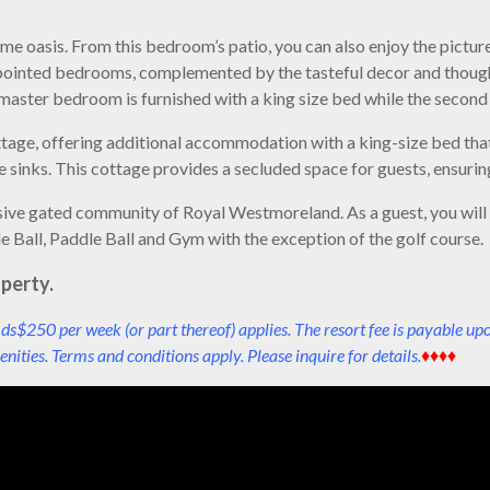
 oasis. From this bedroom’s patio, you can also enjoy the pictur
pointed bedrooms, complemented by the tasteful decor and though
e master bedroom is furnished with a king size bed while the seco
ttage, offering additional accommodation with a king-size bed that 
sinks. This cottage provides a secluded space for guests, ensuring
lusive gated community of Royal Westmoreland. As a guest, you wil
le Ball, Paddle Ball and Gym with the exception of the golf course.
perty.
ds$250 per week (or part thereof) applies. The resort fee is payable up
nities. Terms and conditions apply. Please inquire for details.
♦♦♦♦