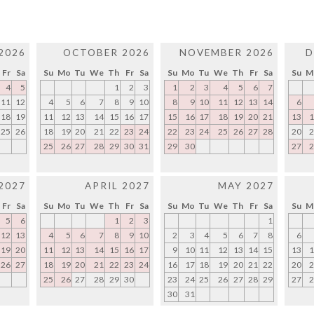
2026
OCTOBER 2026
NOVEMBER 2026
D
Fr
Sa
Su
Mo
Tu
We
Th
Fr
Sa
Su
Mo
Tu
We
Th
Fr
Sa
Su
M
4
5
1
2
3
1
2
3
4
5
6
7
11
12
4
5
6
7
8
9
10
8
9
10
11
12
13
14
6
18
19
11
12
13
14
15
16
17
15
16
17
18
19
20
21
13
1
25
26
18
19
20
21
22
23
24
22
23
24
25
26
27
28
20
2
25
26
27
28
29
30
31
29
30
27
2
2027
APRIL 2027
MAY 2027
Fr
Sa
Su
Mo
Tu
We
Th
Fr
Sa
Su
Mo
Tu
We
Th
Fr
Sa
Su
M
5
6
1
2
3
1
12
13
4
5
6
7
8
9
10
2
3
4
5
6
7
8
6
19
20
11
12
13
14
15
16
17
9
10
11
12
13
14
15
13
1
26
27
18
19
20
21
22
23
24
16
17
18
19
20
21
22
20
2
25
26
27
28
29
30
23
24
25
26
27
28
29
27
2
30
31