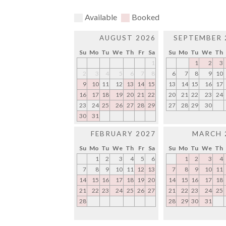
Available
Booked
AUGUST 2026
SEPTEMBER 
Su
Mo
Tu
We
Th
Fr
Sa
Su
Mo
Tu
We
Th
1
1
2
3
2
3
4
5
6
7
8
6
7
8
9
10
9
10
11
12
13
14
15
13
14
15
16
17
16
17
18
19
20
21
22
20
21
22
23
24
23
24
25
26
27
28
29
27
28
29
30
30
31
FEBRUARY 2027
MARCH 
Su
Mo
Tu
We
Th
Fr
Sa
Su
Mo
Tu
We
Th
1
2
3
4
5
6
1
2
3
4
7
8
9
10
11
12
13
7
8
9
10
11
14
15
16
17
18
19
20
14
15
16
17
18
21
22
23
24
25
26
27
21
22
23
24
25
28
28
29
30
31