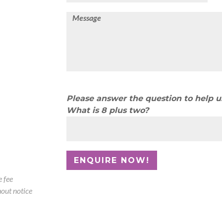
Please answer the question to help 
What is 8 plus two?
 fee
out notice