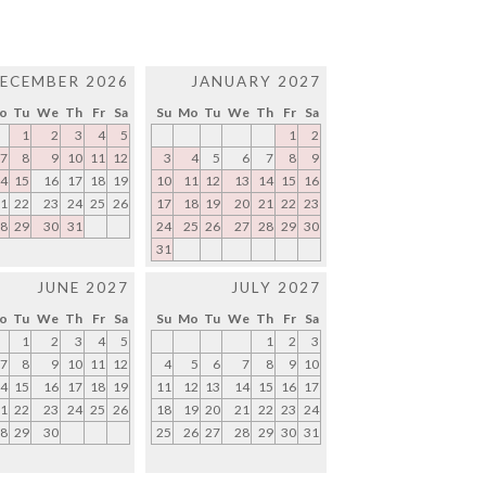
ECEMBER 2026
JANUARY 2027
o
Tu
We
Th
Fr
Sa
Su
Mo
Tu
We
Th
Fr
Sa
1
2
3
4
5
1
2
7
8
9
10
11
12
3
4
5
6
7
8
9
4
15
16
17
18
19
10
11
12
13
14
15
16
1
22
23
24
25
26
17
18
19
20
21
22
23
8
29
30
31
24
25
26
27
28
29
30
31
JUNE 2027
JULY 2027
o
Tu
We
Th
Fr
Sa
Su
Mo
Tu
We
Th
Fr
Sa
1
2
3
4
5
1
2
3
7
8
9
10
11
12
4
5
6
7
8
9
10
4
15
16
17
18
19
11
12
13
14
15
16
17
1
22
23
24
25
26
18
19
20
21
22
23
24
8
29
30
25
26
27
28
29
30
31