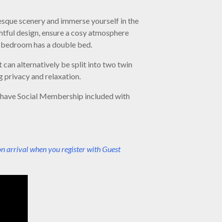
esque scenery and immerse yourself in the
tful design, ensure a cosy atmosphere
nd bedroom has a double bed.
can alternatively be split into two twin
 privacy and relaxation.
l have Social Membership included with
on arrival when you register with Guest