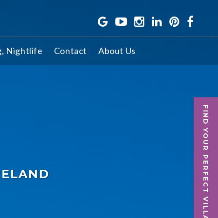
g, Nightlife
Contact
About Us
FIND YOUR PERFECT VILLA
RELAND