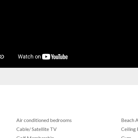
Air conditioned bedrooms
Beach 
Cable/ Satellite TV
Ceiling
Golf Membership
Gym