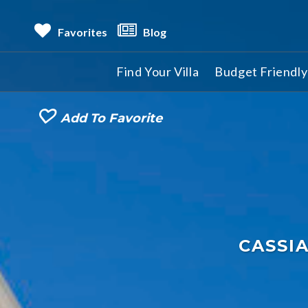
Favorites
Blog
Find Your Villa
Budget Friendly 
Add To Favorite
CASSI