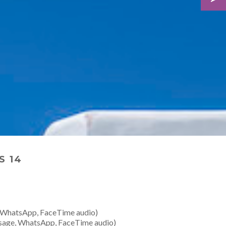
S 14
 WhatsApp, FaceTime audio)
sage, WhatsApp, FaceTime audio)