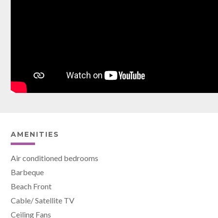
AMENITIES
Air conditioned bedrooms
Barbeque
Beach Front
Cable/ Satellite TV
Ceiling Fans