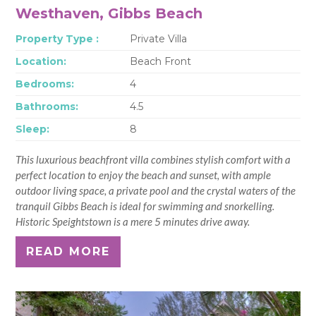
Westhaven, Gibbs Beach
Property Type :
Private Villa
Location:
Beach Front
Bedrooms:
4
Bathrooms:
4.5
Sleep:
8
This luxurious beachfront villa combines stylish comfort with a
perfect location to enjoy the beach and sunset, with ample
outdoor living space, a private pool and the crystal waters of the
tranquil Gibbs Beach is ideal for swimming and snorkelling.
Historic Speightstown is a mere 5 minutes drive away.
READ MORE