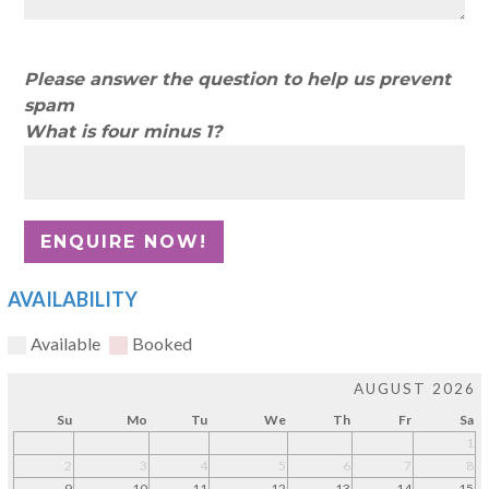
Please answer the question to help us prevent
spam
What is four minus 1?
AVAILABILITY
Available
Booked
AUGUST 2026
Su
Mo
Tu
We
Th
Fr
Sa
1
2
3
4
5
6
7
8
9
10
11
12
13
14
15