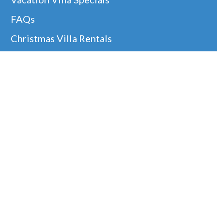
FAQs
Christmas Villa Rentals
Easter Availability
Thanksgiving In Barbados
Helpful Links
Barbados Locations
Company Information
Disclaimer
Google
Holiday Villa Rentals
Our 5* Guest Reviews!