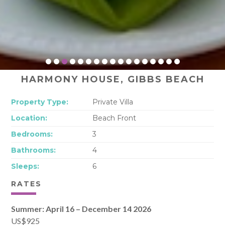
HARMONY HOUSE, GIBBS BEACH
Property Type:
Private Villa
Location:
Beach Front
Bedrooms:
3
Bathrooms:
4
Sleeps:
6
RATES
Summer: April 16 – December 14 2026
US$925