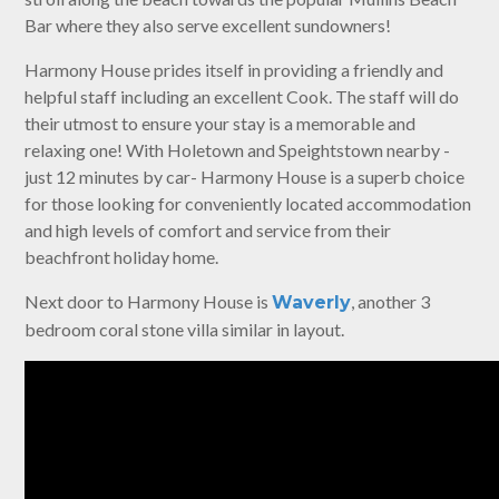
Bar where they also serve excellent sundowners!
Harmony House prides itself in providing a friendly and
helpful staff including an excellent Cook. The staff will do
their utmost to ensure your stay is a memorable and
relaxing one! With Holetown and Speightstown nearby -
just 12 minutes by car- Harmony House is a superb choice
for those looking for conveniently located accommodation
and high levels of comfort and service from their
beachfront holiday home.
Next door to Harmony House is
, another 3
Waverly
bedroom coral stone villa similar in layout.