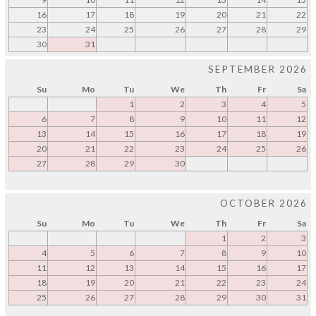
16
17
18
19
20
21
22
23
24
25
26
27
28
29
30
31
SEPTEMBER 2026
Su
Mo
Tu
We
Th
Fr
Sa
1
2
3
4
5
6
7
8
9
10
11
12
13
14
15
16
17
18
19
20
21
22
23
24
25
26
27
28
29
30
OCTOBER 2026
Su
Mo
Tu
We
Th
Fr
Sa
1
2
3
4
5
6
7
8
9
10
11
12
13
14
15
16
17
18
19
20
21
22
23
24
25
26
27
28
29
30
31