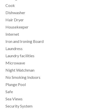
Cook
Dishwasher
Hair Dryer
Housekeeper
Internet
Iron and Ironing Board
Laundress
Laundry facilities
Microwave
Night Watchman
No Smoking Indoors
Plunge Pool
Safe
Sea Views
Security System