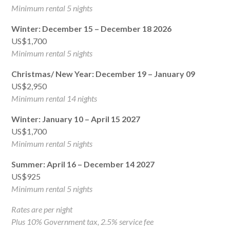
Minimum rental 5 nights
Winter: December 15 – December 18 2026
US$1,700
Minimum rental 5 nights
Christmas/ New Year: December 19 – January 09
US$2,950
Minimum rental 14 nights
Winter: January 10 – April 15 2027
US$1,700
Minimum rental 5 nights
Summer: April 16 – December 14 2027
US$925
Minimum rental 5 nights
Rates are per night
Plus 10% Government tax, 2.5% service fee