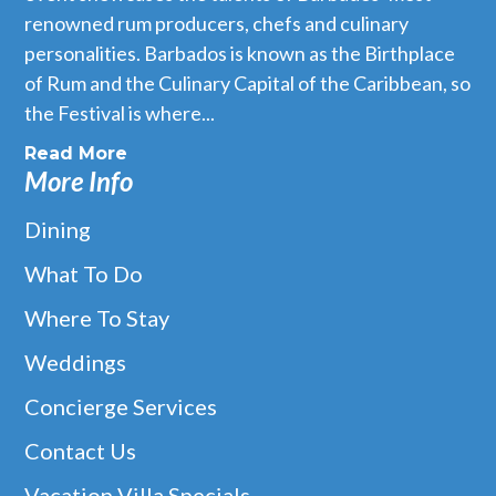
renowned rum producers, chefs and culinary
personalities. Barbados is known as the Birthplace
of Rum and the Culinary Capital of the Caribbean, so
the Festival is where...
Read More
More Info
Dining
What To Do
Where To Stay
Weddings
Concierge Services
Contact Us
Vacation Villa Specials