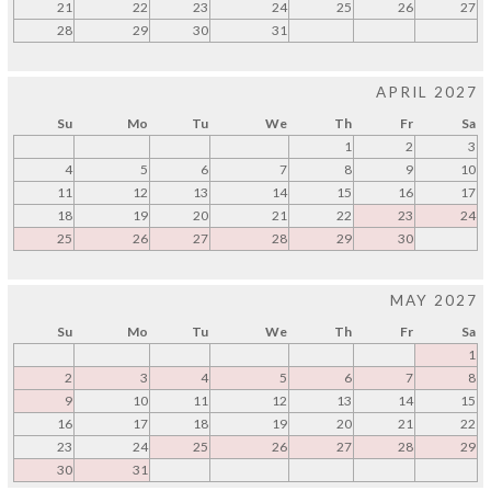
21
22
23
24
25
26
27
28
29
30
31
APRIL 2027
Su
Mo
Tu
We
Th
Fr
Sa
1
2
3
4
5
6
7
8
9
10
11
12
13
14
15
16
17
18
19
20
21
22
23
24
25
26
27
28
29
30
MAY 2027
Su
Mo
Tu
We
Th
Fr
Sa
1
2
3
4
5
6
7
8
9
10
11
12
13
14
15
16
17
18
19
20
21
22
23
24
25
26
27
28
29
30
31