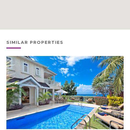
SIMILAR PROPERTIES