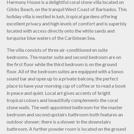
Harmony House is a delightful coral stone villa located on
Gibbs Beach, on the tranquil West Coast of Barbados. This
holiday villa is nestled in lush, tropical gardens offering
excellent privacy and high levels of comfort and is superbly
located with access directly onto the white sands and
turquoise blue waters of the Caribbean Sea.
The villa consists of three air-conditioned en suite
bedrooms. The master suite and second bedroom are on
the first floor while the third bedroom is on the ground
floor. All of the bedroom suites are equipped with a Sonos
sound bar and open up to a private balcony, the perfect
place to have your morning cup of coffee or to read a book
in peace and quiet. Local art gives accents of bright
tropical colours and beautifully complements the coral
stone walls. The well-appointed bathroom for the master
bedroom and second upstairs bathroom both features an
outdoor shower; there is a shower in the downstairs
bathroom. A further powder room is located on the ground