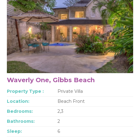
Waverly One, Gibbs Beach
Property Type :
Private Villa
Location:
Beach Front
Bedrooms:
2,3
Bathrooms:
2
Sleep:
6