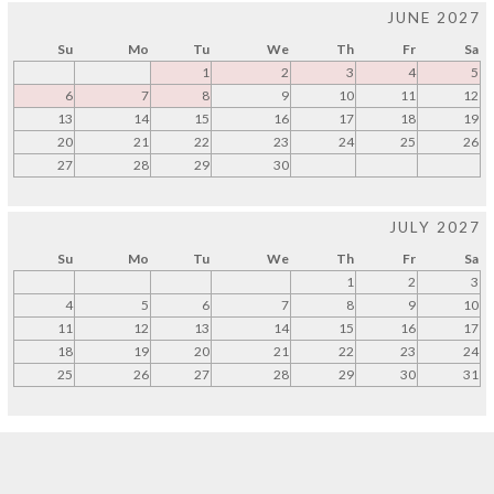
JUNE 2027
Su
Mo
Tu
We
Th
Fr
Sa
1
2
3
4
5
6
7
8
9
10
11
12
13
14
15
16
17
18
19
20
21
22
23
24
25
26
27
28
29
30
JULY 2027
Su
Mo
Tu
We
Th
Fr
Sa
1
2
3
4
5
6
7
8
9
10
11
12
13
14
15
16
17
18
19
20
21
22
23
24
25
26
27
28
29
30
31