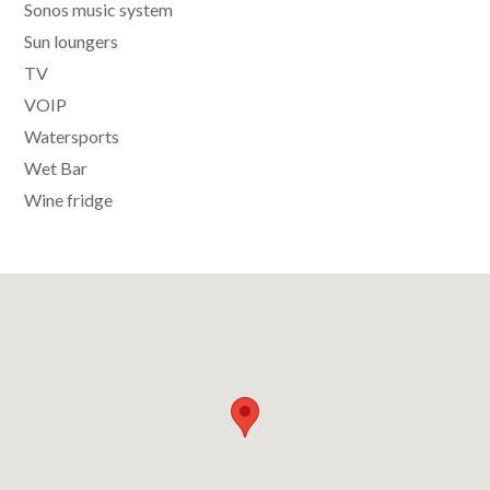
Sonos music system
Sun loungers
TV
VOIP
Watersports
Wet Bar
Wine fridge