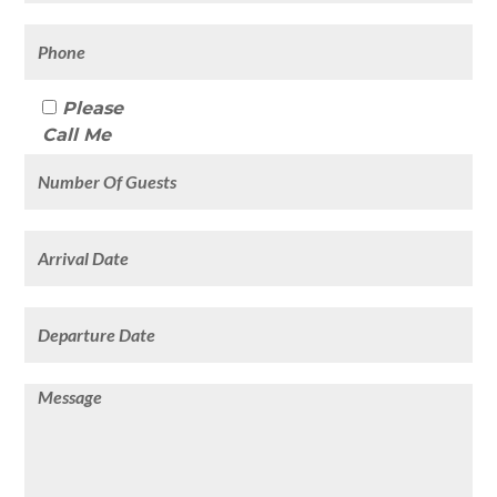
Please
Call Me