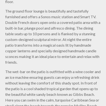
floor.
The ground floor lounge is beautifully and tastefully
furnished and offers a Sonos music station and Smart TV.
Double French doors open onto a covered patio area with a
built-in bar, plunge pool and alfresco dining. The dining
table seats up to 10 persons and is flanked by a stunning
custom-designed sculptural mirror. At night the entire
patio transforms into a magical oasis lit by handmade
copper lanterns and specially designed handmade candle
sconces making it an ideal place to entertain and relax with
friends.
The wet-bar on the patio is outfitted with a wine cooler and
an ice machine ensuring guests can enjoy a refreshing drink
without leaving the comfort of this shady spot. In front of
the patio is a cool shaded tropical garden that opens up to
the beautiful white sandy beach known as Gibbs Beach.
Here you can swim in the calm, turquoise Caribbean Sea or
stroll along the beach towards the popular Mullins Beach