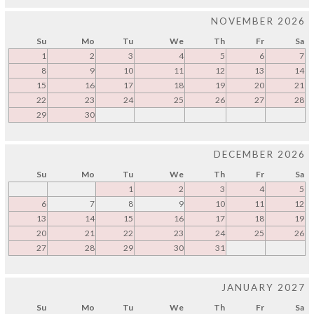
NOVEMBER 2026
Su
Mo
Tu
We
Th
Fr
Sa
1
2
3
4
5
6
7
8
9
10
11
12
13
14
15
16
17
18
19
20
21
22
23
24
25
26
27
28
29
30
DECEMBER 2026
Su
Mo
Tu
We
Th
Fr
Sa
1
2
3
4
5
6
7
8
9
10
11
12
13
14
15
16
17
18
19
20
21
22
23
24
25
26
27
28
29
30
31
JANUARY 2027
Su
Mo
Tu
We
Th
Fr
Sa