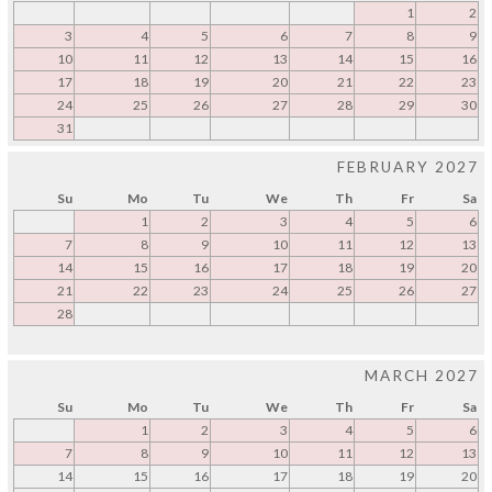
1
2
3
4
5
6
7
8
9
10
11
12
13
14
15
16
17
18
19
20
21
22
23
24
25
26
27
28
29
30
31
FEBRUARY 2027
Su
Mo
Tu
We
Th
Fr
Sa
1
2
3
4
5
6
7
8
9
10
11
12
13
14
15
16
17
18
19
20
21
22
23
24
25
26
27
28
MARCH 2027
Su
Mo
Tu
We
Th
Fr
Sa
1
2
3
4
5
6
7
8
9
10
11
12
13
14
15
16
17
18
19
20