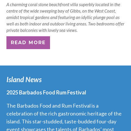
A charming coral stone beachfront villa superbly located in the
centre of the wide sweeping bay of Gibbs, on the West Coast,
amidst tropical gardens and featuring an idyllic plunge pool as
well as both indoor and outdoor living areas. Two bedrooms offer
private balconies with lovely sea views.
READ MORE
Island News
2025 Barbados Food Rum Festival
The Barbados Food and Rum Festival is a
celebration of the rich gastronomic heritage of the
island. This star-studded, taste-budded four-day
event showcases the talents of Barbados’ most