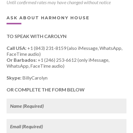
Until confirmed rates may have changed without notice
ASK ABOUT HARMONY HOUSE
TO SPEAK WITH CAROLYN
Call USA:
+1 (843) 231-8159 (also iMessage, WhatsApp,
FaceTime audio)
Or Barbados:
+1 (246) 253-6612 (only iMessage,
WhatsApp, FaceTime audio)
Skype:
BillyCarolyn
OR COMPLETE THE FORM BELOW