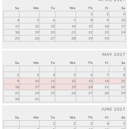
Su
Mo
Tu
We
Th
Fr
Sa
1
2
3
4
5
6
7
8
9
10
11
12
13
14
15
16
17
18
19
20
21
22
23
24
25
26
27
28
29
30
MAY 2027
Su
Mo
Tu
We
Th
Fr
Sa
1
2
3
4
5
6
7
8
9
10
11
12
13
14
15
16
17
18
19
20
21
22
23
24
25
26
27
28
29
30
31
JUNE 2027
Su
Mo
Tu
We
Th
Fr
Sa
1
2
3
4
5