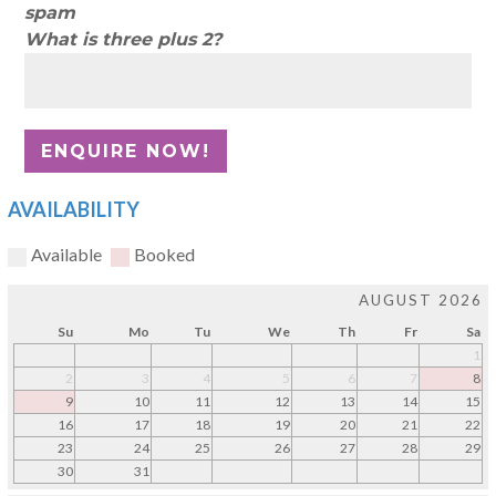
spam
What is three plus 2?
AVAILABILITY
Available
Booked
AUGUST 2026
Su
Mo
Tu
We
Th
Fr
Sa
1
2
3
4
5
6
7
8
9
10
11
12
13
14
15
16
17
18
19
20
21
22
23
24
25
26
27
28
29
30
31