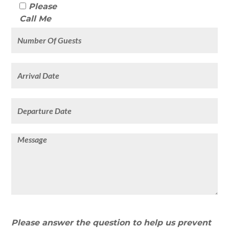
Please
Call Me
Please answer the question to help us prevent