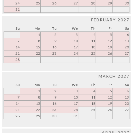
24
25
26
27
28
29
30
31
FEBRUARY 2027
Su
Mo
Tu
We
Th
Fr
Sa
1
2
3
4
5
6
7
8
9
10
11
12
13
14
15
16
17
18
19
20
21
22
23
24
25
26
27
28
MARCH 2027
Su
Mo
Tu
We
Th
Fr
Sa
1
2
3
4
5
6
7
8
9
10
11
12
13
14
15
16
17
18
19
20
21
22
23
24
25
26
27
28
29
30
31
APRIL 2027