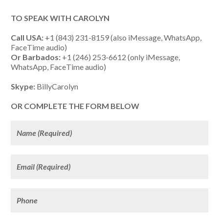
TO SPEAK WITH CAROLYN
Call USA:
+1 (843) 231-8159 (also iMessage, WhatsApp,
FaceTime audio)
Or Barbados:
+1 (246) 253-6612 (only iMessage,
WhatsApp, FaceTime audio)
Skype:
BillyCarolyn
OR COMPLETE THE FORM BELOW