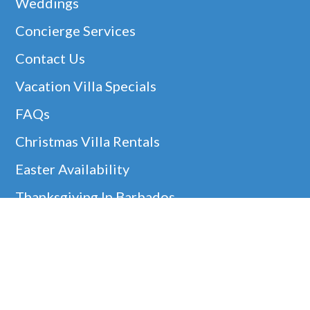
Weddings
Concierge Services
Contact Us
Vacation Villa Specials
FAQs
Christmas Villa Rentals
Easter Availability
Thanksgiving In Barbados
Helpful Links
Barbados Locations
Company Information
Disclaimer