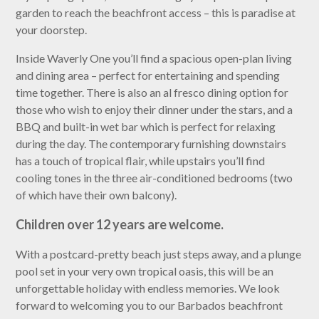
garden to reach the beachfront access – this is paradise at
your doorstep.
Inside Waverly One you’ll find a spacious open-plan living
and dining area – perfect for entertaining and spending
time together. There is also an al fresco dining option for
those who wish to enjoy their dinner under the stars, and a
BBQ and built-in wet bar which is perfect for relaxing
during the day. The contemporary furnishing downstairs
has a touch of tropical flair, while upstairs you’ll find
cooling tones in the three air-conditioned bedrooms (two
of which have their own balcony).
Children over 12 years are welcome.
With a postcard-pretty beach just steps away, and a plunge
pool set in your very own tropical oasis, this will be an
unforgettable holiday with endless memories. We look
forward to welcoming you to our Barbados beachfront