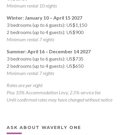
Minimum rental 10 nights
Winter: January 10 – April 15 2027
3 bedrooms (up to 6 guests): US$1,150
2 bedrooms (up to 4 guests): US$900
Minimum rental 7 nights
Summer: April 16 – December 14 2027
3 bedrooms (up to 6 guests): US$735
2 bedrooms (up to 4 guests): US$650
Minimum rental 7 nights
Rates are per night
Plus 10% Accommodation Levy, 2.5% service fee
Until confirmed rates may have changed without notice
ASK ABOUT WAVERLY ONE