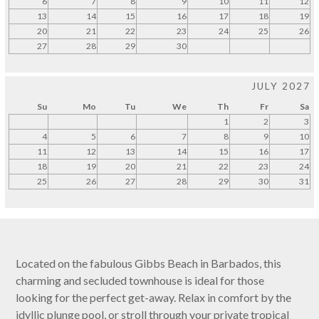
6
7
8
9
10
11
12
13
14
15
16
17
18
19
20
21
22
23
24
25
26
27
28
29
30
JULY 2027
Su
Mo
Tu
We
Th
Fr
Sa
1
2
3
4
5
6
7
8
9
10
11
12
13
14
15
16
17
18
19
20
21
22
23
24
25
26
27
28
29
30
31
Located on the fabulous Gibbs Beach in Barbados, this
charming and secluded townhouse is ideal for those
looking for the perfect get-away. Relax in comfort by the
idyllic plunge pool, or stroll through your private tropical