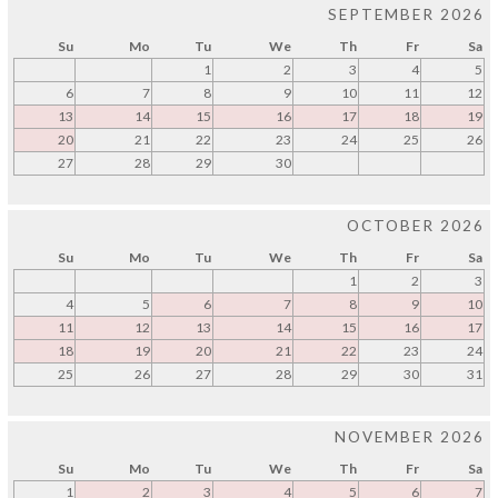
SEPTEMBER 2026
Su
Mo
Tu
We
Th
Fr
Sa
1
2
3
4
5
6
7
8
9
10
11
12
13
14
15
16
17
18
19
20
21
22
23
24
25
26
27
28
29
30
OCTOBER 2026
Su
Mo
Tu
We
Th
Fr
Sa
1
2
3
4
5
6
7
8
9
10
11
12
13
14
15
16
17
18
19
20
21
22
23
24
25
26
27
28
29
30
31
NOVEMBER 2026
Su
Mo
Tu
We
Th
Fr
Sa
1
2
3
4
5
6
7