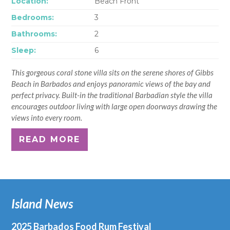
Location:
Beach Front
Bedrooms:
3
Bathrooms:
2
Sleep:
6
This gorgeous coral stone villa sits on the serene shores of Gibbs
Beach in Barbados and enjoys panoramic views of the bay and
perfect privacy. Built-in the traditional Barbadian style the villa
encourages outdoor living with large open doorways drawing the
views into every room.
READ MORE
Island News
2025 Barbados Food Rum Festival