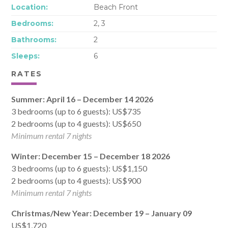
Location:
Beach Front
Bedrooms:
2, 3
Bathrooms:
2
Sleeps:
6
RATES
Summer: April 16 – December 14 2026
3 bedrooms (up to 6 guests): US$735
2 bedrooms (up to 4 guests): US$650
Minimum rental 7 nights
Winter: December 15 – December 18 2026
3 bedrooms (up to 6 guests): US$1,150
2 bedrooms (up to 4 guests): US$900
Minimum rental 7 nights
Christmas/New Year: December 19 – January 09
US$1,720