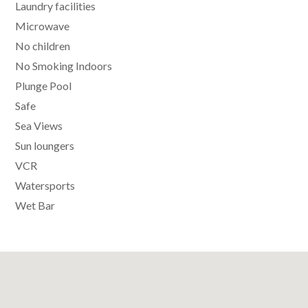
Laundry facilities
Microwave
No children
No Smoking Indoors
Plunge Pool
Safe
Sea Views
Sun loungers
VCR
Watersports
Wet Bar