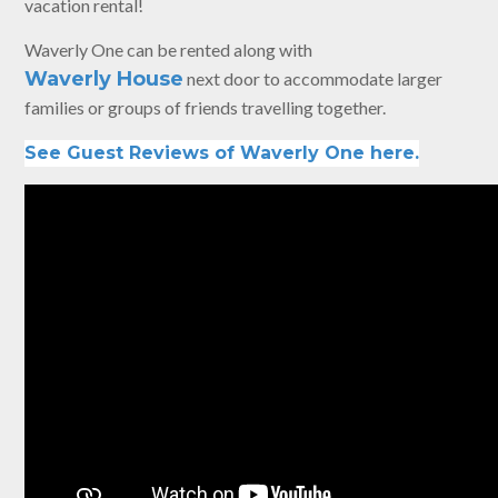
vacation rental!
Waverly One can be rented along with
Waverly House
next door to accommodate larger
families or groups of friends travelling together.
See Guest Reviews of Waverly One here.