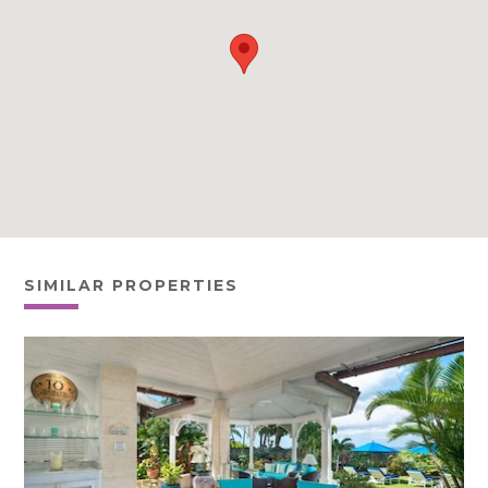
SIMILAR PROPERTIES