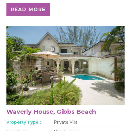
READ MORE
Waverly House, Gibbs Beach
Property Type :
Private Villa