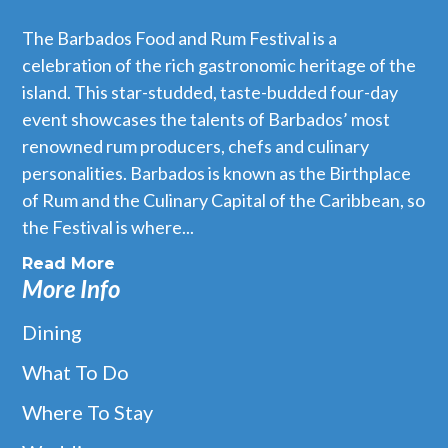
The Barbados Food and Rum Festival is a
celebration of the rich gastronomic heritage of the
island. This star-studded, taste-budded four-day
event showcases the talents of Barbados’ most
renowned rum producers, chefs and culinary
personalities. Barbados is known as the Birthplace
of Rum and the Culinary Capital of the Caribbean, so
the Festival is where...
Read More
More Info
Dining
What To Do
Where To Stay