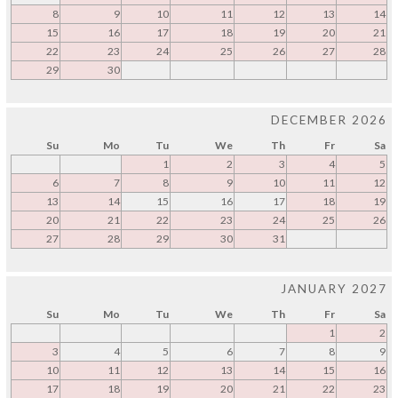
8
9
10
11
12
13
14
15
16
17
18
19
20
21
22
23
24
25
26
27
28
29
30
DECEMBER 2026
Su
Mo
Tu
We
Th
Fr
Sa
1
2
3
4
5
6
7
8
9
10
11
12
13
14
15
16
17
18
19
20
21
22
23
24
25
26
27
28
29
30
31
JANUARY 2027
Su
Mo
Tu
We
Th
Fr
Sa
1
2
3
4
5
6
7
8
9
10
11
12
13
14
15
16
17
18
19
20
21
22
23