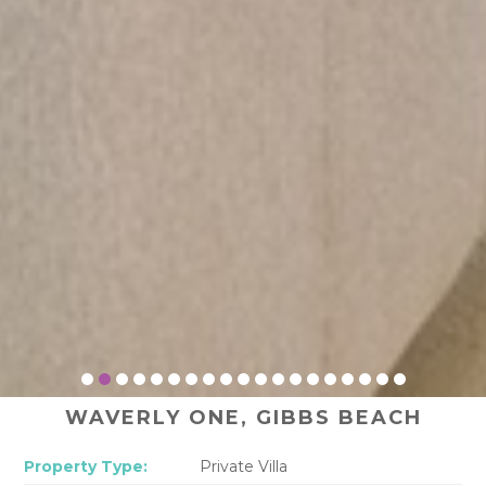
WAVERLY ONE, GIBBS BEACH
Property Type:
Private Villa