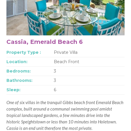
Cassia, Emerald Beach 6
Property Type :
Private Villa
Location:
Beach Front
Bedrooms:
3
Bathrooms:
3
Sleep:
6
One of six villas in the tranquil Gibbs beach front Emerald Beach
complex, built around a communal swimming pool amidst
tropical landscaped gardens, a few minutes drive into the
historic Speightstown or less than 10 minutes into Holetown.
Cassia is an end unit therefore the most private.