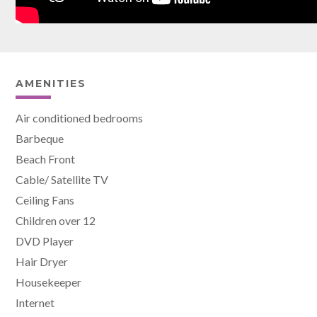
AMENITIES
Air conditioned bedrooms
Barbeque
Beach Front
Cable/ Satellite TV
Ceiling Fans
Children over 12
DVD Player
Hair Dryer
Housekeeper
Internet