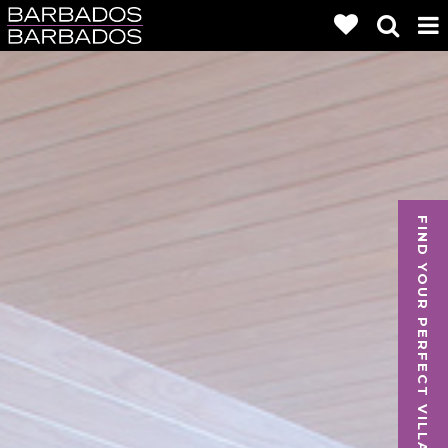
FIND YOUR PERFECT VILLA