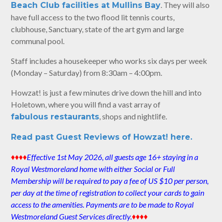
. They will also
Beach Club facilities at Mullins Bay
have full access to the two flood lit tennis courts,
clubhouse, Sanctuary, state of the art gym and large
communal pool.
Staff includes a housekeeper who works six days per week
(Monday – Saturday) from 8:30am – 4:00pm.
Howzat! is just a few minutes drive down the hill and into
Holetown, where you will find a vast array of
, shops and nightlife.
fabulous restaurants
Read past Guest Reviews of Howzat! here.
♦♦♦♦
Effective 1st May 2026, all guests age 16+ staying in a
Royal Westmoreland home with either Social or Full
Membership will be required to pay a fee of US $10 per person,
per day at the time of registration to collect your cards to gain
access to the amenities. Payments are to be made to Royal
Westmoreland Guest Services directly.
♦♦♦♦