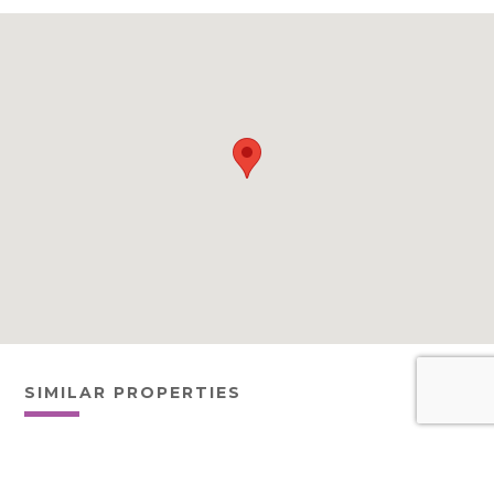
SIMILAR PROPERTIES