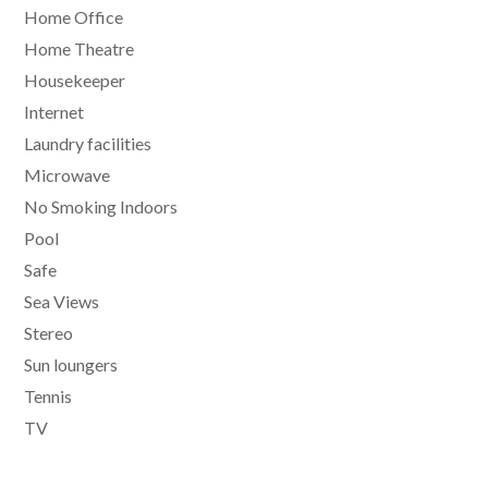
Home Office
Home Theatre
Housekeeper
Internet
Laundry facilities
Microwave
No Smoking Indoors
Pool
Safe
Sea Views
Stereo
Sun loungers
Tennis
TV