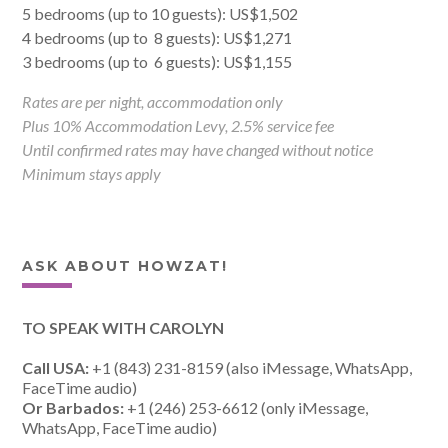
5 bedrooms (up to 10 guests): US$1,502
4 bedrooms (up to 8 guests): US$1,271
3 bedrooms (up to 6 guests): US$1,155
Rates are per night, accommodation only
Plus 10% Accommodation Levy, 2.5% service fee
Until confirmed rates may have changed without notice
Minimum stays apply
ASK ABOUT HOWZAT!
TO SPEAK WITH CAROLYN
Call USA:
+1 (843) 231-8159 (also iMessage, WhatsApp,
FaceTime audio)
Or Barbados:
+1 (246) 253-6612 (only iMessage,
WhatsApp, FaceTime audio)