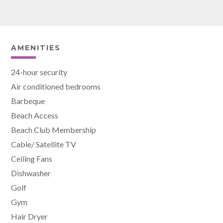
AMENITIES
24-hour security
Air conditioned bedrooms
Barbeque
Beach Access
Beach Club Membership
Cable/ Satellite TV
Ceiling Fans
Dishwasher
Golf
Gym
Hair Dryer