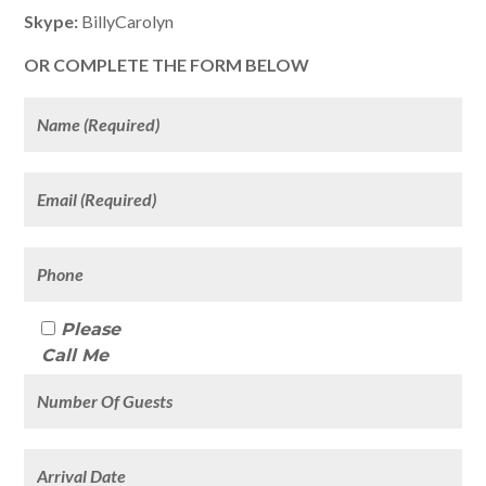
Skype:
BillyCarolyn
OR COMPLETE THE FORM BELOW
Please
Call Me