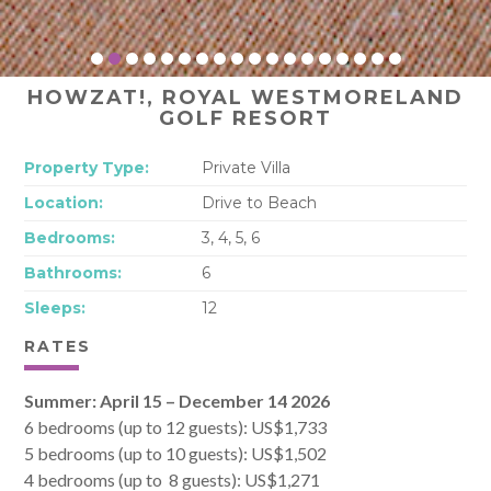
HOWZAT!, ROYAL WESTMORELAND
GOLF RESORT
Property Type:
Private Villa
Location:
Drive to Beach
Bedrooms:
3, 4, 5, 6
Bathrooms:
6
Sleeps:
12
RATES
Summer: April 15 – December 14 2026
6 bedrooms (up to 12 guests): US$1,733
5 bedrooms (up to 10 guests): US$1,502
4 bedrooms (up to 8 guests): US$1,271