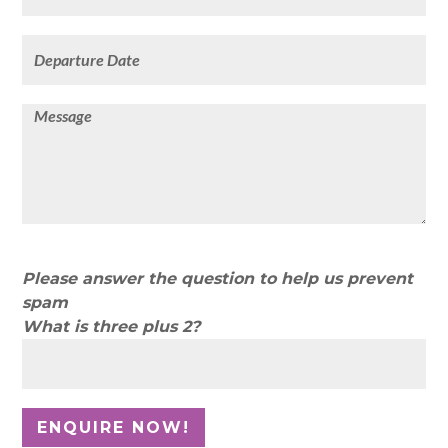
Please answer the question to help us prevent
spam
What is three plus 2?