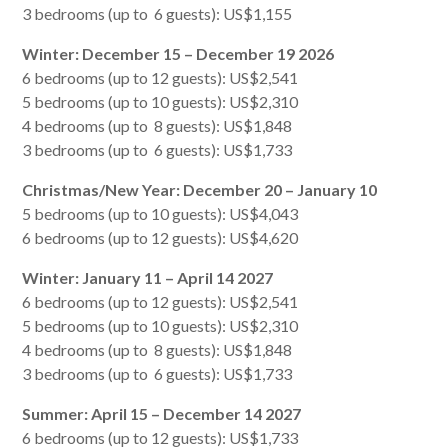
3 bedrooms (up to 6 guests): US$1,155
Winter: December 15 – December 19 2026
6 bedrooms (up to 12 guests): US$2,541
5 bedrooms (up to 10 guests): US$2,310
4 bedrooms (up to 8 guests): US$1,848
3 bedrooms (up to 6 guests): US$1,733
Christmas/New Year: December 20 – January 10
5 bedrooms (up to 10 guests): US$4,043
6 bedrooms (up to 12 guests): US$4,620
Winter: January 11 – April 14 2027
6 bedrooms (up to 12 guests): US$2,541
5 bedrooms (up to 10 guests): US$2,310
4 bedrooms (up to 8 guests): US$1,848
3 bedrooms (up to 6 guests): US$1,733
Summer: April 15 – December 14 2027
6 bedrooms (up to 12 guests): US$1,733