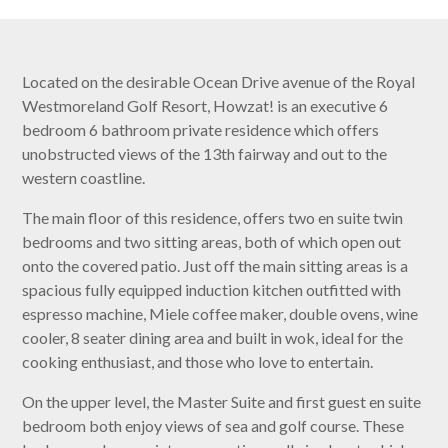
Located on the desirable Ocean Drive avenue of the Royal
Westmoreland Golf Resort, Howzat! is an executive 6
bedroom 6 bathroom private residence which offers
unobstructed views of the 13th fairway and out to the
western coastline.
The main floor of this residence, offers two en suite twin
bedrooms and two sitting areas, both of which open out
onto the covered patio. Just off the main sitting areas is a
spacious fully equipped induction kitchen outfitted with
espresso machine, Miele coffee maker, double ovens, wine
cooler, 8 seater dining area and built in wok, ideal for the
cooking enthusiast, and those who love to entertain.
On the upper level, the Master Suite and first guest en suite
bedroom both enjoy views of sea and golf course. These