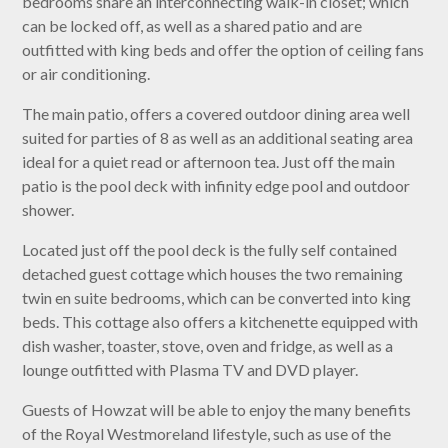
bedrooms share an interconnecting walk-in closet; which
can be locked off, as well as a shared patio and are
outfitted with king beds and offer the option of ceiling fans
or air conditioning.
The main patio, offers a covered outdoor dining area well
suited for parties of 8 as well as an additional seating area
ideal for a quiet read or afternoon tea. Just off the main
patio is the pool deck with infinity edge pool and outdoor
shower.
Located just off the pool deck is the fully self contained
detached guest cottage which houses the two remaining
twin en suite bedrooms, which can be converted into king
beds. This cottage also offers a kitchenette equipped with
dish washer, toaster, stove, oven and fridge, as well as a
lounge outfitted with Plasma TV and DVD player.
Guests of Howzat will be able to enjoy the many benefits
of the Royal Westmoreland lifestyle, such as use of the