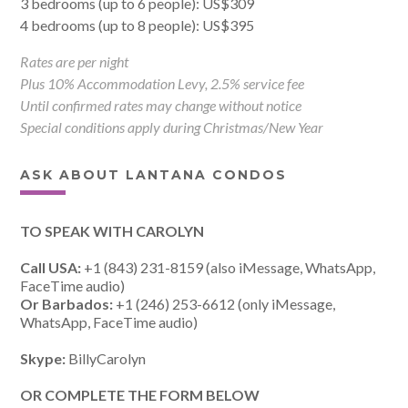
3 bedrooms (up to 6 people): US$309
4 bedrooms (up to 8 people): US$395
Rates are per night
Plus 10% Accommodation Levy, 2.5% service fee
Until confirmed rates may change without notice
Special conditions apply during Christmas/New Year
ASK ABOUT LANTANA CONDOS
TO SPEAK WITH CAROLYN
Call USA:
+1 (843) 231-8159 (also iMessage, WhatsApp,
FaceTime audio)
Or Barbados:
+1 (246) 253-6612 (only iMessage,
WhatsApp, FaceTime audio)
Skype:
BillyCarolyn
OR COMPLETE THE FORM BELOW