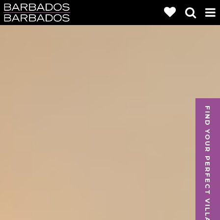
FIND YOUR PERFECT VILLA