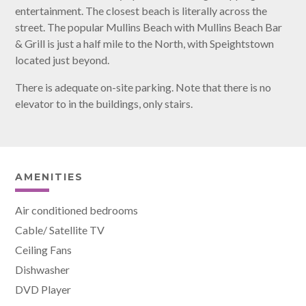
entertainment. The closest beach is literally across the
street. The popular Mullins Beach with Mullins Beach Bar
& Grill is just a half mile to the North, with Speightstown
located just beyond.
There is adequate on-site parking. Note that there is no
elevator to in the buildings, only stairs.
AMENITIES
Air conditioned bedrooms
Cable/ Satellite TV
Ceiling Fans
Dishwasher
DVD Player