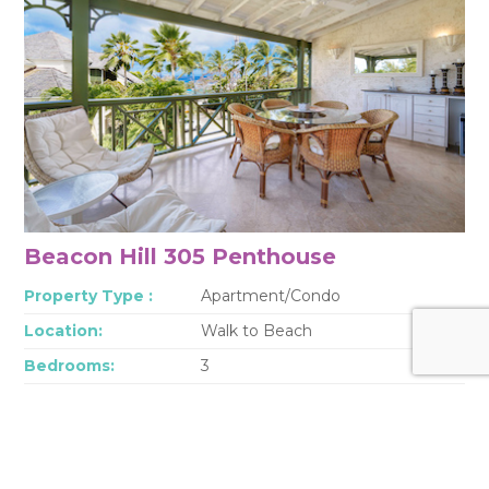
Beacon Hill 305 Penthouse
Property Type :
Apartment/Condo
Location:
Walk to Beach
Bedrooms:
3
Bathrooms:
3
Sleep:
6
This fully air-conditioned penthouse is just across the street from