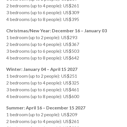
2 bedrooms (up to 4 people): US$261
3 bedrooms (up to 6 people): US$309
4 bedrooms (up to 8 people): US$395
Christmas/New Year: December 16 – January 03
1 bedroom (up to 2 people): US$293
2 bedrooms (up to 4 people): US$367
3 bedrooms (up to 6 people): US$503
4 bedrooms (up to 8 people): US$642
Winter: January 04 – April 15 2027
1 bedroom (up to 2 people): US$251
2 bedrooms (up to 4 people): US$325
3 bedrooms (up to 6 people): US$461
4 bedrooms (up to 8 people): US$600
Summer: April 16 – December 15 2027
1 bedroom (up to 2 people): US$209
2 bedrooms (up to 4 people): US$261