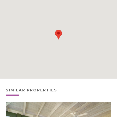
SIMILAR PROPERTIES