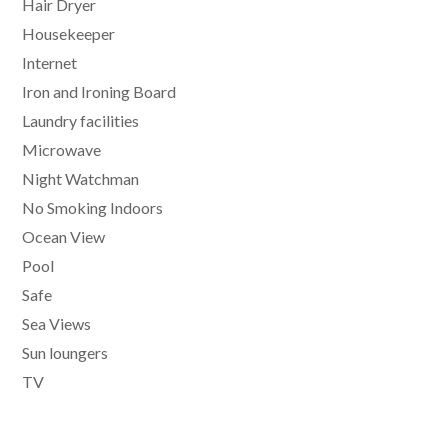
Hair Dryer
Housekeeper
Internet
Iron and Ironing Board
Laundry facilities
Microwave
Night Watchman
No Smoking Indoors
Ocean View
Pool
Safe
Sea Views
Sun loungers
TV