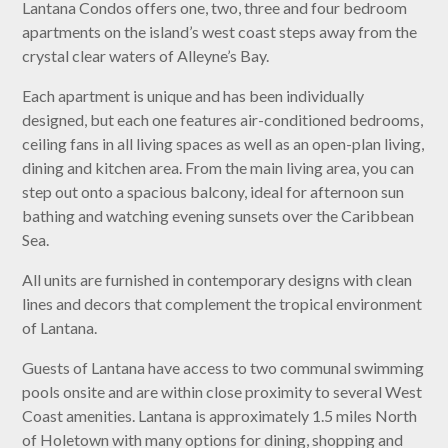
Lantana Condos offers one, two, three and four bedroom
apartments on the island’s west coast steps away from the
crystal clear waters of Alleyne’s Bay.
Each apartment is unique and has been individually
designed, but each one features air-conditioned bedrooms,
ceiling fans in all living spaces as well as an open-plan living,
dining and kitchen area. From the main living area, you can
step out onto a spacious balcony, ideal for afternoon sun
bathing and watching evening sunsets over the Caribbean
Sea.
All units are furnished in contemporary designs with clean
lines and decors that complement the tropical environment
of Lantana.
Guests of Lantana have access to two communal swimming
pools onsite and are within close proximity to several West
Coast amenities. Lantana is approximately 1.5 miles North
of Holetown with many options for dining, shopping and