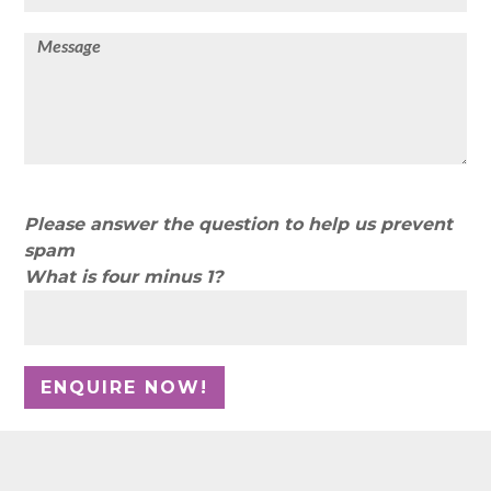
Please answer the question to help us prevent
spam
What is four minus 1?