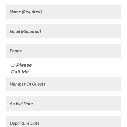
Please
Call Me