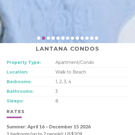
LANTANA CONDOS
Property Type:
Apartment/Condo
Location:
Walk to Beach
Bedrooms:
1, 2, 3, 4
Bathrooms:
3
Sleeps:
8
RATES
Summer: April 16 – December 15 2026
1 bedroom (up to 2 people): US$209