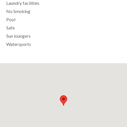
Laundry facilities
No Smoking
Pool
Safe
Sun loungers
Watersports