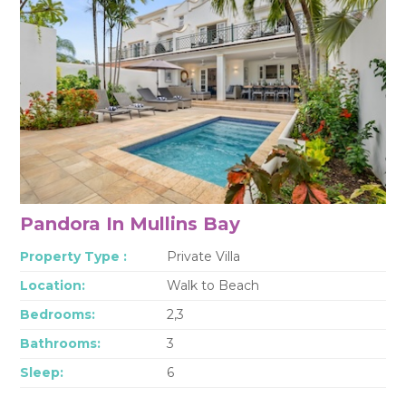
Pandora In Mullins Bay
Property Type :
Private Villa
Location:
Walk to Beach
Bedrooms:
2,3
Bathrooms:
3
Sleep:
6