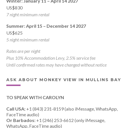
Winter: January 11 – April 14 2027
US$830
7 night minimum rental
Summer: April 15 – December 14 2027
US$625
5 night minimum rental
Rates are per night
Plus 10% Accommodation Levy, 2.5% service fee
Until confirmed rates may have changed without notice
ASK ABOUT MONKEY VIEW IN MULLINS BAY
TO SPEAK WITH CAROLYN
Call USA:
+1 (843) 231-8159 (also iMessage, WhatsApp,
FaceTime audio)
Or Barbados:
+1 (246) 253-6612 (only iMessage,
WhatsApp, FaceTime audio)