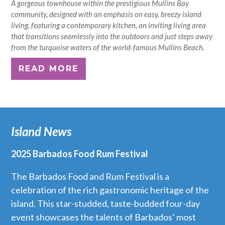
A gorgeous townhouse within the prestigious Mullins Bay
community, designed with an emphasis on easy, breezy island
living, featuring a contemporary kitchen, an inviting living area
that transitions seamlessly into the outdoors and just steps away
from the turquoise waters of the world-famous Mullins Beach.
READ MORE
Island News
2025 Barbados Food Rum Festival
The Barbados Food and Rum Festival is a
celebration of the rich gastronomic heritage of the
island. This star-studded, taste-budded four-day
event showcases the talents of Barbados’ most