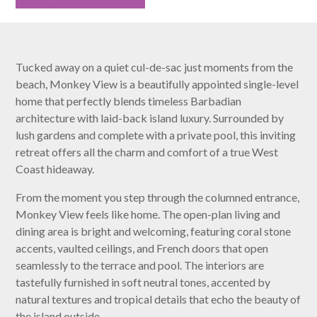
Tucked away on a quiet cul-de-sac just moments from the
beach, Monkey View is a beautifully appointed single-level
home that perfectly blends timeless Barbadian
architecture with laid-back island luxury. Surrounded by
lush gardens and complete with a private pool, this inviting
retreat offers all the charm and comfort of a true West
Coast hideaway.
From the moment you step through the columned entrance,
Monkey View feels like home. The open-plan living and
dining area is bright and welcoming, featuring coral stone
accents, vaulted ceilings, and French doors that open
seamlessly to the terrace and pool. The interiors are
tastefully furnished in soft neutral tones, accented by
natural textures and tropical details that echo the beauty of
the island outside.