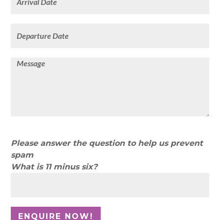
Please answer the question to help us prevent
spam
What is 11 minus six?