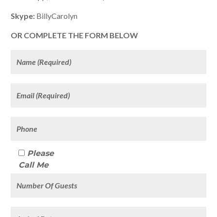
Skype:
BillyCarolyn
OR COMPLETE THE FORM BELOW
Please
Call Me