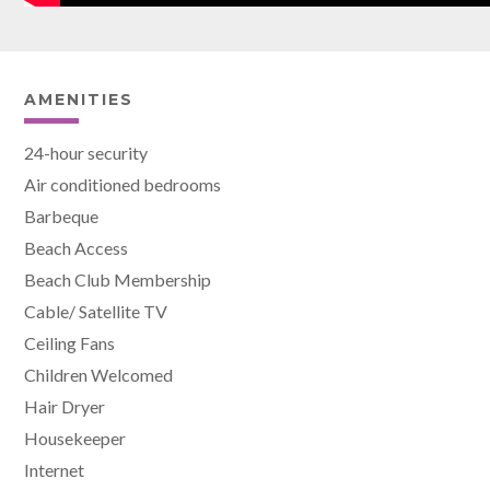
AMENITIES
24-hour security
Air conditioned bedrooms
Barbeque
Beach Access
Beach Club Membership
Cable/ Satellite TV
Ceiling Fans
Children Welcomed
Hair Dryer
Housekeeper
Internet