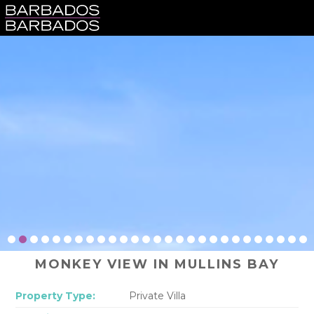
MONKEY VIEW IN MULLINS BAY
Property Type:
Private Villa