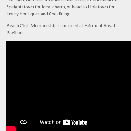
Speightstown for local charm, or head to Holetown for
luxury boutiques and fine dining.
Beach Club Membership is included at Fairmont Royal
Pavilion