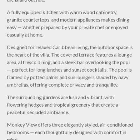
A fully equipped kitchen with warm wood cabinetry,
granite countertops, and modern appliances makes dining
easy — whether prepared by your private chef or enjoyed
casually at home.
Designed for relaxed Caribbean living, the outdoor space is
the heart of the villa. The covered terrace features a lounge
area, al fresco dining, and a sleek bar overlooking the pool
— perfect for long lunches and sunset cocktails. The pool is
framed by potted palms and sun loungers shaded by navy
umbrellas, offering complete privacy and tranquility.
The surrounding gardens are lush and vibrant, with
flowering hedges and tropical greenery that create a
peaceful, secluded ambiance.
Monkey View offers three elegantly styled, air-conditioned
bedrooms — each thoughtfully designed with comfort in
mind.