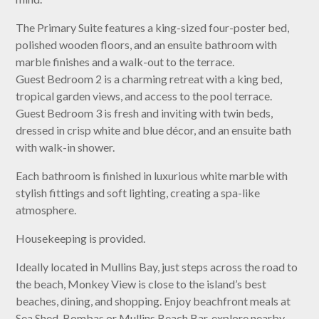
The Primary Suite features a king-sized four-poster bed,
polished wooden floors, and an ensuite bathroom with
marble finishes and a walk-out to the terrace.
Guest Bedroom 2 is a charming retreat with a king bed,
tropical garden views, and access to the pool terrace.
Guest Bedroom 3 is fresh and inviting with twin beds,
dressed in crisp white and blue décor, and an ensuite bath
with walk-in shower.
Each bathroom is finished in luxurious white marble with
stylish fittings and soft lighting, creating a spa-like
atmosphere.
Housekeeping is provided.
Ideally located in Mullins Bay, just steps across the road to
the beach, Monkey View is close to the island’s best
beaches, dining, and shopping. Enjoy beachfront meals at
Sea Shed, Bombas or Mullins Beach Bar, explore nearby