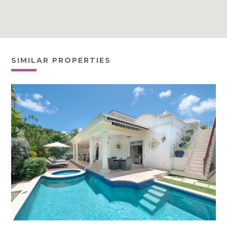
SIMILAR PROPERTIES