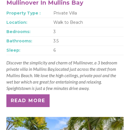
Mullinover In Mullins Bay
Property Type :
Private Villa
Location:
Walk to Beach
Bedrooms:
3
Bathrooms:
3.5
Sleep:
6
Discover the simplicity and charm of Mullinover, a 3 bedroom
private villa in Mullins Bay,located just across the street from
Mullins Beach. We love the high ceilings, private pool and the
wet bar which are great for entertaining and relaxing.
Speightstown is just a few minutes drive away.
READ MORE