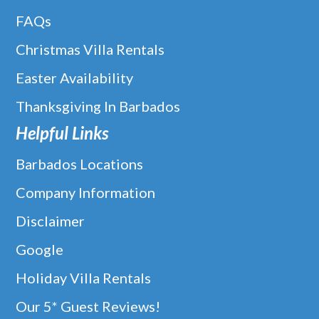
FAQs
Christmas Villa Rentals
Easter Availability
Thanksgiving In Barbados
Helpful Links
Barbados Locations
Company Information
Disclaimer
Google
Holiday Villa Rentals
Our 5* Guest Reviews!