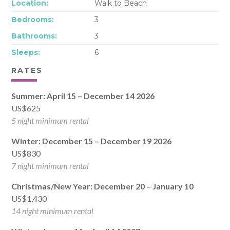
Location:
Walk to Beach
Bedrooms:
3
Bathrooms:
3
Sleeps:
6
RATES
Summer: April 15 – December 14 2026
US$625
5 night minimum rental
Winter: December 15 – December 19 2026
US$830
7 night minimum rental
Christmas/New Year: December 20 – January 10
US$1,430
14 night minimum rental