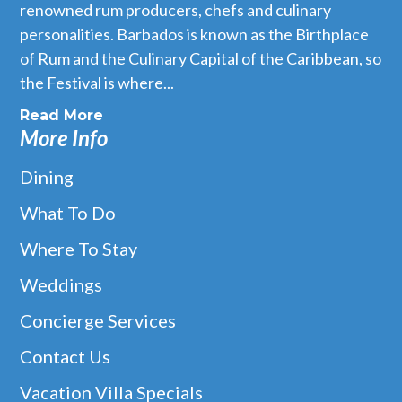
renowned rum producers, chefs and culinary
personalities. Barbados is known as the Birthplace
of Rum and the Culinary Capital of the Caribbean, so
the Festival is where...
Read More
More Info
Dining
What To Do
Where To Stay
Weddings
Concierge Services
Contact Us
Vacation Villa Specials