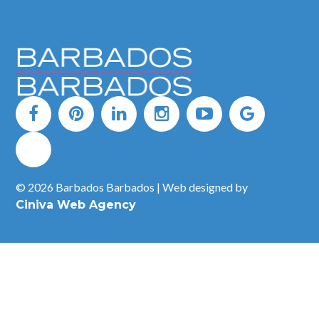
© 2026 Barbados Barbados | Web designed by
Ciniva Web Agency