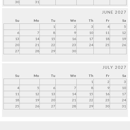
30
31
JUNE 2027
Su
Mo
Tu
We
Th
Fr
Sa
1
2
3
4
5
6
7
8
9
10
11
12
13
14
15
16
17
18
19
20
21
22
23
24
25
26
27
28
29
30
JULY 2027
Su
Mo
Tu
We
Th
Fr
Sa
1
2
3
4
5
6
7
8
9
10
11
12
13
14
15
16
17
18
19
20
21
22
23
24
25
26
27
28
29
30
31