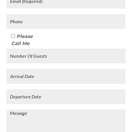
Please
Call Me