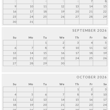
2
3
4
5
6
7
8
9
10
11
12
13
14
15
16
17
18
19
20
21
22
23
24
25
26
27
28
29
30
31
SEPTEMBER 2026
Su
Mo
Tu
We
Th
Fr
Sa
1
2
3
4
5
6
7
8
9
10
11
12
13
14
15
16
17
18
19
20
21
22
23
24
25
26
27
28
29
30
OCTOBER 2026
Su
Mo
Tu
We
Th
Fr
Sa
1
2
3
4
5
6
7
8
9
10
11
12
13
14
15
16
17
18
19
20
21
22
23
24
25
26
27
28
29
30
31