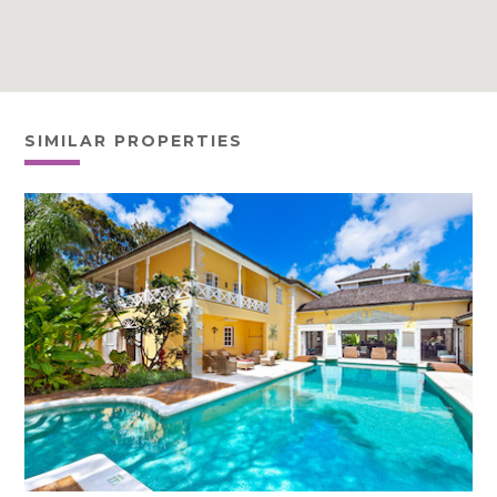
SIMILAR PROPERTIES