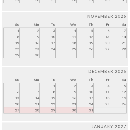
NOVEMBER 2026
Su
Mo
Tu
We
Th
Fr
Sa
1
2
3
4
5
6
7
8
9
10
11
12
13
14
15
16
17
18
19
20
21
22
23
24
25
26
27
28
29
30
DECEMBER 2026
Su
Mo
Tu
We
Th
Fr
Sa
1
2
3
4
5
6
7
8
9
10
11
12
13
14
15
16
17
18
19
20
21
22
23
24
25
26
27
28
29
30
31
JANUARY 2027