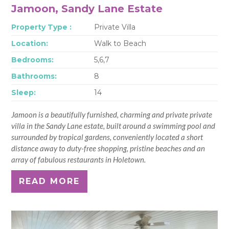
Jamoon, Sandy Lane Estate
Property Type :
Private Villa
Location:
Walk to Beach
Bedrooms:
5,6,7
Bathrooms:
8
Sleep:
14
Jamoon is a beautifully furnished, charming and private private
villa in the Sandy Lane estate, built around a swimming pool and
surrounded by tropical gardens, conveniently located a short
distance away to duty-free shopping, pristine beaches and an
array of fabulous restaurants in Holetown.
READ MORE