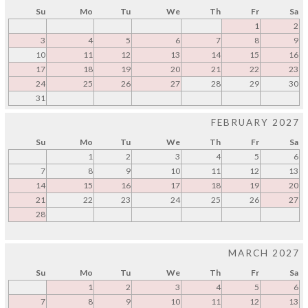
Su
Mo
Tu
We
Th
Fr
Sa
1
2
3
4
5
6
7
8
9
10
11
12
13
14
15
16
17
18
19
20
21
22
23
24
25
26
27
28
29
30
31
FEBRUARY 2027
Su
Mo
Tu
We
Th
Fr
Sa
1
2
3
4
5
6
7
8
9
10
11
12
13
14
15
16
17
18
19
20
21
22
23
24
25
26
27
28
MARCH 2027
Su
Mo
Tu
We
Th
Fr
Sa
1
2
3
4
5
6
7
8
9
10
11
12
13