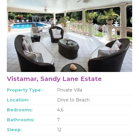
Vistamar, Sandy Lane Estate
Property Type :
Private Villa
Location:
Drive to Beach
Bedrooms:
4,6
Bathrooms:
7
Sleep:
12