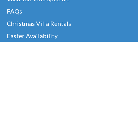
FAQs
Christmas Villa Rentals
Easter Availability
Thanksgiving In Barbados
Helpful Links
Barbados Locations
Company Information
Disclaimer
Google
Holiday Villa Rentals
Our 5* Guest Reviews!