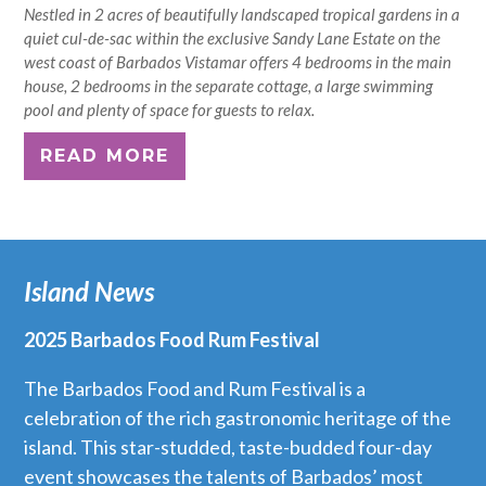
Nestled in 2 acres of beautifully landscaped tropical gardens in a
quiet cul-de-sac within the exclusive Sandy Lane Estate on the
west coast of Barbados Vistamar offers 4 bedrooms in the main
house, 2 bedrooms in the separate cottage, a large swimming
pool and plenty of space for guests to relax.
READ MORE
Island News
2025 Barbados Food Rum Festival
The Barbados Food and Rum Festival is a
celebration of the rich gastronomic heritage of the
island. This star-studded, taste-budded four-day
event showcases the talents of Barbados’ most