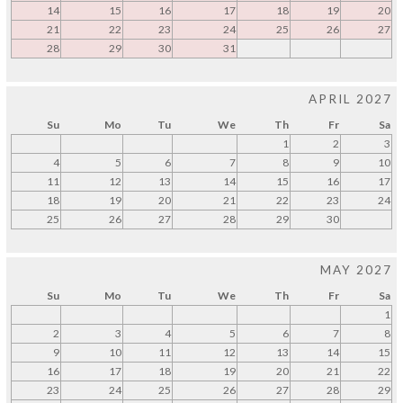
14
15
16
17
18
19
20
21
22
23
24
25
26
27
28
29
30
31
APRIL 2027
Su
Mo
Tu
We
Th
Fr
Sa
1
2
3
4
5
6
7
8
9
10
11
12
13
14
15
16
17
18
19
20
21
22
23
24
25
26
27
28
29
30
MAY 2027
Su
Mo
Tu
We
Th
Fr
Sa
1
2
3
4
5
6
7
8
9
10
11
12
13
14
15
16
17
18
19
20
21
22
23
24
25
26
27
28
29