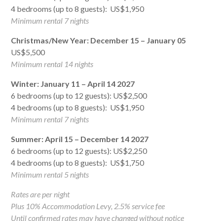
4 bedrooms (up to 8 guests): US$1,950
Minimum rental 7 nights
Christmas/New Year: December 15 – January 05
US$5,500
Minimum rental 14 nights
Winter: January 11 – April 14 2027
6 bedrooms (up to 12 guests): US$2,500
4 bedrooms (up to 8 guests): US$1,950
Minimum rental 7 nights
Summer: April 15 – December 14 2027
6 bedrooms (up to 12 guests): US$2,250
4 bedrooms (up to 8 guests): US$1,750
Minimum rental 5 nights
Rates are per night
Plus 10% Accommodation Levy, 2.5% service fee
Until confirmed rates may have changed without notice