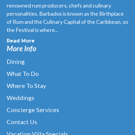
renowned rum producers, chefs and culinary
personalities. Barbados is known as the Birthplace
of Rum and the Culinary Capital of the Caribbean, so
the Festival is where...
Read More
More Info
Dining
What To Do
Where To Stay
Weddings
Concierge Services
Contact Us
Vacation Villa Specials