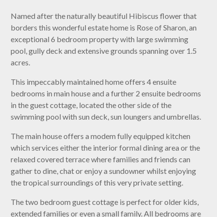
Named after the naturally beautiful Hibiscus flower that
borders this wonderful estate home is Rose of Sharon, an
exceptional 6 bedroom property with large swimming
pool, gully deck and extensive grounds spanning over 1.5
acres.
This impeccably maintained home offers 4 ensuite
bedrooms in main house and a further 2 ensuite bedrooms
in the guest cottage, located the other side of the
swimming pool with sun deck, sun loungers and umbrellas.
The main house offers a modem fully equipped kitchen
which services either the interior formal dining area or the
relaxed covered terrace where families and friends can
gather to dine, chat or enjoy a sundowner whilst enjoying
the tropical surroundings of this very private setting.
The two bedroom guest cottage is perfect for older kids,
extended families or even a small family. All bedrooms are