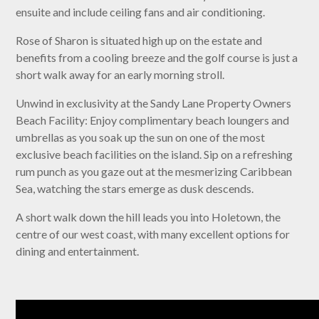
ensuite and include ceiling fans and air conditioning.
Rose of Sharon is situated high up on the estate and
benefits from a cooling breeze and the golf course is just a
short walk away for an early morning stroll.
Unwind in exclusivity at the Sandy Lane Property Owners
Beach Facility: Enjoy complimentary beach loungers and
umbrellas as you soak up the sun on one of the most
exclusive beach facilities on the island. Sip on a refreshing
rum punch as you gaze out at the mesmerizing Caribbean
Sea, watching the stars emerge as dusk descends.
A short walk down the hill leads you into Holetown, the
centre of our west coast, with many excellent options for
dining and entertainment.