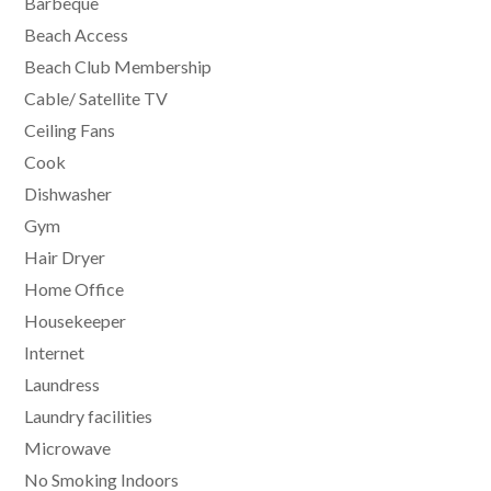
Barbeque
Beach Access
Beach Club Membership
Cable/ Satellite TV
Ceiling Fans
Cook
Dishwasher
Gym
Hair Dryer
Home Office
Housekeeper
Internet
Laundress
Laundry facilities
Microwave
No Smoking Indoors