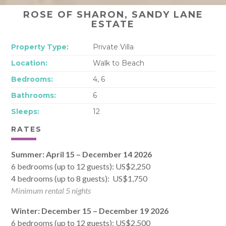
ROSE OF SHARON, SANDY LANE
ESTATE
Property Type:
Private Villa
Location:
Walk to Beach
Bedrooms:
4, 6
Bathrooms:
6
Sleeps:
12
RATES
Summer: April 15 – December 14 2026
6 bedrooms (up to 12 guests): US$2,250
4 bedrooms (up to 8 guests): US$1,750
Minimum rental 5 nights
Winter: December 15 – December 19 2026
6 bedrooms (up to 12 guests): US$2,500