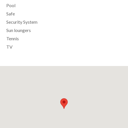
Pool
Safe
Security System
Sun loungers
Tennis
TV