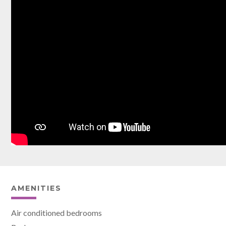
AMENITIES
Air conditioned bedrooms