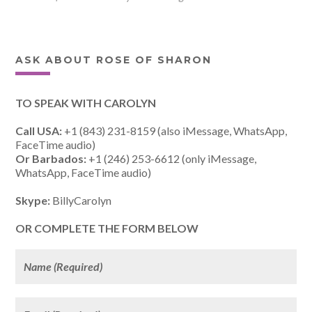
ASK ABOUT ROSE OF SHARON
TO SPEAK WITH CAROLYN
Call USA:
+1 (843) 231-8159 (also iMessage, WhatsApp,
FaceTime audio)
Or Barbados:
+1 (246) 253-6612 (only iMessage,
WhatsApp, FaceTime audio)
Skype:
BillyCarolyn
OR COMPLETE THE FORM BELOW