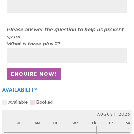
Please answer the question to help us prevent
spam
What is three plus 2?
AVAILABILITY
Available
Booked
AUGUST 2026
Su
Mo
Tu
We
Th
Fr
Sa
1