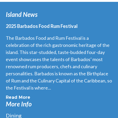
Island News
2025 Barbados Food Rum Festival
The Barbados Food and Rum Festival is a
celebration of the rich gastronomic heritage of the
island. This star-studded, taste-budded four-day
event showcases the talents of Barbados’ most
renowned rum producers, chefs and culinary
personalities. Barbados is known as the Birthplace
of Rum and the Culinary Capital of the Caribbean, so
the Festival is where...
Read More
More Info
Dining