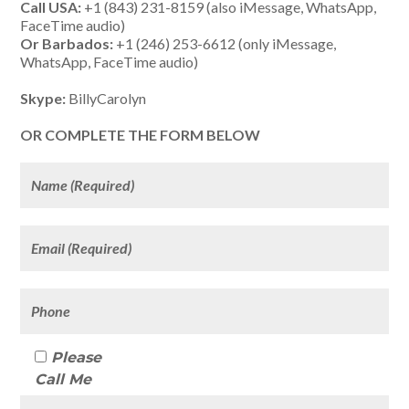
Call USA:
+1 (843) 231-8159 (also iMessage, WhatsApp,
FaceTime audio)
Or Barbados:
+1 (246) 253-6612 (only iMessage,
WhatsApp, FaceTime audio)
Skype:
BillyCarolyn
OR COMPLETE THE FORM BELOW
Please
Call Me