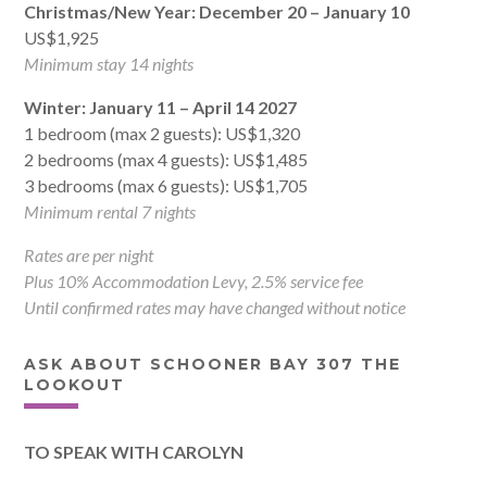
Christmas/New Year: December 20 – January 10
US$1,925
Minimum stay 14 nights
Winter: January 11 – April 14 2027
1 bedroom (max 2 guests): US$1,320
2 bedrooms (max 4 guests): US$1,485
3 bedrooms (max 6 guests): US$1,705
Minimum rental 7 nights
Rates are per night
Plus 10% Accommodation Levy, 2.5% service fee
Until confirmed rates may have changed without notice
ASK ABOUT SCHOONER BAY 307 THE
LOOKOUT
TO SPEAK WITH CAROLYN