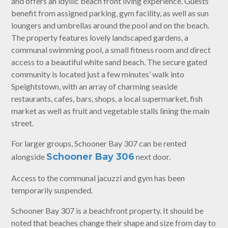
and offers an idyllic beach front living experience. Guests
benefit from assigned parking, gym facility, as well as sun
loungers and umbrellas around the pool and on the beach.
The property features lovely landscaped gardens, a
communal swimming pool, a small fitness room and direct
access to a beautiful white sand beach. The secure gated
community is located just a few minutes’ walk into
Speightstown, with an array of charming seaside
restaurants, cafes, bars, shops, a local supermarket, fish
market as well as fruit and vegetable stalls lining the main
street.
For larger groups, Schooner Bay 307 can be rented
Schooner Bay 306
alongside
next door.
Access to the communal jacuzzi and gym has been
temporarily suspended.
Schooner Bay 307 is a beachfront property. It should be
noted that beaches change their shape and size from day to