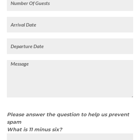
Please answer the question to help us prevent
spam
What is 11 minus six?