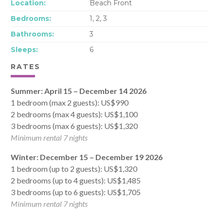
Location:
Beach Front
Bedrooms:
1, 2, 3
Bathrooms:
3
Sleeps:
6
RATES
Summer: April 15 – December 14 2026
1 bedroom (max 2 guests): US$990
2 bedrooms (max 4 guests): US$1,100
3 bedrooms (max 6 guests): US$1,320
Minimum rental 7 nights
Winter: December 15 – December 19 2026
1 bedroom (up to 2 guests): US$1,320
2 bedrooms (up to 4 guests): US$1,485
3 bedrooms (up to 6 guests): US$1,705
Minimum rental 7 nights