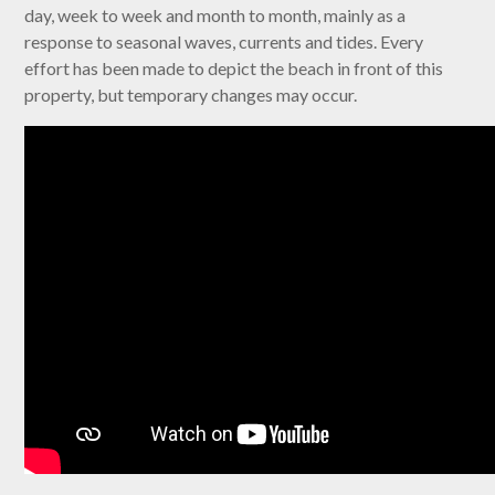
day, week to week and month to month, mainly as a
response to seasonal waves, currents and tides. Every
effort has been made to depict the beach in front of this
property, but temporary changes may occur.