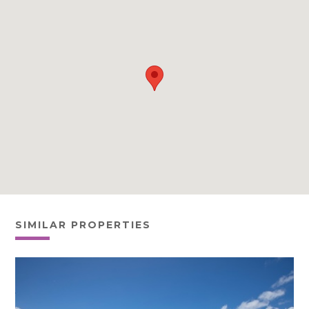
SIMILAR PROPERTIES