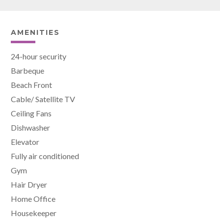
AMENITIES
24-hour security
Barbeque
Beach Front
Cable/ Satellite TV
Ceiling Fans
Dishwasher
Elevator
Fully air conditioned
Gym
Hair Dryer
Home Office
Housekeeper