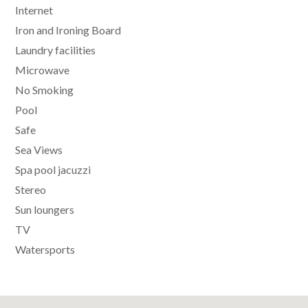
Internet
Iron and Ironing Board
Laundry facilities
Microwave
No Smoking
Pool
Safe
Sea Views
Spa pool jacuzzi
Stereo
Sun loungers
TV
Watersports