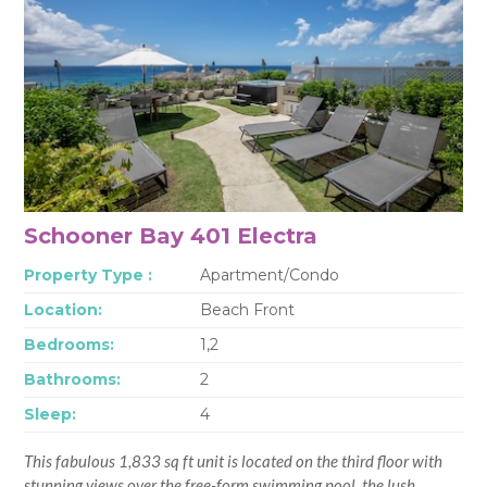
Schooner Bay 401 Electra
Property Type :
Apartment/Condo
Location:
Beach Front
Bedrooms:
1,2
Bathrooms:
2
Sleep:
4
This fabulous 1,833 sq ft unit is located on the third floor with
stunning views over the free-form swimming pool, the lush