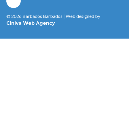
© 2026 Barbados Barbados | Web designed by
Ciniva Web Agency