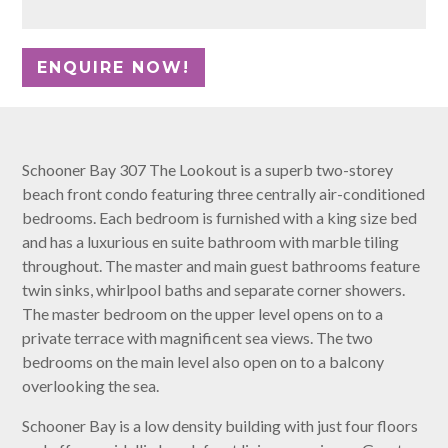
Schooner Bay 307 The Lookout is a superb two-storey
beach front condo featuring three centrally air-conditioned
bedrooms. Each bedroom is furnished with a king size bed
and has a luxurious en suite bathroom with marble tiling
throughout. The master and main guest bathrooms feature
twin sinks, whirlpool baths and separate corner showers.
The master bedroom on the upper level opens on to a
private terrace with magnificent sea views. The two
bedrooms on the main level also open on to a balcony
overlooking the sea.
Schooner Bay is a low density building with just four floors