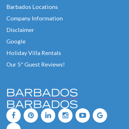
Barbados Locations
Company Information
Disclaimer
Google
Holiday Villa Rentals
Our 5* Guest Reviews!