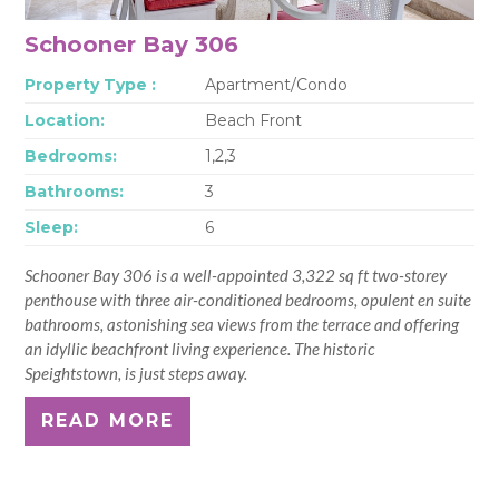
Schooner Bay 306
Property Type :
Apartment/Condo
Location:
Beach Front
Bedrooms:
1,2,3
Bathrooms:
3
Sleep:
6
Schooner Bay 306 is a well-appointed 3,322 sq ft two-storey
penthouse with three air-conditioned bedrooms, opulent en suite
bathrooms, astonishing sea views from the terrace and offering
an idyllic beachfront living experience. The historic
Speightstown, is just steps away.
READ MORE