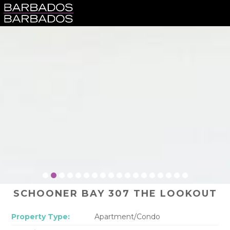
SCHOONER BAY 307 THE LOOKOUT
Property Type:
Apartment/Condo