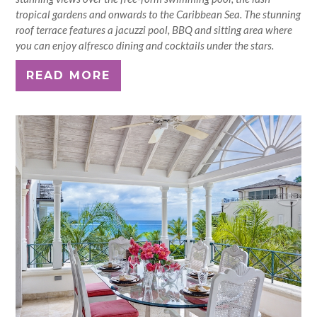
tropical gardens and onwards to the Caribbean Sea. The stunning
roof terrace features a jacuzzi pool, BBQ and sitting area where
you can enjoy alfresco dining and cocktails under the stars.
READ MORE