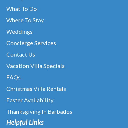
What To Do
Where To Stay
Weddings
Concierge Services
Contact Us
Vacation Villa Specials
FAQs
Christmas Villa Rentals
Easter Availability
Thanksgiving In Barbados
Helpful Links