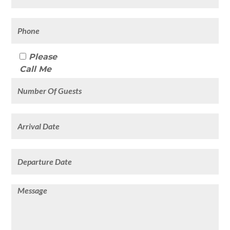
Please
Call Me