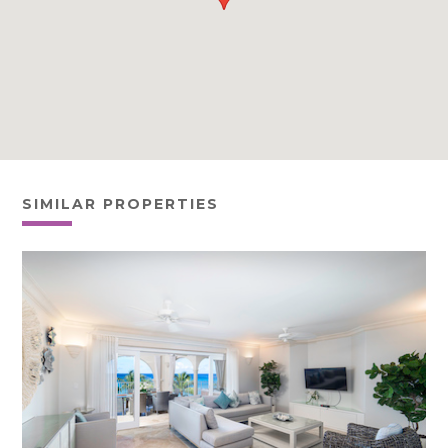
SIMILAR PROPERTIES