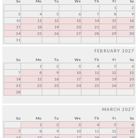
Su
Mo
Tu
We
Th
Fr
Sa
1
2
3
4
5
6
7
8
9
10
11
12
13
14
15
16
17
18
19
20
21
22
23
24
25
26
27
28
29
30
31
FEBRUARY 2027
Su
Mo
Tu
We
Th
Fr
Sa
1
2
3
4
5
6
7
8
9
10
11
12
13
14
15
16
17
18
19
20
21
22
23
24
25
26
27
28
MARCH 2027
Su
Mo
Tu
We
Th
Fr
Sa
1
2
3
4
5
6
7
8
9
10
11
12
13
14
15
16
17
18
19
20