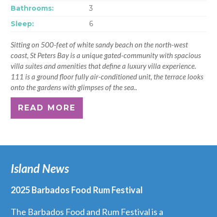
Bathrooms:
3
Sleep:
6
Sitting on 500-feet of white sandy beach on the north-west
coast, St Peters Bay is a unique gated-community with spacious
villa suites and amenities that define a luxury villa experience.
111 is a ground floor fully air-conditioned unit, the terrace looks
onto the gardens with glimpses of the sea..
READ MORE
Island News
2025 Barbados Food Rum Festival
The Barbados Food and Rum Festival is a