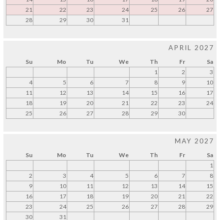
21
22
23
24
25
26
27
28
29
30
31
APRIL 2027
Su
Mo
Tu
We
Th
Fr
Sa
1
2
3
4
5
6
7
8
9
10
11
12
13
14
15
16
17
18
19
20
21
22
23
24
25
26
27
28
29
30
MAY 2027
Su
Mo
Tu
We
Th
Fr
Sa
1
2
3
4
5
6
7
8
9
10
11
12
13
14
15
16
17
18
19
20
21
22
23
24
25
26
27
28
29
30
31