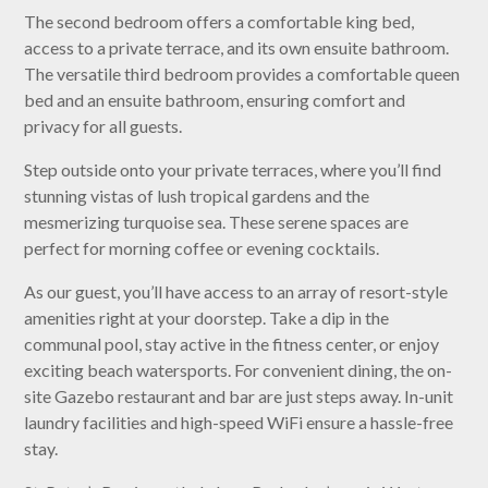
The second bedroom offers a comfortable king bed,
access to a private terrace, and its own ensuite bathroom.
The versatile third bedroom provides a comfortable queen
bed and an ensuite bathroom, ensuring comfort and
privacy for all guests.
Step outside onto your private terraces, where you’ll find
stunning vistas of lush tropical gardens and the
mesmerizing turquoise sea. These serene spaces are
perfect for morning coffee or evening cocktails.
As our guest, you’ll have access to an array of resort-style
amenities right at your doorstep. Take a dip in the
communal pool, stay active in the fitness center, or enjoy
exciting beach watersports. For convenient dining, the on-
site Gazebo restaurant and bar are just steps away. In-unit
laundry facilities and high-speed WiFi ensure a hassle-free
stay.