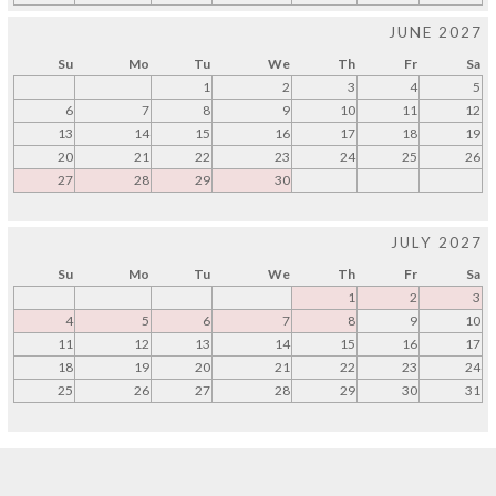
JUNE 2027
Su
Mo
Tu
We
Th
Fr
Sa
1
2
3
4
5
6
7
8
9
10
11
12
13
14
15
16
17
18
19
20
21
22
23
24
25
26
27
28
29
30
JULY 2027
Su
Mo
Tu
We
Th
Fr
Sa
1
2
3
4
5
6
7
8
9
10
11
12
13
14
15
16
17
18
19
20
21
22
23
24
25
26
27
28
29
30
31