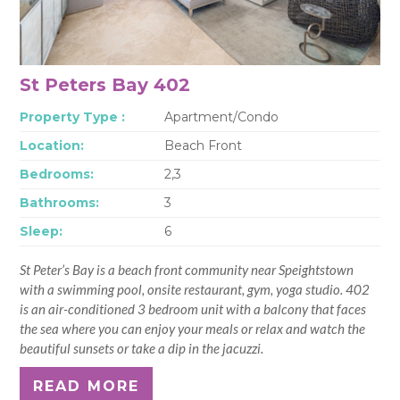
St Peters Bay 402
Property Type :
Apartment/Condo
Location:
Beach Front
Bedrooms:
2,3
Bathrooms:
3
Sleep:
6
St Peter’s Bay is a beach front community near Speightstown
with a swimming pool, onsite restaurant, gym, yoga studio. 402
is an air-conditioned 3 bedroom unit with a balcony that faces
the sea where you can enjoy your meals or relax and watch the
beautiful sunsets or take a dip in the jacuzzi.
READ MORE