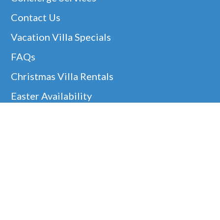
Contact Us
Vacation Villa Specials
FAQs
Christmas Villa Rentals
Easter Availability
Thanksgiving In Barbados
Helpful Links
Barbados Locations
Company Information
Disclaimer
Google