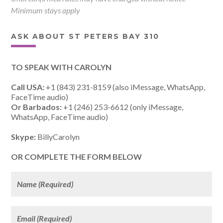
Minimum stays apply
ASK ABOUT ST PETERS BAY 310
TO SPEAK WITH CAROLYN
Call USA:
+1 (843) 231-8159 (also iMessage, WhatsApp,
FaceTime audio)
Or Barbados:
+1 (246) 253-6612 (only iMessage,
WhatsApp, FaceTime audio)
Skype:
BillyCarolyn
OR COMPLETE THE FORM BELOW