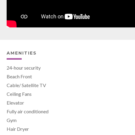
AMENITIES
24-hour security
Beach Front
Cable/ Satellite TV
Ceiling Fans
Elevator
Fully air conditioned
Gym
Hair Dryer