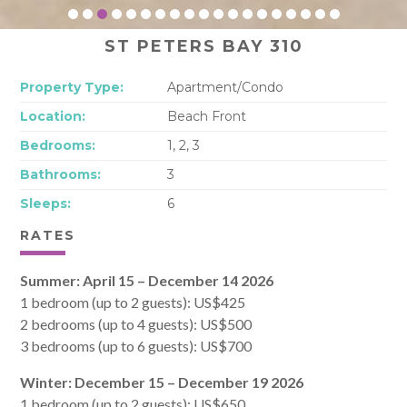
ST PETERS BAY 310
Property Type:
Apartment/Condo
Location:
Beach Front
Bedrooms:
1, 2, 3
Bathrooms:
3
Sleeps:
6
RATES
Summer: April 15 – December 14 2026
1 bedroom (up to 2 guests): US$425
2 bedrooms (up to 4 guests): US$500
3 bedrooms (up to 6 guests): US$700
Winter: December 15 – December 19 2026
1 bedroom (up to 2 guests): US$650