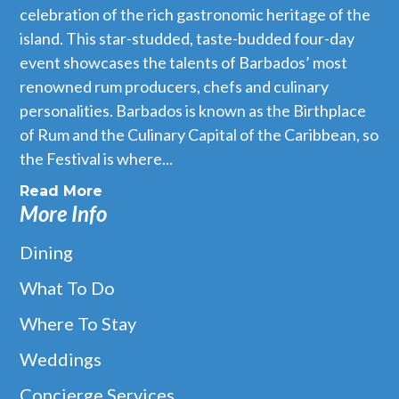
celebration of the rich gastronomic heritage of the
island. This star-studded, taste-budded four-day
event showcases the talents of Barbados’ most
renowned rum producers, chefs and culinary
personalities. Barbados is known as the Birthplace
of Rum and the Culinary Capital of the Caribbean, so
the Festival is where...
Read More
More Info
Dining
What To Do
Where To Stay
Weddings
Concierge Services