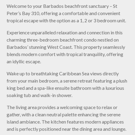
Welcome to your Barbados beachfront sanctuary – St
Peter’s Bay 310, offering a comfortable and convenient
tropical escape with the option as a 1, 2 or 3 bedroom unit.
Experience unparalleled relaxation and connection in this
charming three-bedroom beachfront condo nestled on
Barbados’ stunning West Coast. This property seamlessly
blends modern comfort with tropical tranquility, offering
an idyllic escape.
Wake up to breathtaking Caribbean Sea views directly
from your main bedroom, a serene retreat featuring a plush
king bed and a spa-like ensuite bathroom with a luxurious
soaking tub and walk-in shower.
The living area provides a welcoming space to relax or
gather, with a clean neutral palette enhancing the serene
island ambiance. The kitchen features modern appliances
and is perfectly positioned near the dining area and lounge.