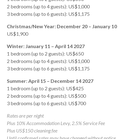
2 bedrooms (up to 4 guests): US$1,000
3 bedrooms (up to 6 guests): US$1,175
Christmas/New Year: December 20 – January 10
US$1,900
Winter: January 11 – April 14 2027
1 bedroom (up to 2 guests): US$650
2 bedrooms (up to 4 guests): US$1,000
3 bedrooms (up to 6 guests): US$1,175
Summer: April 15 – December 14 2027
1 bedroom (up to 2 guests): US$425
2 bedrooms (up to 4 guests): US$500
3 bedrooms (up to 6 guests): US$700
Rates are per night
Plus 10% Accommodation Levy, 2.5% Service Fee
Plus US$150 cleaning fee
Until confirmed rates may have changed without notice