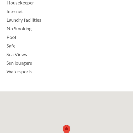
Housekeeper
Internet
Laundry facilities
No Smoking
Pool
Safe
Sea Views
Sun loungers
Watersports