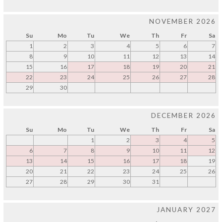
NOVEMBER 2026
Su
Mo
Tu
We
Th
Fr
Sa
1
2
3
4
5
6
7
8
9
10
11
12
13
14
15
16
17
18
19
20
21
22
23
24
25
26
27
28
29
30
DECEMBER 2026
Su
Mo
Tu
We
Th
Fr
Sa
1
2
3
4
5
6
7
8
9
10
11
12
13
14
15
16
17
18
19
20
21
22
23
24
25
26
27
28
29
30
31
JANUARY 2027