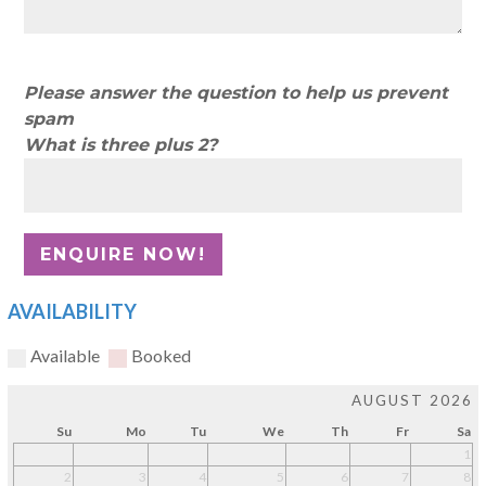
Please answer the question to help us prevent
spam
What is three plus 2?
AVAILABILITY
Available
Booked
AUGUST 2026
Su
Mo
Tu
We
Th
Fr
Sa
1
2
3
4
5
6
7
8