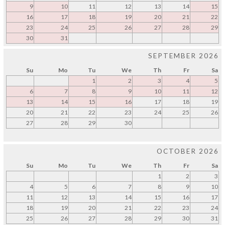
9
10
11
12
13
14
15
16
17
18
19
20
21
22
23
24
25
26
27
28
29
30
31
SEPTEMBER 2026
Su
Mo
Tu
We
Th
Fr
Sa
1
2
3
4
5
6
7
8
9
10
11
12
13
14
15
16
17
18
19
20
21
22
23
24
25
26
27
28
29
30
OCTOBER 2026
Su
Mo
Tu
We
Th
Fr
Sa
1
2
3
4
5
6
7
8
9
10
11
12
13
14
15
16
17
18
19
20
21
22
23
24
25
26
27
28
29
30
31