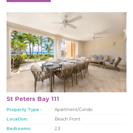
St Peters Bay 111
Property Type :
Apartment/Condo
Location:
Beach Front
Bedrooms:
2,3