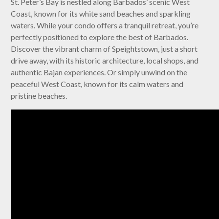
St. Peter’s Bay is nestled along Barbados’ scenic West
Coast, known for its white sand beaches and sparkling
waters. While your condo offers a tranquil retreat, you’re
perfectly positioned to explore the best of Barbados.
Discover the vibrant charm of Speightstown, just a short
drive away, with its historic architecture, local shops, and
authentic Bajan experiences. Or simply unwind on the
peaceful West Coast, known for its calm waters and
pristine beaches.