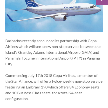
Barbados recently announced its partnership with Copa
Airlines which will see a new non-stop service between the
island’s Grantley Adams International Airport (GAIA) and
Panama’s Tocumen International Airport (PTY) in Panama
City.
Commencing July 17th 2018 Copa Airlines, a member of
the Star Alliance, will offer a twice-weekly non-stop service
featuring an Embraer 190 which offers 84 Economy seats
and 10 Business Class seats, for a total 94-seat
configuration.