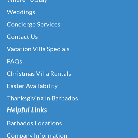
Weddings
Concierge Services
Contact Us
Vacation Villa Specials
FAQs
Christmas Villa Rentals
Easter Availability
Thanksgiving In Barbados
Helpful Links
Barbados Locations
Company Information