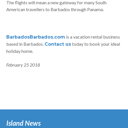
The flights will mean a new gateway for many South
American travellers to Barbados through Panama.
is a vacation rental business
BarbadosBarbados.com
based in Barbados.
today to book your ideal
Contact us
holiday home.
February 25 2018
Island News