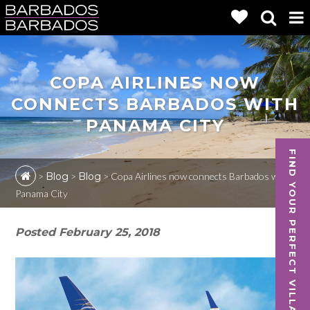
COPA AIRLINES NOW
CONNECTS BARBADOS WITH
PANAMA CITY
FIND YOUR PERFECT VILLA
>
Blog
>
Blog
>
Copa Airlines now connects Barbados with
Panama City
Posted
February 25, 2018