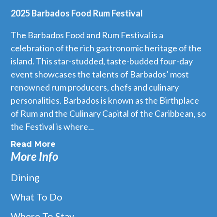
2025 Barbados Food Rum Festival
The Barbados Food and Rum Festival is a
celebration of the rich gastronomic heritage of the
island. This star-studded, taste-budded four-day
event showcases the talents of Barbados’ most
renowned rum producers, chefs and culinary
personalities. Barbados is known as the Birthplace
of Rum and the Culinary Capital of the Caribbean, so
the Festival is where...
Read More
More Info
Dining
What To Do
Where To Stay