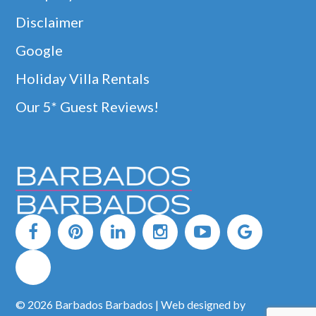
Disclaimer
Google
Holiday Villa Rentals
Our 5* Guest Reviews!
© 2026 Barbados Barbados | Web designed by