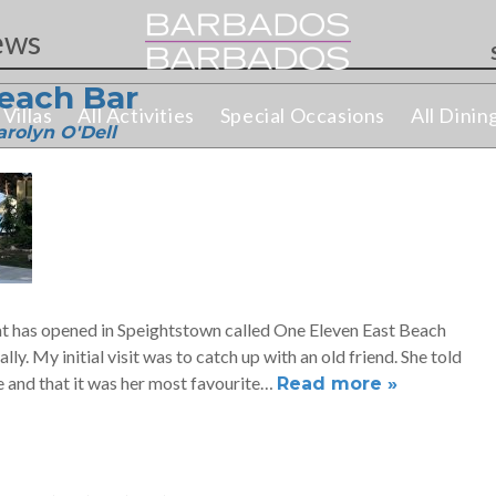
ws
each Bar
Villas
All Activities
Special Occasions
All Dinin
f
arolyn O'Dell
t has opened in Speightstown called One Eleven East Beach
ally. My initial visit was to catch up with an old friend. She told
 and that it was her most favourite…
Read more »