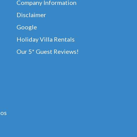
Company Information
Disclaimer
Google
Holiday Villa Rentals
Our 5* Guest Reviews!
dos