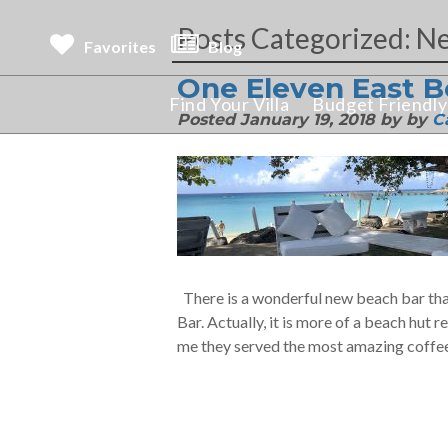
Posts Categorized:
Ne
Favorites
Blog
One Eleven East B
Find Your Villa
Budget Friendly 
Posted
January 19, 2018
by
by
C
There is a wonderful new beach bar tha
Bar. Actually, it is more of a beach hut re
me they served the most amazing coffee