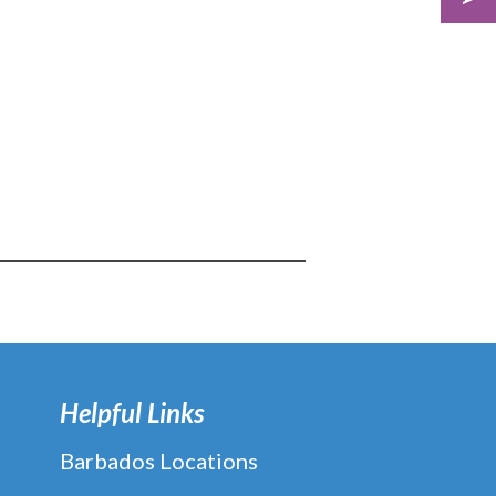
Helpful Links
Barbados Locations