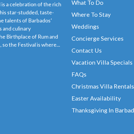
What To Do
s a celebration of the rich
his star-studded, taste-
Where To Stay
e talents of Barbados’
Weddings
 and culinary
the Birthplace of Rum and
Concierge Services
 so the Festival is where...
Contact Us
Vacation Villa Specials
FAQs
Christmas Villa Rentals
Easter Availability
Thanksgiving In Barba