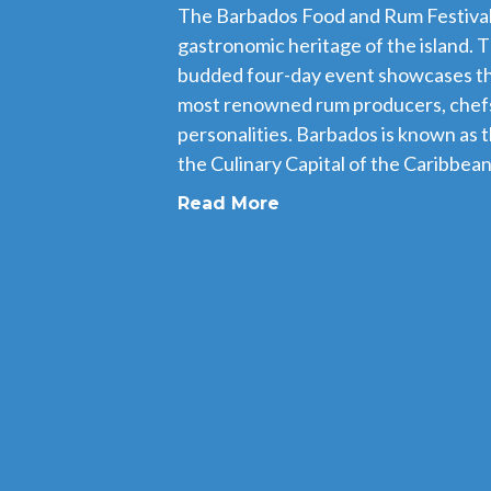
The Barbados Food and Rum Festival i
gastronomic heritage of the island. T
budded four-day event showcases th
most renowned rum producers, chefs
personalities. Barbados is known as 
the Culinary Capital of the Caribbean,
Read More