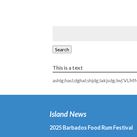
Search
This is a text
ashlg;hasl;dghal;shjdg;lakjsdg;lwj'VLM
Island News
2025 Barbados Food Rum Festival