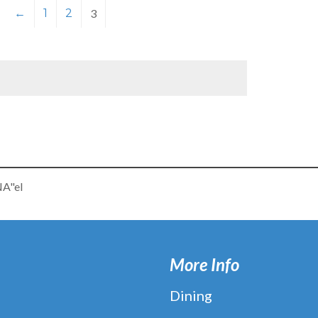
←
1
2
3
NA"el
More Info
Dining