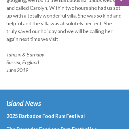
googling, we found the BarbadosBarbados website
and called Carolyn. Within two hours she had us set
up with a totally wonderful villa. She was so kind and
helpful and the villa was absolutely perfect. She
truly saved our holiday and we will be calling her
again next time we visit!
Tamzin & Barnaby
Sussex, England
June 2019
Island News
2025 Barbados Food Rum Festival