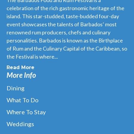
The Barbados Food and Rum Festival is a
celebration of the rich gastronomic heritage of the
island. This star-studded, taste-budded four-day
event showcases the talents of Barbados’ most
renowned rum producers, chefs and culinary
personalities. Barbados is known as the Birthplace
of Rum and the Culinary Capital of the Caribbean, so
the Festival is where...
Read More
More Info
Dining
What To Do
Where To Stay
Weddings