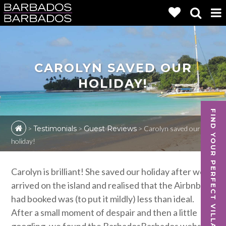
CAROLYN SAVED OUR
HOLIDAY!
FIND YOUR PERFECT VILLA
>
Testimonials
>
Guest Reviews
>
Carolyn saved our
holiday!
Carolyn is brilliant! She saved our holiday after we
arrived on the island and realised that the Airbnb we
had booked was (to put it mildly) less than ideal.
After a small moment of despair and then a little