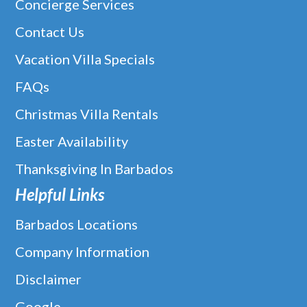
Concierge Services
Contact Us
Vacation Villa Specials
FAQs
Christmas Villa Rentals
Easter Availability
Thanksgiving In Barbados
Helpful Links
Barbados Locations
Company Information
Disclaimer
Google