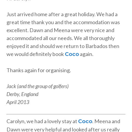
Just arrived home after a great holiday. We had a
great time thank you and the accommodation was
excellent. Dawn and Meena were very nice and
accommodated all our needs. We all thoroughly
enjoyed it and should we return to Barbados then
we would definitely book
again.
Coco
Thanks again for organising.
Jack (and the group of golfers)
Derby, England
April 2013
Carolyn, we had a lovely stay at
. Meena and
Coco
Dawn were very helpful and looked after us really