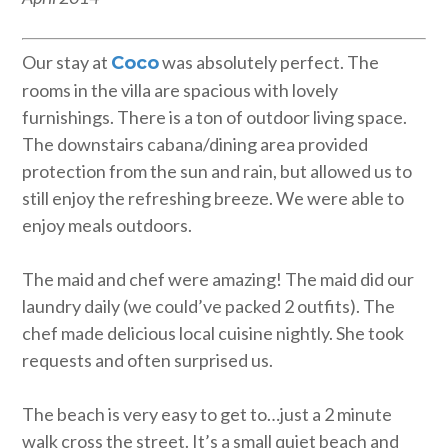
Our stay at
was absolutely perfect. The
Coco
rooms in the villa are spacious with lovely
furnishings. There is a ton of outdoor living space.
The downstairs cabana/dining area provided
protection from the sun and rain, but allowed us to
still enjoy the refreshing breeze. We were able to
enjoy meals outdoors.
The maid and chef were amazing! The maid did our
laundry daily (we could’ve packed 2 outfits). The
chef made delicious local cuisine nightly. She took
requests and often surprised us.
The beach is very easy to get to…just a 2 minute
walk cross the street. It’s a small quiet beach and