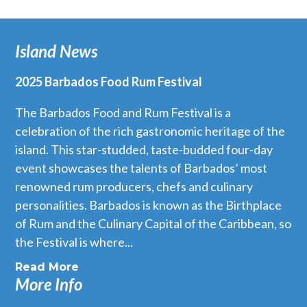
Island News
2025 Barbados Food Rum Festival
The Barbados Food and Rum Festival is a
celebration of the rich gastronomic heritage of the
island. This star-studded, taste-budded four-day
event showcases the talents of Barbados’ most
renowned rum producers, chefs and culinary
personalities. Barbados is known as the Birthplace
of Rum and the Culinary Capital of the Caribbean, so
the Festival is where...
Read More
More Info