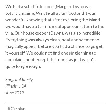
We had a substitute cook (Margaret)who was
totally amazing. We ate all Bajan food and it was
wonderful knowing that after exploring the island
we would have a terrific meal upon our return to the
villa. Our housekeeper (Dawn), was also incredible.
Everything was always clean, neat and seemed to
magically appear before you had a chance to go get
it yourself. We could not find one single thing to
complain about except that our stay just wasn’t
quite long enough.
Sargeant family
Illinois, USA
June 2013
Hi Carolyn