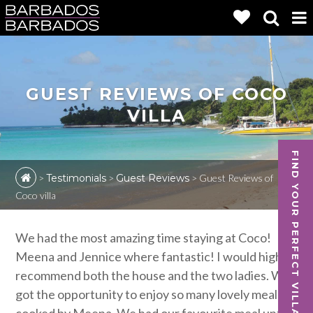
GUEST REVIEWS OF COCO
VILLA
FIND YOUR PERFECT VILLA
>
Testimonials
>
Guest Reviews
>
Guest Reviews of
Coco villa
We had the most amazing time staying at Coco!
Meena and Jennice where fantastic! I would highly
recommend both the house and the two ladies. We
got the opportunity to enjoy so many lovely meals