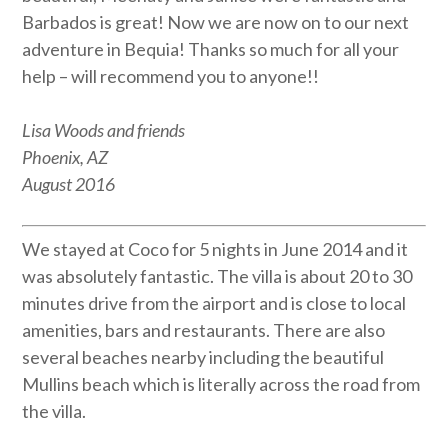
Barbados is great! Now we are now on to our next
adventure in Bequia! Thanks so much for all your
help – will recommend you to anyone!!
Lisa Woods and friends
Phoenix, AZ
August 2016
We stayed at Coco for 5 nights in June 2014 and it
was absolutely fantastic. The villa is about 20 to 30
minutes drive from the airport and is close to local
amenities, bars and restaurants. There are also
several beaches nearby including the beautiful
Mullins beach which is literally across the road from
the villa.