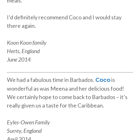
meals.
I’d definitely recommend Coco and I would stay
there again.
Koon Koon family
Herts, England
June 2014
We had a fabulous time in Barbados.
is
Coco
wonderful as was Meena and her delicious food!
We certainly hope to come back to Barbados – it’s
really given us a taste for the Caribbean.
Eyles-Owen Family
Surrey, England
April 2014