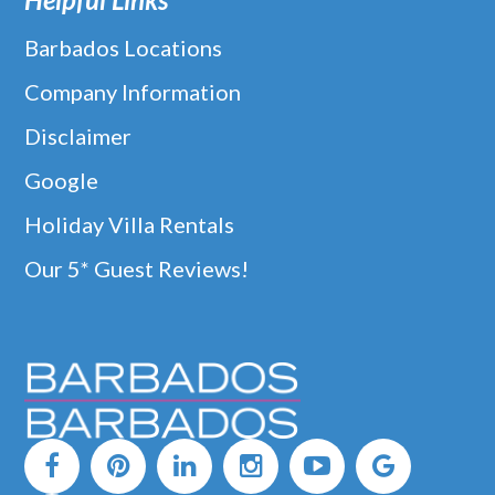
Barbados Locations
Company Information
Disclaimer
Google
Holiday Villa Rentals
Our 5* Guest Reviews!