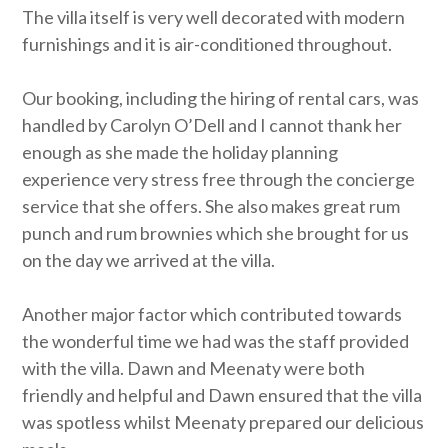
The villa itself is very well decorated with modern
furnishings and it is air-conditioned throughout.
Our booking, including the hiring of rental cars, was
handled by Carolyn O’Dell and I cannot thank her
enough as she made the holiday planning
experience very stress free through the concierge
service that she offers. She also makes great rum
punch and rum brownies which she brought for us
on the day we arrived at the villa.
Another major factor which contributed towards
the wonderful time we had was the staff provided
with the villa. Dawn and Meenaty were both
friendly and helpful and Dawn ensured that the villa
was spotless whilst Meenaty prepared our delicious