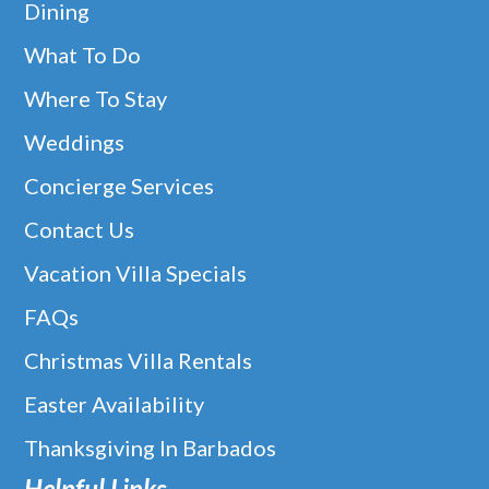
Dining
What To Do
Where To Stay
Weddings
Concierge Services
Contact Us
Vacation Villa Specials
FAQs
Christmas Villa Rentals
Easter Availability
Thanksgiving In Barbados
Helpful Links