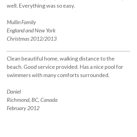
well. Everything was so easy.
Mullin Family
England and New York
Christmas 2012/2013
Clean beautiful home, walking distance to the
beach. Good service provided. Has a nice pool for
swimmers with many comforts surrounded.
Daniel
Richmond, BC, Canada
February 2012