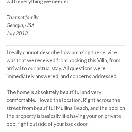
with everything we needed.
Trumpet family
Georgia, USA
July 2013
I really cannot describe how amazing the service
was that we received from booking this Villa, from
arrival to our actual stay. All questions were
immediately answered, and concerns addressed.
The home is absolutely beautiful and very
comfortable. I loved the location. Right across the
street from beautiful Mullins Beach, and the pool on
the property is basically like having your on private
pool right outside of your back door.