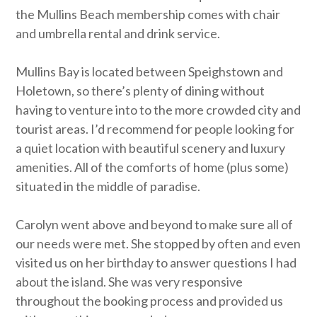
the Mullins Beach membership comes with chair
and umbrella rental and drink service.
Mullins Bay is located between Speighstown and
Holetown, so there’s plenty of dining without
having to venture into to the more crowded city and
tourist areas. I’d recommend for people looking for
a quiet location with beautiful scenery and luxury
amenities. All of the comforts of home (plus some)
situated in the middle of paradise.
Carolyn went above and beyond to make sure all of
our needs were met. She stopped by often and even
visited us on her birthday to answer questions I had
about the island. She was very responsive
throughout the booking process and provided us