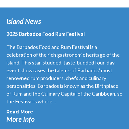
Island News
2025 Barbados Food Rum Festival
The Barbados Food and Rum Festival is a
celebration of the rich gastronomic heritage of the
island. This star-studded, taste-budded four-day
event showcases the talents of Barbados’ most
renowned rum producers, chefs and culinary
personalities. Barbados is known as the Birthplace
of Rum and the Culinary Capital of the Caribbean, so
the Festival is where...
Read More
More Info