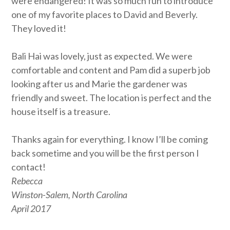
were endangered! It was so much fun to introduce
one of my favorite places to David and Beverly.
They loved it!
Bali Hai was lovely, just as expected. We were
comfortable and content and Pam did a superb job
looking after us and Marie the gardener was
friendly and sweet. The location is perfect and the
house itself is a treasure.
Thanks again for everything. I know I’ll be coming
back sometime and you will be the first person I
contact!
Rebecca
Winston-Salem, North Carolina
April 2017