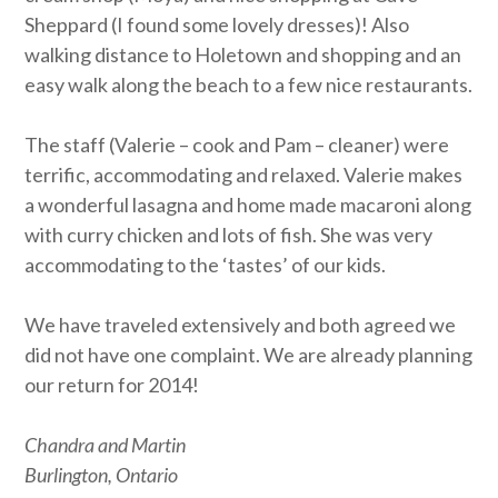
Sheppard (I found some lovely dresses)! Also
walking distance to Holetown and shopping and an
easy walk along the beach to a few nice restaurants.
The staff (Valerie – cook and Pam – cleaner) were
terrific, accommodating and relaxed. Valerie makes
a wonderful lasagna and home made macaroni along
with curry chicken and lots of fish. She was very
accommodating to the ‘tastes’ of our kids.
We have traveled extensively and both agreed we
did not have one complaint. We are already planning
our return for 2014!
Chandra and Martin
Burlington, Ontario