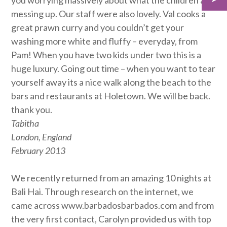
you worrying massively about what the children are
messing up. Our staff were also lovely. Val cooks a
great prawn curry and you couldn’t get your
washing more white and fluffy – everyday, from
Pam! When you have two kids under two this is a
huge luxury. Going out time – when you want to tear
yourself away its a nice walk along the beach to the
bars and restaurants at Holetown. We will be back.
thank you.
Tabitha
London, England
February 2013
We recently returned from an amazing 10 nights at
Bali Hai. Through research on the internet, we
came across www.barbadosbarbados.com and from
the very first contact, Carolyn provided us with top