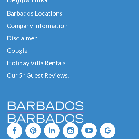
Barbados Locations
Company Information
Disclaimer
Google
Holiday Villa Rentals
Our 5* Guest Reviews!