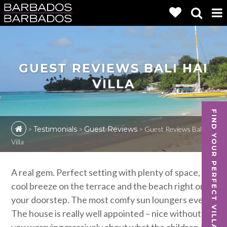
GUEST REVIEWS BALI HAI
VILLA
FIND YOUR PERFECT VILLA
>
Testimonials
>
Guest Reviews
>
Guest Reviews Bali Hai
Villa
A real gem. Perfect setting with plenty of space,
cool breeze on the terrace and the beach right on
your doorstep. The most comfy sun loungers ever.
The house is really well appointed – nice without