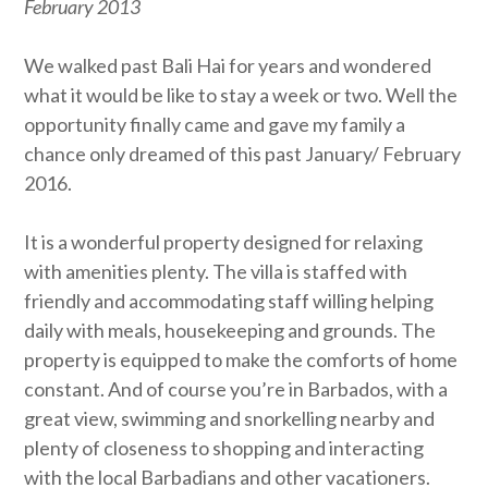
February 2013
We walked past Bali Hai for years and wondered
what it would be like to stay a week or two. Well the
opportunity finally came and gave my family a
chance only dreamed of this past January/ February
2016.
It is a wonderful property designed for relaxing
with amenities plenty. The villa is staffed with
friendly and accommodating staff willing helping
daily with meals, housekeeping and grounds. The
property is equipped to make the comforts of home
constant. And of course you’re in Barbados, with a
great view, swimming and snorkelling nearby and
plenty of closeness to shopping and interacting
with the local Barbadians and other vacationers.