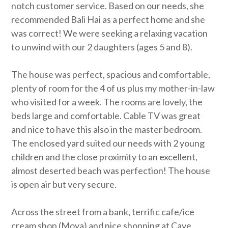
notch customer service. Based on our needs, she
recommended Bali Hai as a perfect home and she
was correct! We were seeking a relaxing vacation
to unwind with our 2 daughters (ages 5 and 8).
The house was perfect, spacious and comfortable,
plenty of room for the 4 of us plus my mother-in-law
who visited for a week. The rooms are lovely, the
beds large and comfortable. Cable TV was great
and nice to have this also in the master bedroom.
The enclosed yard suited our needs with 2 young
children and the close proximity to an excellent,
almost deserted beach was perfection! The house
is open air but very secure.
Across the street from a bank, terrific cafe/ice
cream shop (Moya) and nice shopping at Cave