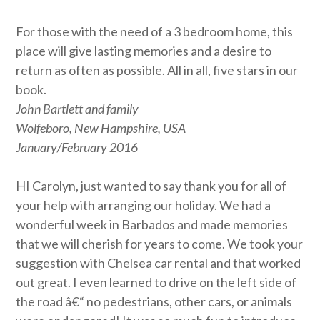
For those with the need of a 3 bedroom home, this
place will give lasting memories and a desire to
return as often as possible. All in all, five stars in our
book.
John Bartlett and family
Wolfeboro, New Hampshire, USA
January/February 2016
HI Carolyn, just wanted to say thank you for all of
your help with arranging our holiday. We had a
wonderful week in Barbados and made memories
that we will cherish for years to come. We took your
suggestion with Chelsea car rental and that worked
out great. I even learned to drive on the left side of
the road â€“ no pedestrians, other cars, or animals