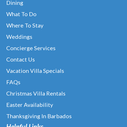
Dining
What To Do
Where To Stay
Weddings
Concierge Services
Contact Us
Vacation Villa Specials
FAQs
Christmas Villa Rentals
Easter Availability
Thanksgiving In Barbados
Helpful Links