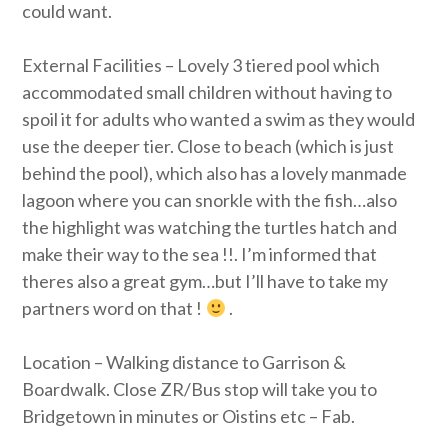
could want.
External Facilities – Lovely 3 tiered pool which
accommodated small children without having to
spoil it for adults who wanted a swim as they would
use the deeper tier. Close to beach (which is just
behind the pool), which also has a lovely manmade
lagoon where you can snorkle with the fish…also
the highlight was watching the turtles hatch and
make their way to the sea !!. I’m informed that
theres also a great gym…but I’ll have to take my
partners word on that !
.
Location – Walking distance to Garrison &
Boardwalk. Close ZR/Bus stop will take you to
Bridgetown in minutes or Oistins etc – Fab.