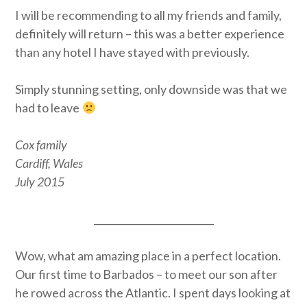
I will be recommending to all my friends and family,
definitely will return – this was a better experience
than any hotel I have stayed with previously.
Simply stunning setting, only downside was that we
had to leave
Cox family
Cardiff, Wales
July 2015
_________________________
Wow, what am amazing place in a perfect location.
Our first time to Barbados – to meet our son after
he rowed across the Atlantic. I spent days looking at