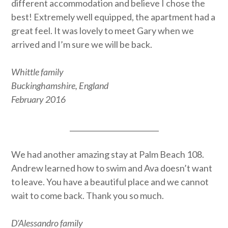
different accommodation and believe I chose the
best! Extremely well equipped, the apartment had a
great feel. It was lovely to meet Gary when we
arrived and I’m sure we will be back.
Whittle family
Buckinghamshire, England
February 2016
_________________________
We had another amazing stay at Palm Beach 108.
Andrew learned how to swim and Ava doesn’t want
to leave. You have a beautiful place and we cannot
wait to come back. Thank you so much.
D’Alessandro family