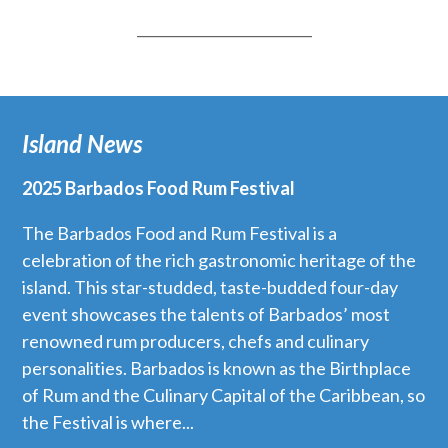
_________________________
Island News
2025 Barbados Food Rum Festival
The Barbados Food and Rum Festival is a
celebration of the rich gastronomic heritage of the
island. This star-studded, taste-budded four-day
event showcases the talents of Barbados’ most
renowned rum producers, chefs and culinary
personalities. Barbados is known as the Birthplace
of Rum and the Culinary Capital of the Caribbean, so
the Festival is where...