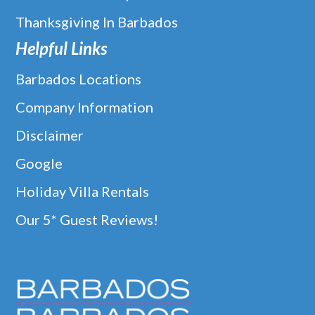
Thanksgiving In Barbados
Helpful Links
Barbados Locations
Company Information
Disclaimer
Google
Holiday Villa Rentals
Our 5* Guest Reviews!