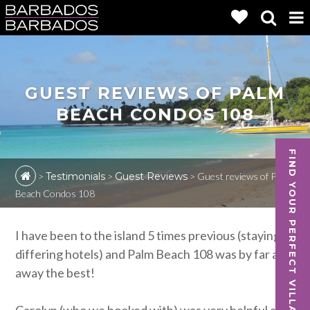
GUEST REVIEWS OF PALM
BEACH CONDOS 108
FIND YOUR PERFECT VILLA
>
Testimonials
>
Guest Reviews
>
Guest reviews of Palm
Beach Condos 108
I have been to the island 5 times previous (staying in
differing hotels) and Palm Beach 108 was by far and
away the best!