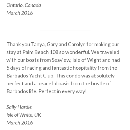
Ontario, Canada
March 2016
_________________________
Thank you Tanya, Gary and Carolyn for making our
stay at Palm Beach 108 so wonderful. We traveled
with our boats from Seaview, Isle of Wight and had
5 days of racing and fantastic hospitality from the
Barbados Yacht Club. This condo was absolutely
perfect and a peaceful oasis from the bustle of
Barbados life. Perfect in every way!
Sally Hardie
Isle of White, UK
March 2016