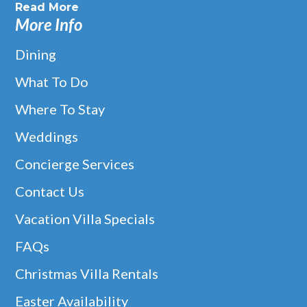
Read More
More Info
Dining
What To Do
Where To Stay
Weddings
Concierge Services
Contact Us
Vacation Villa Specials
FAQs
Christmas Villa Rentals
Easter Availability