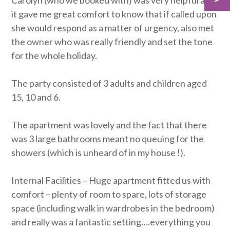
Carolyn (who we booked with) was very helpful and
it gave me great comfort to know that if called upon
she would respond as a matter of urgency, also met
the owner who was really friendly and set the tone
for the whole holiday.
The party consisted of 3 adults and children aged
15, 10 and 6.
The apartment was lovely and the fact that there
was 3 large bathrooms meant no queuing for the
showers (which is unheard of in my house !).
Internal Facilities – Huge apartment fitted us with
comfort – plenty of room to spare, lots of storage
space (including walk in wardrobes in the bedroom)
and really was a fantastic setting….everything you