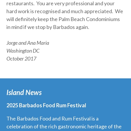
restaurants. You are very professional and your
hard work is recognised and much appreciated. We
will definitely keep the Palm Beach Condominiums
in mind if we stop by Barbados again.
Jorge and Ana Maria
Washington DC
October 2017
Island News
2025 Barbados Food Rum Festival
The Barbados Food and Rum Festival is a
celebration of the rich gastronomic heritage of the