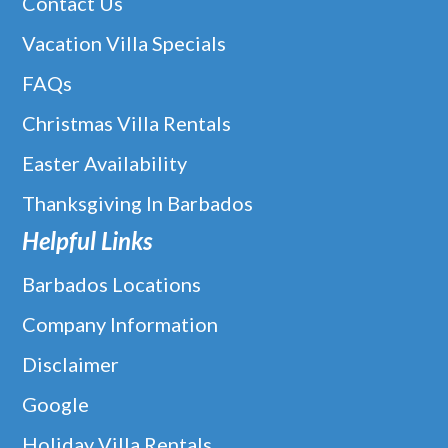
Contact Us
Vacation Villa Specials
FAQs
Christmas Villa Rentals
Easter Availability
Thanksgiving In Barbados
Helpful Links
Barbados Locations
Company Information
Disclaimer
Google
Holiday Villa Rentals