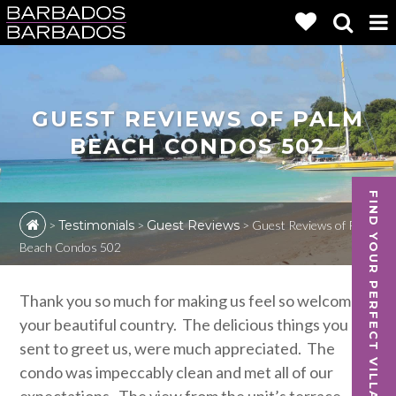
GUEST REVIEWS OF PALM
BEACH CONDOS 502
FIND YOUR PERFECT VILLA
>
Testimonials
>
Guest Reviews
>
Guest Reviews of Palm
Beach Condos 502
Thank you so much for making us feel so welcome in
your beautiful country. The delicious things you
sent to greet us, were much appreciated. The
condo was impeccably clean and met all of our