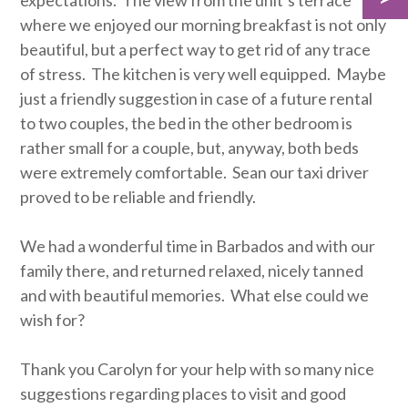
expectations. The view from the unit’s terrace
where we enjoyed our morning breakfast is not only
beautiful, but a perfect way to get rid of any trace
of stress. The kitchen is very well equipped. Maybe
just a friendly suggestion in case of a future rental
to two couples, the bed in the other bedroom is
rather small for a couple, but, anyway, both beds
were extremely comfortable. Sean our taxi driver
proved to be reliable and friendly.
We had a wonderful time in Barbados and with our
family there, and returned relaxed, nicely tanned
and with beautiful memories. What else could we
wish for?
Thank you Carolyn for your help with so many nice
suggestions regarding places to visit and good