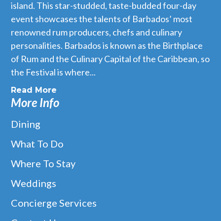
island. This star-studded, taste-budded four-day
event showcases the talents of Barbados’ most
renowned rum producers, chefs and culinary
personalities. Barbados is known as the Birthplace
of Rum and the Culinary Capital of the Caribbean, so
the Festival is where...
Read More
More Info
Dining
What To Do
Where To Stay
Weddings
Concierge Services