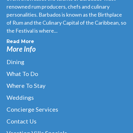
renowned rum producers, chefs and culinary
personalities. Barbados is known as the Birthplace
of Rum and the Culinary Capital of the Caribbean, so
the Festival is where...
Read More
More Info
Dining
What To Do
Where To Stay
Weddings
Concierge Services
Contact Us