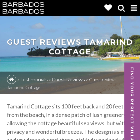
GUEST REVIEWS TAMARIND
COTTAGE
FIND YOUR PERFECT VILLA
>
Testimonials
>
Guest Reviews
>
Guest reviews
Tamarind Cottage
Tamarind Cottage sits 100 feet back and 20 feet up
from the beach, in a dense patch of lush greenery,
allowing the cottage beautiful sea views, but with
privacy and wonderful breezes. The design is simple