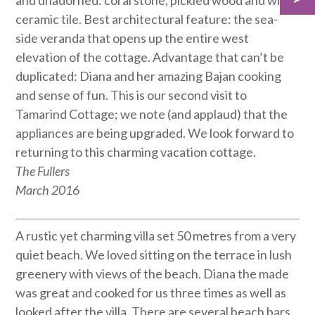
and unadorned: coral stone, pickled wood and white
ceramic tile. Best architectural feature: the sea-
side veranda that opens up the entire west
elevation of the cottage. Advantage that can’t be
duplicated: Diana and her amazing Bajan cooking
and sense of fun. This is our second visit to
Tamarind Cottage; we note (and applaud) that the
appliances are being upgraded. We look forward to
returning to this charming vacation cottage.
The Fullers
March 2016
A rustic yet charming villa set 50 metres from a very
quiet beach. We loved sitting on the terrace in lush
greenery with views of the beach. Diana the made
was great and cooked for us three times as well as
looked after the villa. There are several beach bars