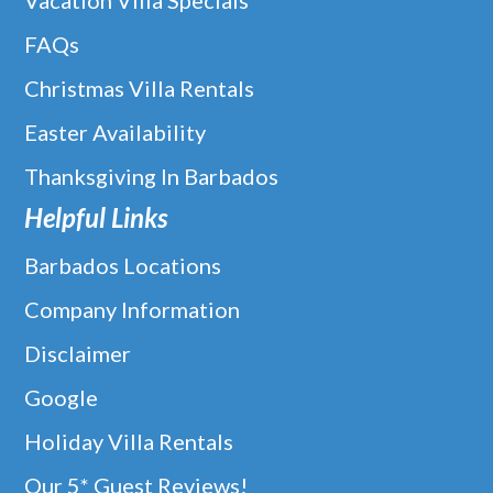
Vacation Villa Specials
FAQs
Christmas Villa Rentals
Easter Availability
Thanksgiving In Barbados
Helpful Links
Barbados Locations
Company Information
Disclaimer
Google
Holiday Villa Rentals
Our 5* Guest Reviews!