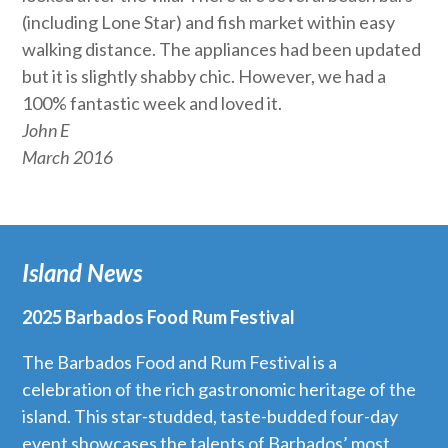
(including Lone Star) and fish market within easy
walking distance. The appliances had been updated
but it is slightly shabby chic. However, we had a
100% fantastic week and loved it.
John E
March 2016
Island News
2025 Barbados Food Rum Festival
The Barbados Food and Rum Festival is a
celebration of the rich gastronomic heritage of the
island. This star-studded, taste-budded four-day
event showcases the talents of Barbados’ most