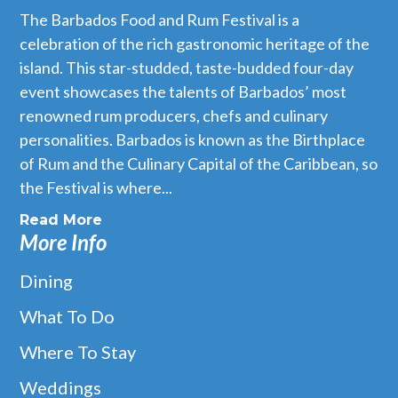
The Barbados Food and Rum Festival is a
celebration of the rich gastronomic heritage of the
island. This star-studded, taste-budded four-day
event showcases the talents of Barbados’ most
renowned rum producers, chefs and culinary
personalities. Barbados is known as the Birthplace
of Rum and the Culinary Capital of the Caribbean, so
the Festival is where...
Read More
More Info
Dining
What To Do
Where To Stay
Weddings