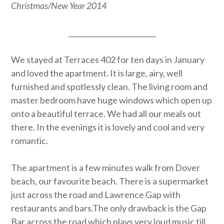
Christmas/New Year 2014
_________________________
We stayed at Terraces 402 for ten days in January
and loved the apartment. It is large, airy, well
furnished and spotlessly clean. The living room and
master bedroom have huge windows which open up
onto a beautiful terrace. We had all our meals out
there. In the evenings it is lovely and cool and very
romantic.
The apartment is a few minutes walk from Dover
beach, our favourite beach. There is a supermarket
just across the road and Lawrence Gap with
restaurants and bars.The only drawback is the Gap
Bar across the road which plays very loud music till