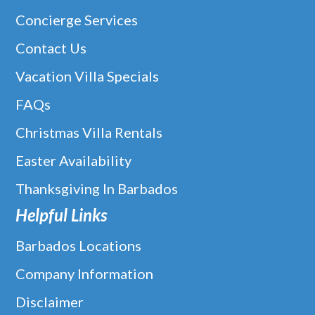
Concierge Services
Contact Us
Vacation Villa Specials
FAQs
Christmas Villa Rentals
Easter Availability
Thanksgiving In Barbados
Helpful Links
Barbados Locations
Company Information
Disclaimer