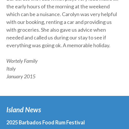
the early hours of the morning at the weekend
which can be a nuisance. Carolyn was very helpful
with our booking, renting a car and providing us
with groceries. She also gave us advice when
needed and called us during our stay to see if
everything was going ok. A memorable holiday.
Wortely Family
Italy
January 2015
Island News
2025 Barbados Food Rum Festival