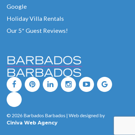
Google
Holiday Villa Rentals
Our 5* Guest Reviews!
© 2026 Barbados Barbados | Web designed by
Ciniva Web Agency