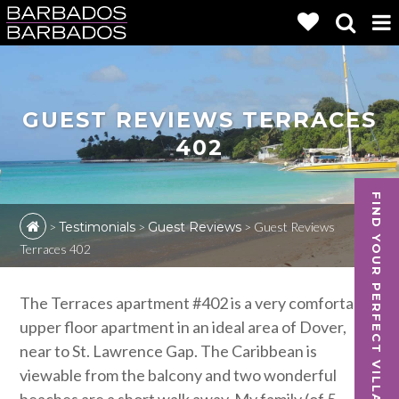
GUEST REVIEWS TERRACES
402
FIND YOUR PERFECT VILLA
>
Testimonials
>
Guest Reviews
>
Guest Reviews
Terraces 402
The Terraces apartment #402 is a very comfortable
upper floor apartment in an ideal area of Dover,
near to St. Lawrence Gap. The Caribbean is
viewable from the balcony and two wonderful