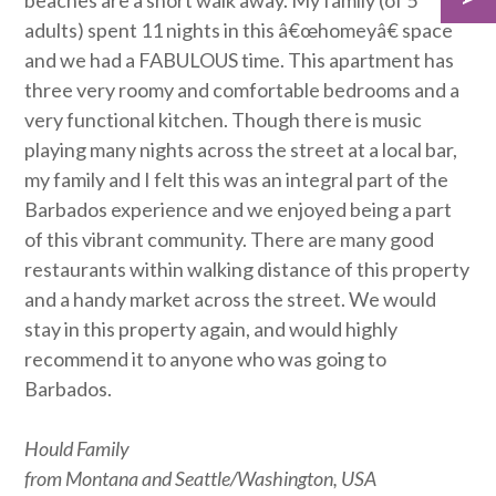
beaches are a short walk away. My family (of 5
adults) spent 11 nights in this â€œhomeyâ€ space
and we had a FABULOUS time. This apartment has
three very roomy and comfortable bedrooms and a
very functional kitchen. Though there is music
playing many nights across the street at a local bar,
my family and I felt this was an integral part of the
Barbados experience and we enjoyed being a part
of this vibrant community. There are many good
restaurants within walking distance of this property
and a handy market across the street. We would
stay in this property again, and would highly
recommend it to anyone who was going to
Barbados.
Hould Family
from Montana and Seattle/Washington, USA