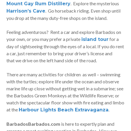
. Explore the mysterious
Mount Gay Rum Distillery
. Go horseback riding. Even shop until
Harrison’s Cave
you drop at the many duty-free shops on the island.
Feeling adventurous? Rent a car and explore Barbados on
your own, or you may prefer a private
for a
island tour
day of sightseeing through the eyes of a local. If you do rent
a car, just remember to bring your driver’s license and
that we drive on the left hand side of the road.
There are many activities for children as well – swimming
with the turtles; explore life under the ocean and observe
marine life up close without getting wet in a submarine; see
the Barbados Green Monkeys at the Wildlife Reserve; or
watch the spectacular floor show with fire eating and limbo
at the
.
Harbour Lights Beach Extravaganza
BarbadosBarbados.com
is here to expertly plan and
arrange a most exciting vacation in Barbados. View our