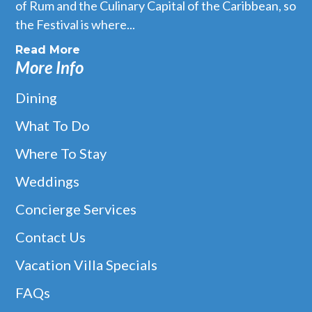
of Rum and the Culinary Capital of the Caribbean, so
the Festival is where...
Read More
More Info
Dining
What To Do
Where To Stay
Weddings
Concierge Services
Contact Us
Vacation Villa Specials
FAQs