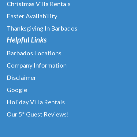
Christmas Villa Rentals
Easter Availability
Thanksgiving In Barbados
Helpful Links
Barbados Locations
Company Information
Disclaimer
Google
Holiday Villa Rentals
Our 5* Guest Reviews!