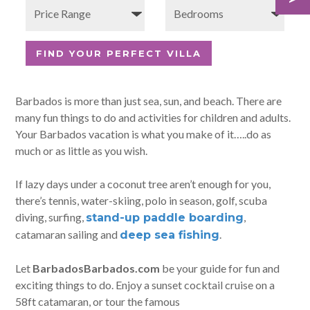
Barbados is more than just sea, sun, and beach. There are
many fun things to do and activities for children and adults.
Your Barbados vacation is what you make of it…..do as
much or as little as you wish.
If lazy days under a coconut tree aren’t enough for you,
there’s tennis, water-skiing, polo in season, golf, scuba
diving, surfing,
,
stand-up paddle boarding
catamaran sailing and
.
deep sea fishing
Let
BarbadosBarbados.com
be your guide for fun and
exciting things to do. Enjoy a sunset cocktail cruise on a
58ft catamaran, or tour the famous