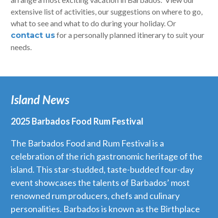
extensive list of activities, our suggestions on where to go,
what to see and what to do during your holiday. Or
for a personally planned itinerary to suit your
contact us
needs.
Island News
2025 Barbados Food Rum Festival
The Barbados Food and Rum Festival is a
celebration of the rich gastronomic heritage of the
island. This star-studded, taste-budded four-day
event showcases the talents of Barbados’ most
renowned rum producers, chefs and culinary
personalities. Barbados is known as the Birthplace