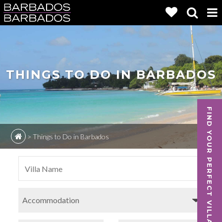
THINGS TO DO IN BARBADOS
FIND YOUR PERFECT VILLA
>
Things to Do in Barbados