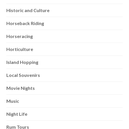
Historic and Culture
Horseback Riding
Horseracing
Horticulture
Island Hopping
Local Souvenirs
Movie Nights
Music
Night Life
Rum Tours