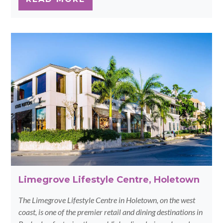
Limegrove Lifestyle Centre, Holetown
The Limegrove Lifestyle Centre in Holetown, on the west
coast, is one of the premier retail and dining destinations in