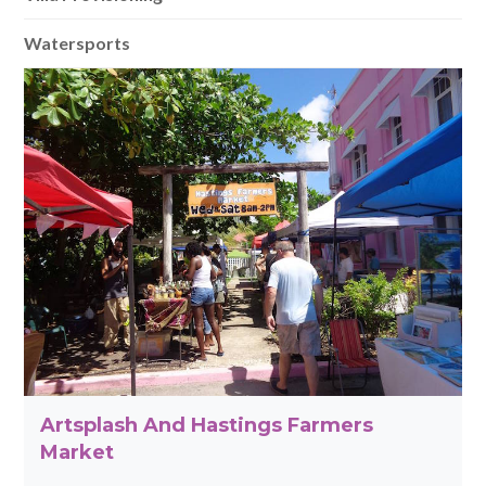
Watersports
Artsplash And Hastings Farmers
Market