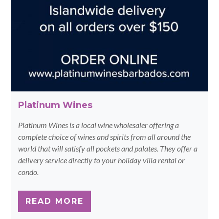
Platinum Wines
Platinum Wines is a local wine wholesaler offering a
complete choice of wines and spirits from all around the
world that will satisfy all pockets and palates. They offer a
delivery service directly to your holiday villa rental or
condo.
READ MORE