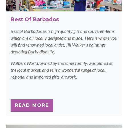
Best Of Barbados
Best of Barbados sells high quality gift and souvenir items
which are all locally designed and made. Here is where you
will find renowned local artist, Jill Walker’s paintings
depicting Barbadian life.
Walkers World, owned by the same family, was aimed at
the local market, and sells a wonderful range of local,
regional and imported gifts, artwork.
READ MORE