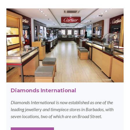
Diamonds International
Diamonds International is now established as one of the
leading jewellery and timepiece stores in Barbados, with
seven locations, two of which are on Broad Street.