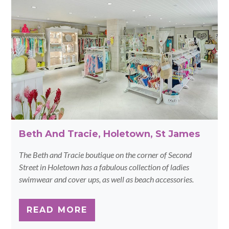
Beth And Tracie, Holetown, St James
The Beth and Tracie boutique on the corner of Second
Street in Holetown has a fabulous collection of ladies
swimwear and cover ups, as well as beach accessories.
READ MORE