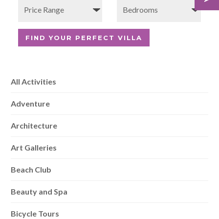
All Activities
Adventure
Architecture
Art Galleries
Beach Club
Beauty and Spa
Bicycle Tours