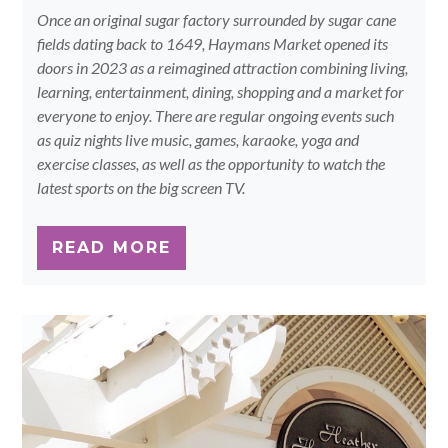
Once an original sugar factory surrounded by sugar cane
fields dating back to 1649, Haymans Market opened its
doors in 2023 as a reimagined attraction combining living,
learning, entertainment, dining, shopping and a market for
everyone to enjoy. There are regular ongoing events such
as quiz nights live music, games, karaoke, yoga and
exercise classes, as well as the opportunity to watch the
latest sports on the big screen TV.
READ MORE