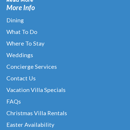
Read More
More Info
Dining
What To Do
Where To Stay
Weddings
Concierge Services
Contact Us
Vacation Villa Specials
FAQs
Christmas Villa Rentals
Easter Availability