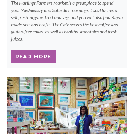
The Hastings Farmers Market is a great place to spend
your Wednesday and Saturday mornings. Local farmers
sell fresh, organic fruit and veg and you will also find Bajan
made arts and crafts. The Cafe serves the best coffee and
gluten-free cakes, as well as healthy smoothies and fresh
juices.
READ MORE