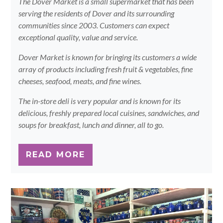
The Dover Market is a small supermarket that has been
serving the residents of Dover and its surrounding
communities since 2003. Customers can expect
exceptional quality, value and service.
Dover Market is known for bringing its customers a wide
array of products including fresh fruit & vegetables, fine
cheeses, seafood, meats, and fine wines.
The in-store deli is very popular and is known for its
delicious, freshly prepared local cuisines, sandwiches, and
soups for breakfast, lunch and dinner, all to go.
READ MORE