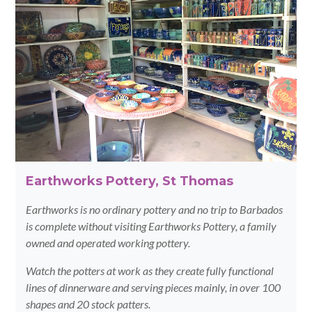
Earthworks Pottery, St Thomas
Earthworks is no ordinary pottery and no trip to Barbados
is complete without visiting Earthworks Pottery, a family
owned and operated working pottery.
Watch the potters at work as they create fully functional
lines of dinnerware and serving pieces mainly, in over 100
shapes and 20 stock patters.