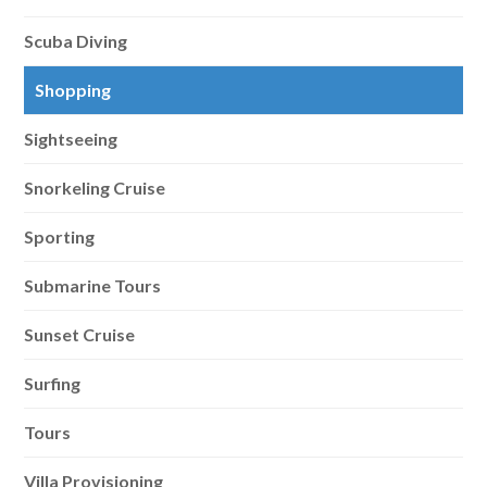
Scuba Diving
Shopping
Sightseeing
Snorkeling Cruise
Sporting
Submarine Tours
Sunset Cruise
Surfing
Tours
Villa Provisioning