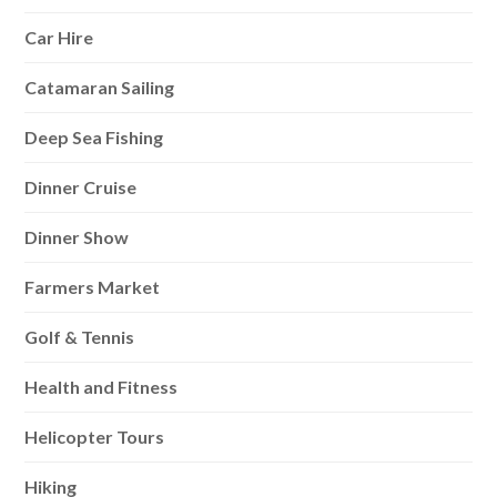
Car Hire
Catamaran Sailing
Deep Sea Fishing
Dinner Cruise
Dinner Show
Farmers Market
Golf & Tennis
Health and Fitness
Helicopter Tours
Hiking