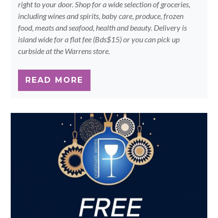
right to your door. Shop for a wide selection of groceries,
including wines and spirits, baby care, produce, frozen
food, meats and seafood, health and beauty. Delivery is
island wide for a flat fee (Bds$15) or you can pick up
curbside at the Warrens store.
READ MORE