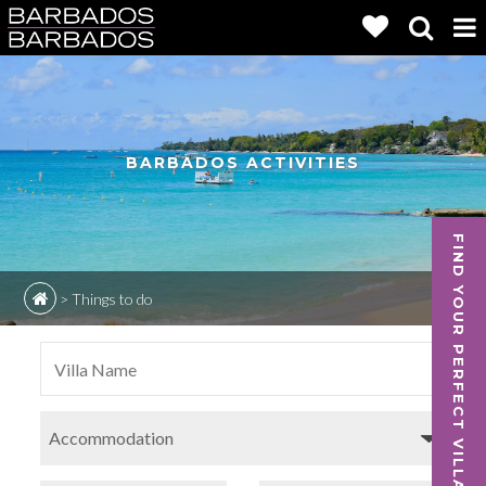
BARBADOS ACTIVITIES
FIND YOUR PERFECT VILLA
>
Things to do