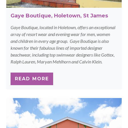
Gaye Boutique, Holetown, St James
Gaye Boutique, located in Holetown, offers an exceptional
array of resort wear and evening wear for men, women
and children in every age group. Gaye Boutique is also
known for their fabulous lines of imported designer
beachwear, including top swimwear designers like Gottex,
Ralph Lauren, Maryan Mehlhorn and Calvin Klein.
READ MORE