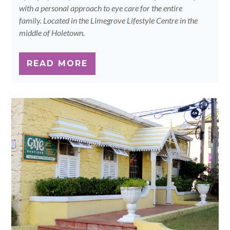
with a personal approach to eye care for the entire
family. Located in the Limegrove Lifestyle Centre in the
middle of Holetown.
READ MORE