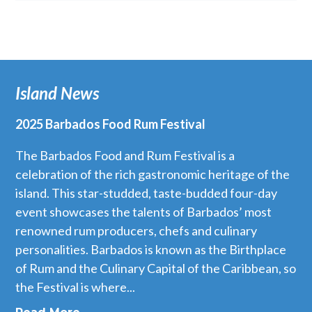
Island News
2025 Barbados Food Rum Festival
The Barbados Food and Rum Festival is a
celebration of the rich gastronomic heritage of the
island. This star-studded, taste-budded four-day
event showcases the talents of Barbados’ most
renowned rum producers, chefs and culinary
personalities. Barbados is known as the Birthplace
of Rum and the Culinary Capital of the Caribbean, so
the Festival is where...