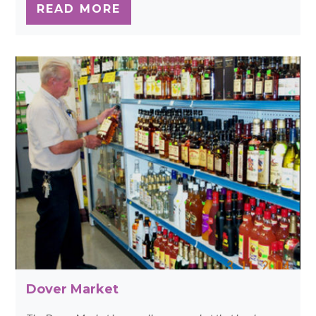
READ MORE
Dover Market