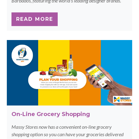
Barbados, featuring the world’s leading designer brands.
READ MORE
On-Line Grocery Shopping
Massy Stores now has a convenient on-line grocery
shopping option so you can have your groceries delivered