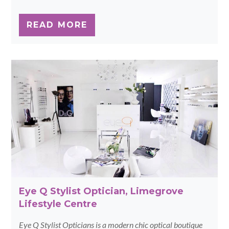
READ MORE
Eye Q Stylist Optician, Limegrove
Lifestyle Centre
Eye Q Stylist Opticians is a modern chic optical boutique