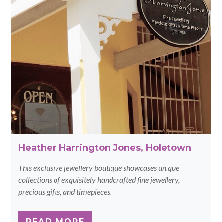
Heather Harrington Jones, Holetown
This exclusive jewellery boutique showcases unique
collections of exquisitely handcrafted fine jewellery,
precious gifts, and timepieces.
READ MORE