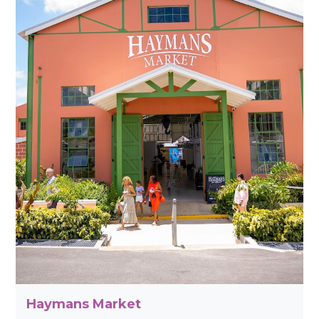
Haymans Market