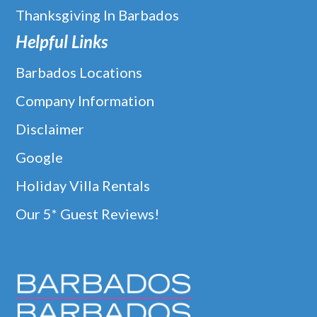
Thanksgiving In Barbados
Helpful Links
Barbados Locations
Company Information
Disclaimer
Google
Holiday Villa Rentals
Our 5* Guest Reviews!