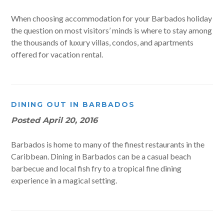
When choosing accommodation for your Barbados holiday
the question on most visitors’ minds is where to stay among
the thousands of luxury villas, condos, and apartments
offered for vacation rental.
DINING OUT IN BARBADOS
Posted
April 20, 2016
Barbados is home to many of the finest restaurants in the
Caribbean. Dining in Barbados can be a casual beach
barbecue and local fish fry to a tropical fine dining
experience in a magical setting.