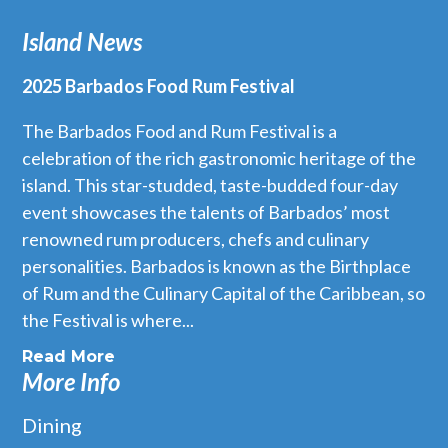
Island News
2025 Barbados Food Rum Festival
The Barbados Food and Rum Festival is a
celebration of the rich gastronomic heritage of the
island. This star-studded, taste-budded four-day
event showcases the talents of Barbados’ most
renowned rum producers, chefs and culinary
personalities. Barbados is known as the Birthplace
of Rum and the Culinary Capital of the Caribbean, so
the Festival is where...
Read More
More Info
Dining