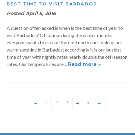
BEST TIME TO VISIT BARBADOS
Posted
April 5, 2016
A question often asked is when is the best time of year to
visit Barbados? Of course during the winter months
everyone wants to escape the cold north and soak up our
warm sunshine in Barbados; accordingly it is our busiest
time of year with nightly rates nearly double the off-season
rates. Our temperatures are…
Read more »
←
1
2
3
4
5
→