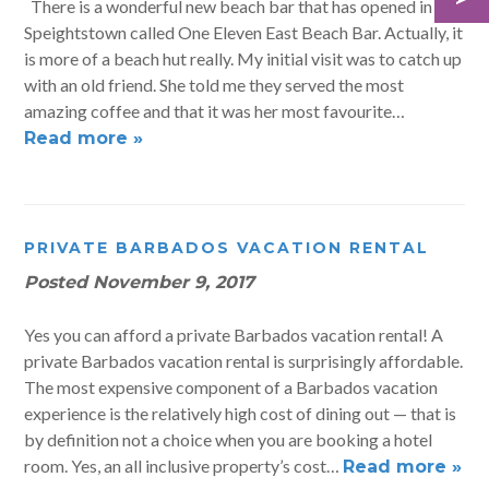
There is a wonderful new beach bar that has opened in
Speightstown called One Eleven East Beach Bar. Actually, it
is more of a beach hut really. My initial visit was to catch up
with an old friend. She told me they served the most
amazing coffee and that it was her most favourite…
Read more »
PRIVATE BARBADOS VACATION RENTAL
Posted
November 9, 2017
Yes you can afford a private Barbados vacation rental! A
private Barbados vacation rental is surprisingly affordable.
The most expensive component of a Barbados vacation
experience is the relatively high cost of dining out — that is
by definition not a choice when you are booking a hotel
room. Yes, an all inclusive property’s cost…
Read more »