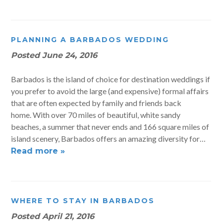
PLANNING A BARBADOS WEDDING
Posted
June 24, 2016
Barbados is the island of choice for destination weddings if
you prefer to avoid the large (and expensive) formal affairs
that are often expected by family and friends back
home. With over 70 miles of beautiful, white sandy
beaches, a summer that never ends and 166 square miles of
island scenery, Barbados offers an amazing diversity for…
Read more »
WHERE TO STAY IN BARBADOS
Posted
April 21, 2016