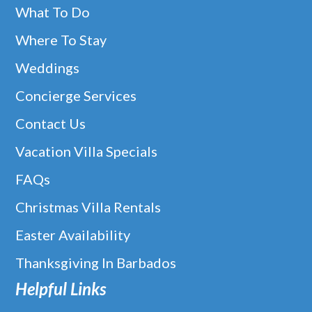
What To Do
Where To Stay
Weddings
Concierge Services
Contact Us
Vacation Villa Specials
FAQs
Christmas Villa Rentals
Easter Availability
Thanksgiving In Barbados
Helpful Links