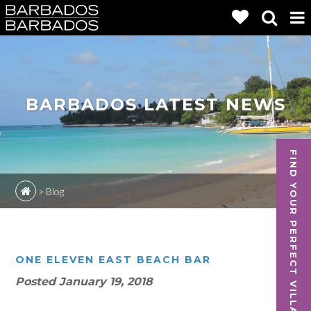
BARBADOS LATEST NEWS
FIND YOUR PERFECT VILLA
>
Blog
ONE ELEVEN EAST BEACH BAR
Posted
January 19, 2018