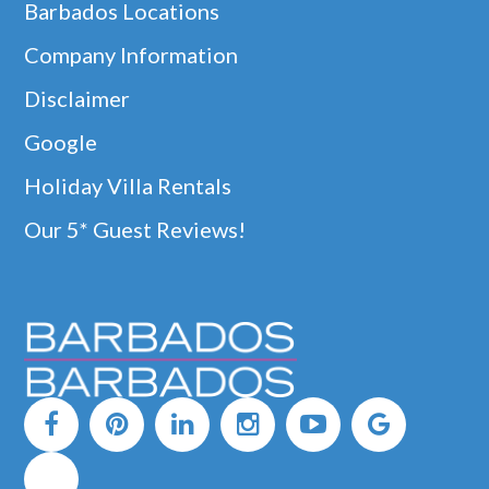
Barbados Locations
Company Information
Disclaimer
Google
Holiday Villa Rentals
Our 5* Guest Reviews!