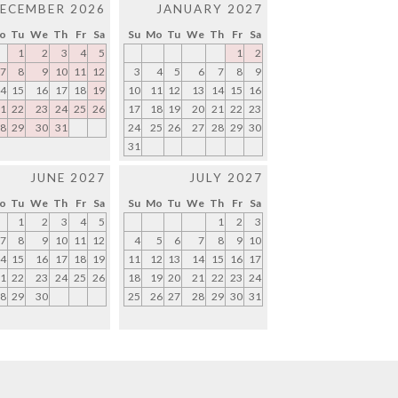
ECEMBER 2026
JANUARY 2027
o
Tu
We
Th
Fr
Sa
Su
Mo
Tu
We
Th
Fr
Sa
1
2
3
4
5
1
2
7
8
9
10
11
12
3
4
5
6
7
8
9
4
15
16
17
18
19
10
11
12
13
14
15
16
1
22
23
24
25
26
17
18
19
20
21
22
23
8
29
30
31
24
25
26
27
28
29
30
31
JUNE 2027
JULY 2027
o
Tu
We
Th
Fr
Sa
Su
Mo
Tu
We
Th
Fr
Sa
1
2
3
4
5
1
2
3
7
8
9
10
11
12
4
5
6
7
8
9
10
4
15
16
17
18
19
11
12
13
14
15
16
17
1
22
23
24
25
26
18
19
20
21
22
23
24
8
29
30
25
26
27
28
29
30
31