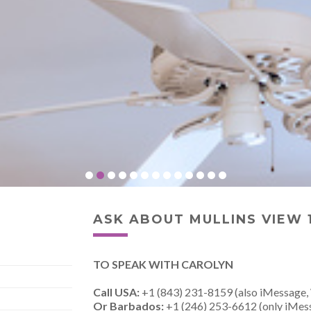
ASK ABOUT MULLINS VIEW 
TO SPEAK WITH CAROLYN
Call USA:
+1 (843) 231-8159 (also iMessage,
Or Barbados:
+1 (246) 253-6612 (only iMes