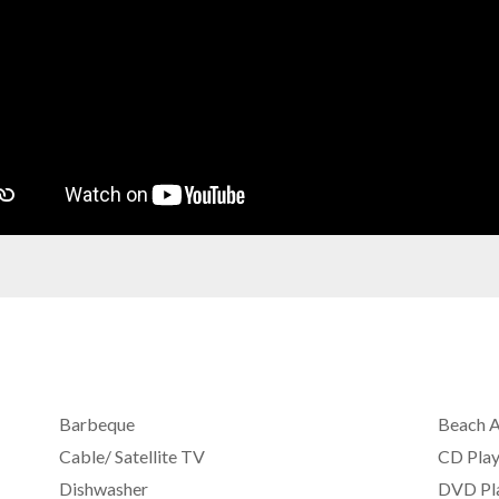
Barbeque
Beach 
Cable/ Satellite TV
CD Play
Dishwasher
DVD Pl