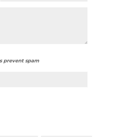
us prevent spam