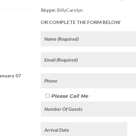
Skype:
BillyCarolyn
OR COMPLETE THE FORM BELOW
anuary 07
Please Call Me