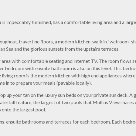
 is impeccably furnished, has a comfortable living area and a larg
roughout, travertine floors, a modern kitchen, walk in “wetroom” s
an Sea and the glorious sunsets from the upstairs terraces.
ng area with comfortable seating and internet TV. The room flows se
ller bedroom with ensuite bathroom is also on this level. This bed
the living room is the modern kitchen with high end appliances wher
ome in to prepare your meals (payable locally).
top up your tan on the luxury sun beds on your private sun deck. A 
terfall feature, the largest of two pools that Mullins View shares
s onto the largest pool.
s, ensuite bathrooms and terraces for each bedroom. Each bedroom