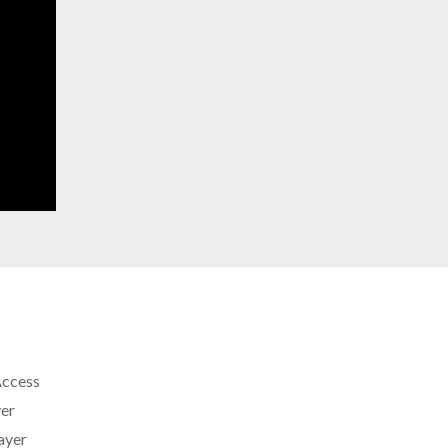
Access
er
ayer