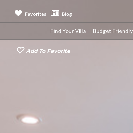
Favorites
Blog
Find Your Villa
Budget Friendly 
Add To Favorite