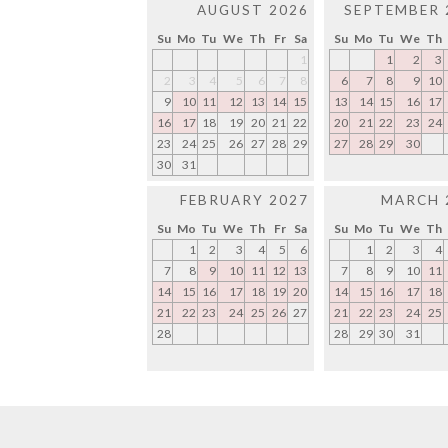
AUGUST 2026
SEPTEMBER 
Su
Mo
Tu
We
Th
Fr
Sa
Su
Mo
Tu
We
Th
1
1
2
3
2
3
4
5
6
7
8
6
7
8
9
10
9
10
11
12
13
14
15
13
14
15
16
17
16
17
18
19
20
21
22
20
21
22
23
24
23
24
25
26
27
28
29
27
28
29
30
30
31
FEBRUARY 2027
MARCH 
Su
Mo
Tu
We
Th
Fr
Sa
Su
Mo
Tu
We
Th
1
2
3
4
5
6
1
2
3
4
7
8
9
10
11
12
13
7
8
9
10
11
14
15
16
17
18
19
20
14
15
16
17
18
21
22
23
24
25
26
27
21
22
23
24
25
28
28
29
30
31