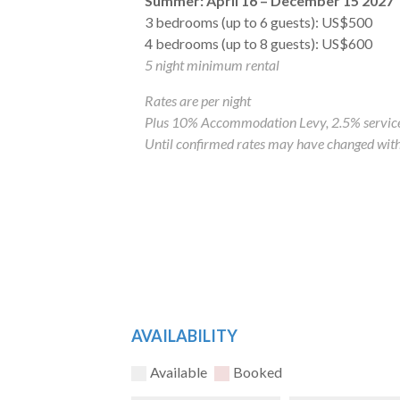
Summer: April 16 – December 15 2027
3 bedrooms (up to 6 guests): US$500
4 bedrooms (up to 8 guests): US$600
5 night minimum rental
Rates are per night
Plus 10% Accommodation Levy, 2.5% service
Until confirmed rates may have changed with
AVAILABILITY
Available
Booked