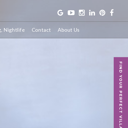
g, Nightlife
Contact
About Us
FIND YOUR PERFECT VILLA