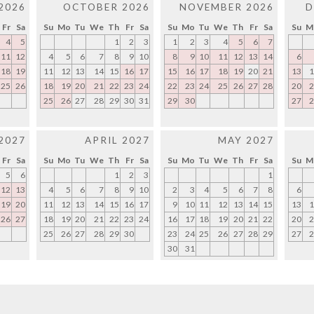
2026
OCTOBER 2026
NOVEMBER 2026
D
Fr
Sa
Su
Mo
Tu
We
Th
Fr
Sa
Su
Mo
Tu
We
Th
Fr
Sa
Su
M
4
5
1
2
3
1
2
3
4
5
6
7
11
12
4
5
6
7
8
9
10
8
9
10
11
12
13
14
6
18
19
11
12
13
14
15
16
17
15
16
17
18
19
20
21
13
1
25
26
18
19
20
21
22
23
24
22
23
24
25
26
27
28
20
2
25
26
27
28
29
30
31
29
30
27
2
2027
APRIL 2027
MAY 2027
Fr
Sa
Su
Mo
Tu
We
Th
Fr
Sa
Su
Mo
Tu
We
Th
Fr
Sa
Su
M
5
6
1
2
3
1
12
13
4
5
6
7
8
9
10
2
3
4
5
6
7
8
6
19
20
11
12
13
14
15
16
17
9
10
11
12
13
14
15
13
1
26
27
18
19
20
21
22
23
24
16
17
18
19
20
21
22
20
2
25
26
27
28
29
30
23
24
25
26
27
28
29
27
2
30
31