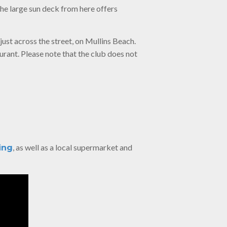
the large sun deck from here offers
just across the street, on Mullins Beach.
urant. Please note that the club does not
, as well as a local supermarket and
ing