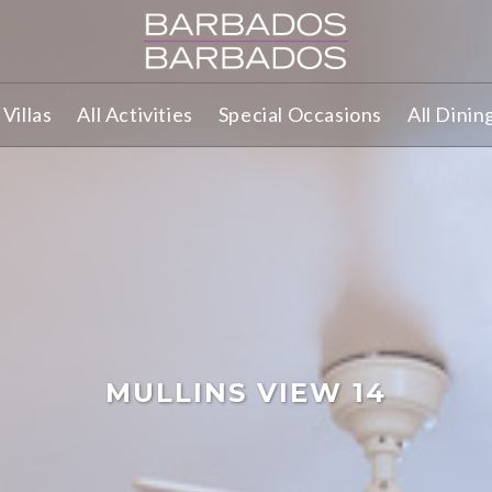
Villas
All Activities
Special Occasions
All Dinin
MULLINS VIEW 14