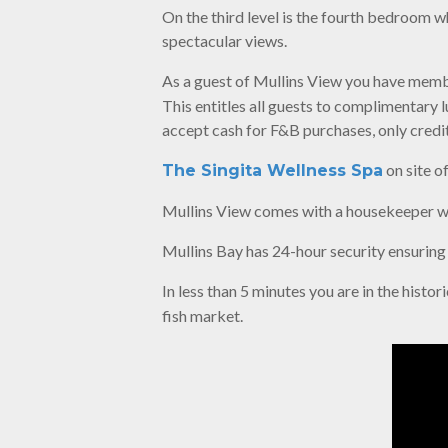
On the third level is the fourth bedroom w
spectacular views.
As a guest of Mullins View you have mem
This entitles all guests to complimentary 
accept cash for F&B purchases, only credit
on site o
The Singita Wellness Spa
Mullins View comes with a housekeeper w
Mullins Bay has 24-hour security ensuring
In less than 5 minutes you are in the histo
fish market.