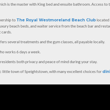
hich is the master with King bed and ensuite bathroom. Access to 
bership to
located 
The Royal Westmoreland Beach Club
luxury beach beds, and waiter service from the beach bar and resta
 cards.
ffers several treatments and the gym classes, all payable locally.
ho works 6 days a week.
 residents both privacy and peace of mind during your stay.
ric little town of Speightstown, with many excellent choices for
din