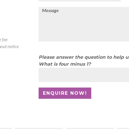
 fee
out notice
Please answer the question to help 
What is four minus 1?