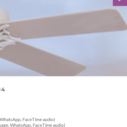
14
 WhatsApp, FaceTime audio)
sage, WhatsApp, FaceTime audio)