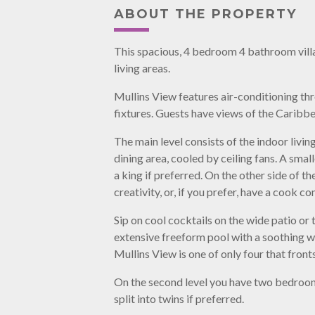
ABOUT THE PROPERTY
This spacious, 4 bedroom 4 bathroom villa
living areas.
Mullins View features air-conditioning th
fixtures. Guests have views of the Caribbe
The main level consists of the indoor livi
dining area, cooled by ceiling fans. A sma
a king if preferred. On the other side of 
creativity, or, if you prefer, have a cook c
Sip on cool cocktails on the wide patio or 
extensive freeform pool with a soothing wa
Mullins View is one of only four that front
On the second level you have two bedroom
split into twins if preferred.