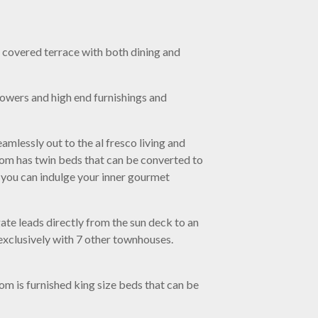
e covered terrace with both dining and
howers and high end furnishings and
amlessly out to the al fresco living and
room has twin beds that can be converted to
e you can indulge your inner gourmet
gate leads directly from the sun deck to an
 exclusively with 7 other townhouses.
 is furnished king size beds that can be