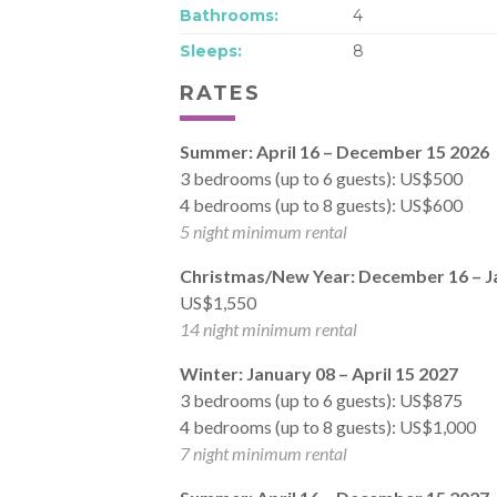
Bathrooms:
4
Sleeps:
8
RATES
Summer: April 16 – December 15 2026
3 bedrooms (up to 6 guests): US$500
4 bedrooms (up to 8 guests): US$600
5 night minimum rental
Christmas/New Year: December 16 – J
US$1,550
14 night minimum rental
Winter: January 08 – April 15 2027
3 bedrooms (up to 6 guests): US$875
4 bedrooms (up to 8 guests): US$1,000
7 night minimum rental