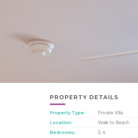
PROPERTY DETAILS
Property Type:
Private Villa
Location:
Walk to Beach
Bedrooms:
3, 4