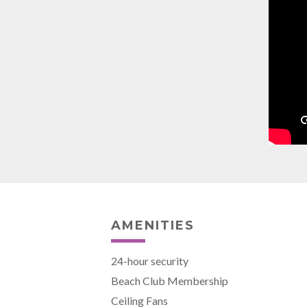
AMENITIES
24-hour security
Beach Club Membership
Ceiling Fans