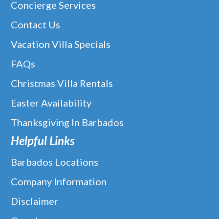
Concierge Services
Contact Us
Vacation Villa Specials
FAQs
Christmas Villa Rentals
Easter Availability
Thanksgiving In Barbados
Helpful Links
Barbados Locations
Company Information
Disclaimer