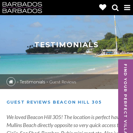
TESTIMONIALS
FIND YOUR PERFECT VILLA
>
Testimonials
>
Guest Reviews
GUEST REVIEWS BEACON HILL 305
We loved Beacon Hill 305! The location is perfect having
Mullins Beach directly opposite so very quick access to