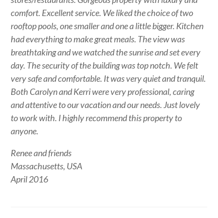
comfort. Excellent service. We liked the choice of two
rooftop pools, one smaller and one a little bigger. Kitchen
had everything to make great meals. The view was
breathtaking and we watched the sunrise and set every
day. The security of the building was top notch. We felt
very safe and comfortable. It was very quiet and tranquil.
Both Carolyn and Kerri were very professional, caring
and attentive to our vacation and our needs. Just lovely
to work with. I highly recommend this property to
anyone.
Renee and friends
Massachusetts, USA
April 2016