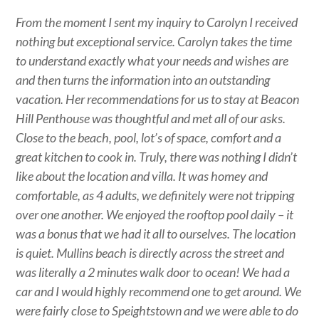
From the moment I sent my inquiry to Carolyn I received
nothing but exceptional service. Carolyn takes the time
to understand exactly what your needs and wishes are
and then turns the information into an outstanding
vacation. Her recommendations for us to stay at Beacon
Hill Penthouse was thoughtful and met all of our asks.
Close to the beach, pool, lot’s of space, comfort and a
great kitchen to cook in. Truly, there was nothing I didn’t
like about the location and villa. It was homey and
comfortable, as 4 adults, we definitely were not tripping
over one another. We enjoyed the rooftop pool daily – it
was a bonus that we had it all to ourselves. The location
is quiet. Mullins beach is directly across the street and
was literally a 2 minutes walk door to ocean! We had a
car and I would highly recommend one to get around. We
were fairly close to Speightstown and we were able to do