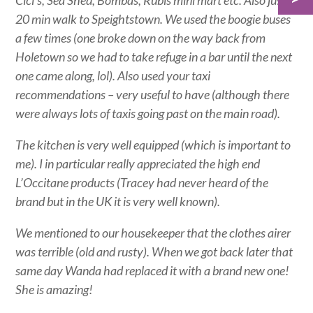
Cici’s, Sea Shed, Bombas, Rubis mini mart etc. Also just a
20 min walk to Speightstown. We used the boogie buses
a few times (one broke down on the way back from
Holetown so we had to take refuge in a bar until the next
one came along, lol). Also used your taxi
recommendations – very useful to have (although there
were always lots of taxis going past on the main road).
The kitchen is very well equipped (which is important to
me). I in particular really appreciated the high end
L’Occitane products (Tracey had never heard of the
brand but in the UK it is very well known).
We mentioned to our housekeeper that the clothes airer
was terrible (old and rusty). When we got back later that
same day Wanda had replaced it with a brand new one!
She is amazing!