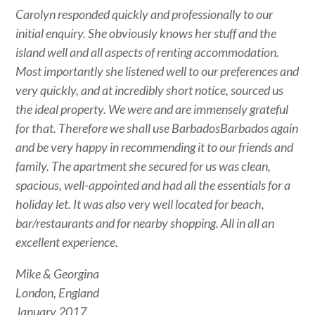
Carolyn responded quickly and professionally to our
initial enquiry. She obviously knows her stuff and the
island well and all aspects of renting accommodation.
Most importantly she listened well to our preferences and
very quickly, and at incredibly short notice, sourced us
the ideal property. We were and are immensely grateful
for that. Therefore we shall use BarbadosBarbados again
and be very happy in recommending it to our friends and
family. The apartment she secured for us was clean,
spacious, well-appointed and had all the essentials for a
holiday let. It was also very well located for beach,
bar/restaurants and for nearby shopping. All in all an
excellent experience.
Mike & Georgina
London, England
January 2017