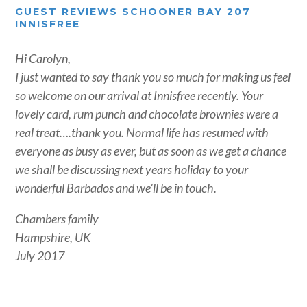
GUEST REVIEWS SCHOONER BAY 207
INNISFREE
Hi Carolyn,
I just wanted to say thank you so much for making us feel
so welcome on our arrival at Innisfree recently. Your
lovely card, rum punch and chocolate brownies were a
real treat….thank you. Normal life has resumed with
everyone as busy as ever, but as soon as we get a chance
we shall be discussing next years holiday to your
wonderful Barbados and we’ll be in touch.
Chambers family
Hampshire, UK
July 2017