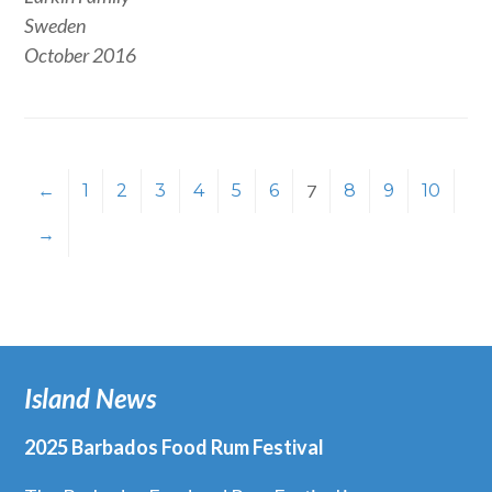
Sweden
October 2016
←
1
2
3
4
5
6
7
8
9
10
→
Island News
2025 Barbados Food Rum Festival