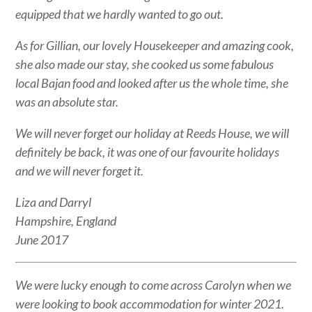
equipped that we hardly wanted to go out.
As for Gillian, our lovely Housekeeper and amazing cook,
she also made our stay, she cooked us some fabulous
local Bajan food and looked after us the whole time, she
was an absolute star.
We will never forget our holiday at Reeds House, we will
definitely be back, it was one of our favourite holidays
and we will never forget it.
Liza and Darryl
Hampshire, England
June 2017
We were lucky enough to come across Carolyn when we
were looking to book accommodation for winter 2021.