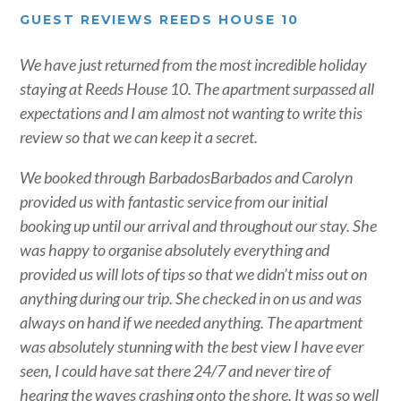
GUEST REVIEWS REEDS HOUSE 10
We have just returned from the most incredible holiday
staying at Reeds House 10. The apartment surpassed all
expectations and I am almost not wanting to write this
review so that we can keep it a secret.
We booked through BarbadosBarbados and Carolyn
provided us with fantastic service from our initial
booking up until our arrival and throughout our stay. She
was happy to organise absolutely everything and
provided us will lots of tips so that we didn’t miss out on
anything during our trip. She checked in on us and was
always on hand if we needed anything. The apartment
was absolutely stunning with the best view I have ever
seen, I could have sat there 24/7 and never tire of
hearing the waves crashing onto the shore. It was so well