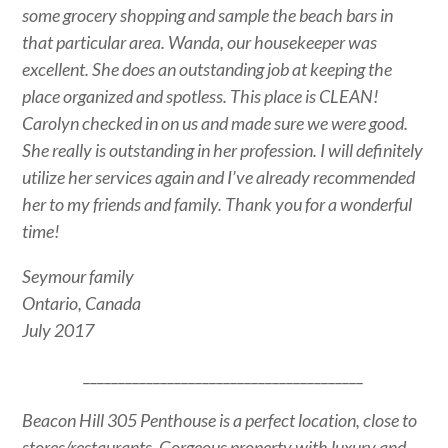
some grocery shopping and sample the beach bars in
that particular area. Wanda, our housekeeper was
excellent. She does an outstanding job at keeping the
place organized and spotless. This place is CLEAN!
Carolyn checked in on us and made sure we were good.
She really is outstanding in her profession. I will definitely
utilize her services again and I’ve already recommended
her to my friends and family. Thank you for a wonderful
time!
Seymour family
Ontario, Canada
July 2017
________________________________________
Beacon Hill 305 Penthouse is a perfect location, close to
stores/restaurants. Gorgeous property with luxury and