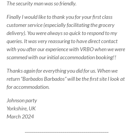
The security man was so friendly.
Finally I would like to thank you for your first class
customer service (especially facilitating the grocery
delivery). You were always so quick to respond to my
queries. It was very reassuring to have direct contact
with you after our experience with VRBO when we were
scammed with our initial accommodation booking!!
Thanks again for everything you did for us. When we
return “Barbados Barbados” will be the first site I look at
for accommodation.
Johnson party
Yorkshire, UK
March 2024
________________________________________