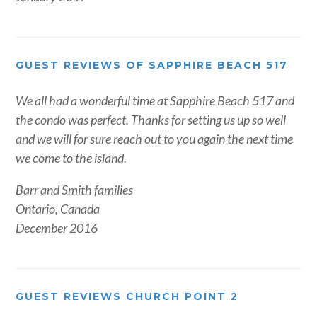
GUEST REVIEWS OF SAPPHIRE BEACH 517
We all had a wonderful time at Sapphire Beach 517 and
the condo was perfect. Thanks for setting us up so well
and we will for sure reach out to you again the next time
we come to the island.
Barr and Smith families
Ontario, Canada
December 2016
GUEST REVIEWS CHURCH POINT 2