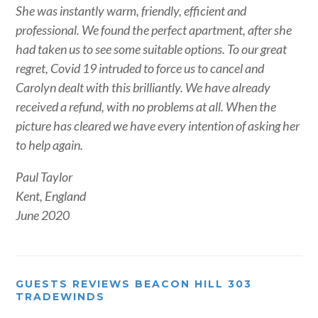
She was instantly warm, friendly, efficient and
professional. We found the perfect apartment, after she
had taken us to see some suitable options. To our great
regret, Covid 19 intruded to force us to cancel and
Carolyn dealt with this brilliantly. We have already
received a refund, with no problems at all. When the
picture has cleared we have every intention of asking her
to help again.
Paul Taylor
Kent, England
June 2020
GUESTS REVIEWS BEACON HILL 303
TRADEWINDS