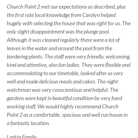
Church Point 2 met our expectations as described, plus
the first rate local knowledge from Carolyn helped
hugely with selecting the house that was right for us. The
only slight disappointment was the plunge pool.
Although it was cleaned regularly there were a lot of
leaves in the water and around the pool from the
bordering plants. The staff were very friendly, welcoming,
kind and attentive, also fun ladies. They were flexible and
accommodating to our timetable, looked after us very
well and made delicious meals and cakes. The night
watchman was very conscientious and helpful. The
gardens were kept in beautiful condition by very hard
working staff. We would highly recommend Church
Point 2 as a comfortable, spacious and well run house in
a fantastic location.
Larkin Family