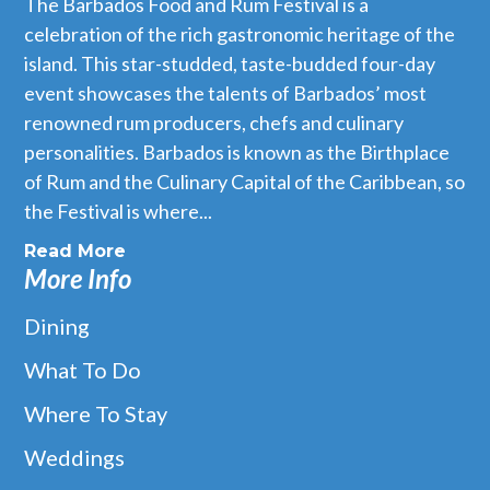
The Barbados Food and Rum Festival is a
celebration of the rich gastronomic heritage of the
island. This star-studded, taste-budded four-day
event showcases the talents of Barbados’ most
renowned rum producers, chefs and culinary
personalities. Barbados is known as the Birthplace
of Rum and the Culinary Capital of the Caribbean, so
the Festival is where...
Read More
More Info
Dining
What To Do
Where To Stay
Weddings