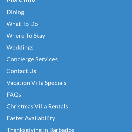
Dining
What To Do
Where To Stay
Weddings
Concierge Services
Contact Us
Vacation Villa Specials
FAQs
Christmas Villa Rentals
Easter Availability
Thanksgiving In Barbados