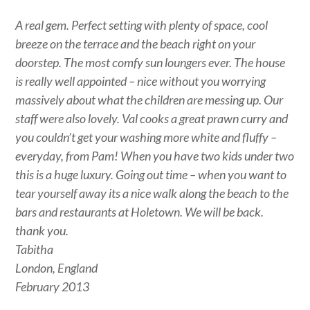
A real gem. Perfect setting with plenty of space, cool
breeze on the terrace and the beach right on your
doorstep. The most comfy sun loungers ever. The house
is really well appointed – nice without you worrying
massively about what the children are messing up. Our
staff were also lovely. Val cooks a great prawn curry and
you couldn’t get your washing more white and fluffy –
everyday, from Pam! When you have two kids under two
this is a huge luxury. Going out time – when you want to
tear yourself away its a nice walk along the beach to the
bars and restaurants at Holetown. We will be back.
thank you.
Tabitha
London, England
February 2013