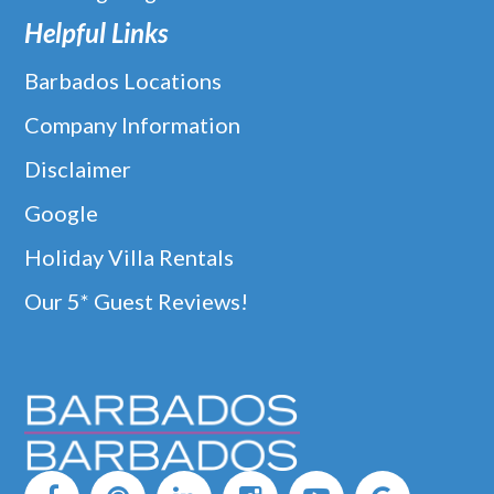
Helpful Links
Barbados Locations
Company Information
Disclaimer
Google
Holiday Villa Rentals
Our 5* Guest Reviews!