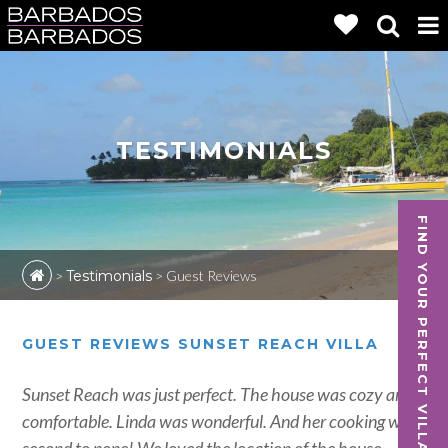
TESTIMONIALS
FIND YOUR PERFECT VILLA
>
Testimonials
>
Guest Reviews
GUEST REVIEWS SUNSET REACH VILLA
Sunset Reach was just perfect. The house was cozy and
comfortable. Linda was wonderful. And her cooking was