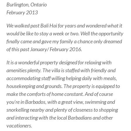
Burlington, Ontario
February 2013
We walked past Bali Hai for years and wondered what it
would be like to stay a week or two. Well the opportunity
finally came and gave my family a chance only dreamed
of this past January/ February 2016.
It is a wonderful property designed for relaxing with
amenities plenty. The villa is staffed with friendly and
accommodating staff willing helping daily with meals,
housekeeping and grounds. The property is equipped to
make the comforts of home constant. And of course
you’re in Barbados, with a great view, swimming and
snorkelling nearby and plenty of closeness to shopping
and interacting with the local Barbadians and other
vacationers.