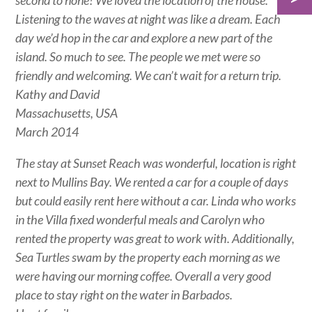
second to none! We loved the location of the house.
Listening to the waves at night was like a dream. Each
day we’d hop in the car and explore a new part of the
island. So much to see. The people we met were so
friendly and welcoming. We can’t wait for a return trip.
Kathy and David
Massachusetts, USA
March 2014
The stay at Sunset Reach was wonderful, location is right
next to Mullins Bay. We rented a car for a couple of days
but could easily rent here without a car. Linda who works
in the Villa fixed wonderful meals and Carolyn who
rented the property was great to work with. Additionally,
Sea Turtles swam by the property each morning as we
were having our morning coffee. Overall a very good
place to stay right on the water in Barbados.