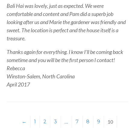
Bali Hai was lovely, just as expected. We were
comfortable and content and Pam did a superb job
looking after us and Marie the gardener was friendly and
sweet. The location is perfect and the house itself is a
treasure.
Thanks again for everything. I know I’ll be coming back
sometime and you will be the first person I contact!
Rebecca
Winston-Salem, North Carolina
April 2017
←
1
2
3
…
7
8
9
10