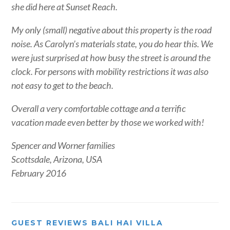
she did here at Sunset Reach.
My only (small) negative about this property is the road
noise. As Carolyn’s materials state, you do hear this. We
were just surprised at how busy the street is around the
clock. For persons with mobility restrictions it was also
not easy to get to the beach.
Overall a very comfortable cottage and a terrific
vacation made even better by those we worked with!
Spencer and Worner families
Scottsdale, Arizona, USA
February 2016
GUEST REVIEWS BALI HAI VILLA