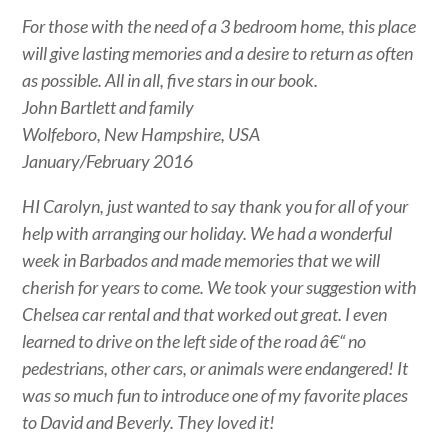
For those with the need of a 3 bedroom home, this place
will give lasting memories and a desire to return as often
as possible. All in all, five stars in our book.
John Bartlett and family
Wolfeboro, New Hampshire, USA
January/February 2016
HI Carolyn, just wanted to say thank you for all of your
help with arranging our holiday. We had a wonderful
week in Barbados and made memories that we will
cherish for years to come. We took your suggestion with
Chelsea car rental and that worked out great. I even
learned to drive on the left side of the road â€“ no
pedestrians, other cars, or animals were endangered! It
was so much fun to introduce one of my favorite places
to David and Beverly. They loved it!