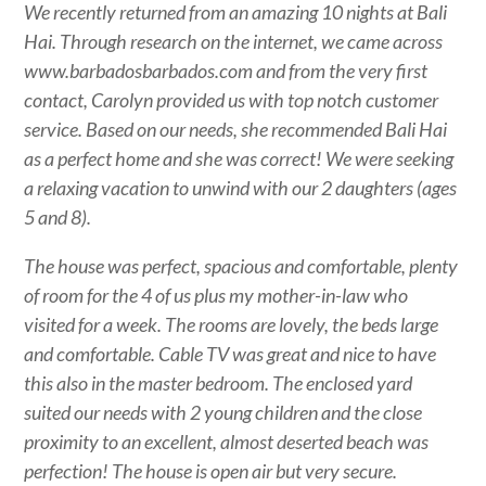
We recently returned from an amazing 10 nights at Bali
Hai. Through research on the internet, we came across
www.barbadosbarbados.com and from the very first
contact, Carolyn provided us with top notch customer
service. Based on our needs, she recommended Bali Hai
as a perfect home and she was correct! We were seeking
a relaxing vacation to unwind with our 2 daughters (ages
5 and 8).
The house was perfect, spacious and comfortable, plenty
of room for the 4 of us plus my mother-in-law who
visited for a week. The rooms are lovely, the beds large
and comfortable. Cable TV was great and nice to have
this also in the master bedroom. The enclosed yard
suited our needs with 2 young children and the close
proximity to an excellent, almost deserted beach was
perfection! The house is open air but very secure.