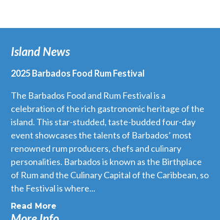
Island News
2025 Barbados Food Rum Festival
The Barbados Food and Rum Festival is a
celebration of the rich gastronomic heritage of the
island. This star-studded, taste-budded four-day
event showcases the talents of Barbados’ most
renowned rum producers, chefs and culinary
personalities. Barbados is known as the Birthplace
of Rum and the Culinary Capital of the Caribbean, so
the Festival is where...
Read More
More Info