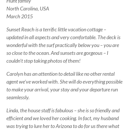
Hunt family
North Carolina, USA
March 2015
Sunset Reach is a terrific little vacation cottage –
updated in all aspects and very comfortable. The deck is
wonderful with the surf practically below you – you are
so close to the ocean. And sunsets are gorgeous – I
couldn’t stop taking photos of them!
Carolyn has an attention to detail like no other rental
agent we’ve worked with. She will do everything possible
to make your arrival, your stay and your departure run
seamlessly.
Linda, the house staff is fabulous – she is so friendly and
efficient and we loved her cooking. In fact, my husband
was trying to lure her to Arizona to do for us there what