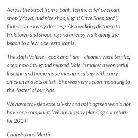
Across the street from a bank, terrific cafe/ice cream
shop (Moya) and nice shopping at Cave Sheppard (I
found some lovely dresses)! Also walking distance to
Holetown and shopping and an easy walk along the
beach to a few nice restaurants.
The staff (Valerie – cook and Pam – cleaner) were terrific,
accommodating and relaxed. Valerie makes a wonderful
lasagna and home made macaroni along with curry
chicken and lots of fish. She was very accommodating to
the ‘tastes’ of our kids.
We have traveled extensively and both agreed we did not
have one complaint. We are already planning our return
for 2014!
Chandra and Martin