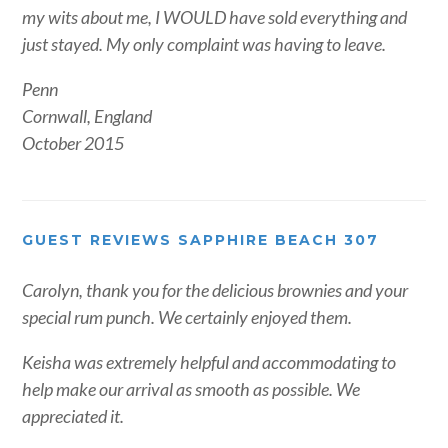
my wits about me, I WOULD have sold everything and
just stayed. My only complaint was having to leave.
Penn
Cornwall, England
October 2015
GUEST REVIEWS SAPPHIRE BEACH 307
Carolyn, thank you for the delicious brownies and your
special rum punch. We certainly enjoyed them.
Keisha was extremely helpful and accommodating to
help make our arrival as smooth as possible. We
appreciated it.