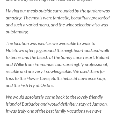
Having our meals outside surrounded by the gardens was
amazing. The meals were fantastic, beautifully presented
and such a varied menu, and the wine selection also was
outstanding.
The location was ideal as we were able to walk to
Holetown often, jog around the neighbourhood and walk
to tennis and the beach at the Sandy Lane resort. Roland
and Willie from Emmanuel tours are highly professional,
reliable and are very knowledgeable. We used them for
trips to the Flower Cave, Bathsheba, St Lawrence Gap,
and the Fish Fry at Oistins.
We would absolutely come back to the lovely friendly
island of Barbados and would definitely stay at Jamoon.
It was truly one of the best family vacations we have