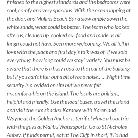
finished to the highest standards and the bedrooms were
cool, comfy and very spacious. With the ocean lapping at
the door, and Mullins Beach Bar a slow amble down the
white sands, what could be better. The team who looked
after us, cleaned up, cooked our food and made us all
laugh could not have been more welcoming. We all fell in
love with the place and first day’s talk was of “if we sold
everything, how long could we stay” variety. You must be
aware that there is a busy road to the rear of the building
but if you can’t filter out a bit of road noise…….Night time
security is provided on site but we never felt
uncomfortable on the island. The locals are brilliant,
helpful and friendly. Use the local buses, travel the island
and visit the rum shacks! Karaoke with Karen and
Wayne at the Golden Anchor is terrific! Have a boat trip
with the guys at Malibu Watersports. Go to St Nicholas
Abbey. If funds permit, eat at The Cliff. In short, if I’d had