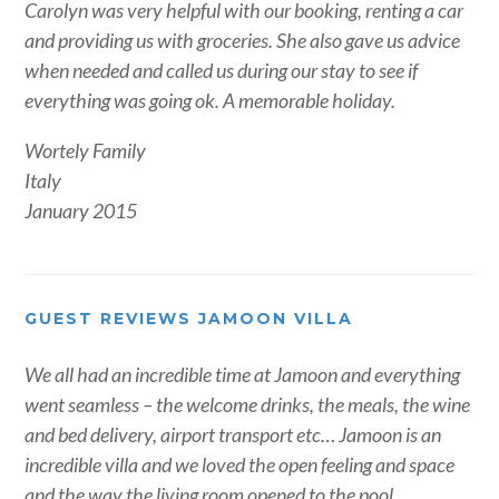
Carolyn was very helpful with our booking, renting a car
and providing us with groceries. She also gave us advice
when needed and called us during our stay to see if
everything was going ok. A memorable holiday.
Wortely Family
Italy
January 2015
GUEST REVIEWS JAMOON VILLA
We all had an incredible time at Jamoon and everything
went seamless – the welcome drinks, the meals, the wine
and bed delivery, airport transport etc… Jamoon is an
incredible villa and we loved the open feeling and space
and the way the living room opened to the pool.