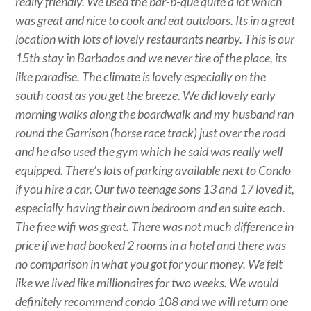
really friendly. We used the bar-b-que quite a lot which
was great and nice to cook and eat outdoors. Its in a great
location with lots of lovely restaurants nearby. This is our
15th stay in Barbados and we never tire of the place, its
like paradise. The climate is lovely especially on the
south coast as you get the breeze. We did lovely early
morning walks along the boardwalk and my husband ran
round the Garrison (horse race track) just over the road
and he also used the gym which he said was really well
equipped. There’s lots of parking available next to Condo
if you hire a car. Our two teenage sons 13 and 17 loved it,
especially having their own bedroom and en suite each.
The free wifi was great. There was not much difference in
price if we had booked 2 rooms in a hotel and there was
no comparison in what you got for your money. We felt
like we lived like millionaires for two weeks. We would
definitely recommend condo 108 and we will return one