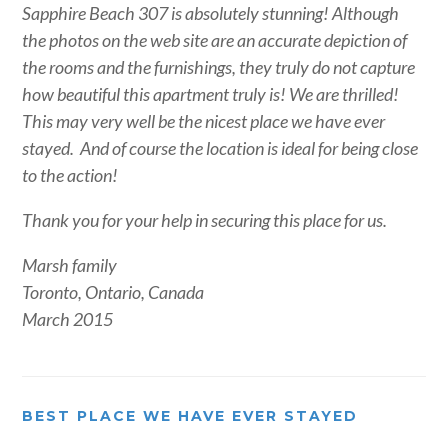
Sapphire Beach 307 is absolutely stunning! Although
the photos on the web site are an accurate depiction of
the rooms and the furnishings, they truly do not capture
how beautiful this apartment truly is! We are thrilled!
This may very well be the nicest place we have ever
stayed. And of course the location is ideal for being close
to the action!
Thank you for your help in securing this place for us.
Marsh family
Toronto, Ontario, Canada
March 2015
BEST PLACE WE HAVE EVER STAYED