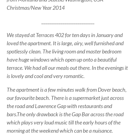
Christmas/New Year 2014
_________________________
We stayed at Terraces 402 for ten days in January and
loved the apartment. It is large, airy, well furnished and
spotlessly clean. The living room and master bedroom
have huge windows which open up onto a beautiful
terrace. We had all our meals out there. In the evenings it
is lovely and cool and very romantic.
The apartment is a few minutes walk from Dover beach,
our favourite beach. There is a supermarket just across
the road and Lawrence Gap with restaurants and
bars.The only drawback is the Gap Bar across the road
which plays very loud music till the early hours of the
morning at the weekend which can be a nuisance.