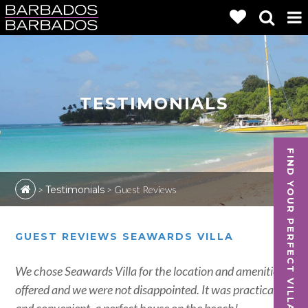
TESTIMONIALS
FIND YOUR PERFECT VILLA
>
Testimonials
>
Guest Reviews
GUEST REVIEWS SEAWARDS VILLA
We chose Seawards Villa for the location and amenities
offered and we were not disappointed. It was practical