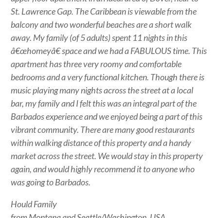
St. Lawrence Gap. The Caribbean is viewable from the
balcony and two wonderful beaches are a short walk
away. My family (of 5 adults) spent 11 nights in this
â€œhomeyâ€ space and we had a FABULOUS time. This
apartment has three very roomy and comfortable
bedrooms and a very functional kitchen. Though there is
music playing many nights across the street at a local
bar, my family and I felt this was an integral part of the
Barbados experience and we enjoyed being a part of this
vibrant community. There are many good restaurants
within walking distance of this property and a handy
market across the street. We would stay in this property
again, and would highly recommend it to anyone who
was going to Barbados.
Hould Family
from Montana and Seattle/Washington, USA