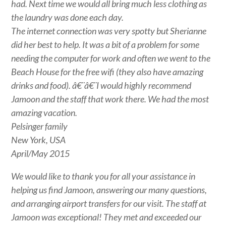
had. Next time we would all bring much less clothing as
the laundry was done each day.
The internet connection was very spotty but Sherianne
did her best to help. It was a bit of a problem for some
needing the computer for work and often we went to the
Beach House for the free wifi (they also have amazing
drinks and food). â€¨â€¨I would highly recommend
Jamoon and the staff that work there. We had the most
amazing vacation.
Pelsinger family
New York, USA
April/May 2015
We would like to thank you for all your assistance in
helping us find Jamoon, answering our many questions,
and arranging airport transfers for our visit. The staff at
Jamoon was exceptional! They met and exceeded our