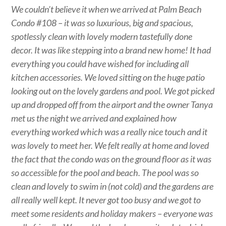
We couldn’t believe it when we arrived at Palm Beach
Condo #108 – it was so luxurious, big and spacious,
spotlessly clean with lovely modern tastefully done
decor. It was like stepping into a brand new home! It had
everything you could have wished for including all
kitchen accessories. We loved sitting on the huge patio
looking out on the lovely gardens and pool. We got picked
up and dropped off from the airport and the owner Tanya
met us the night we arrived and explained how
everything worked which was a really nice touch and it
was lovely to meet her. We felt really at home and loved
the fact that the condo was on the ground floor as it was
so accessible for the pool and beach. The pool was so
clean and lovely to swim in (not cold) and the gardens are
all really well kept. It never got too busy and we got to
meet some residents and holiday makers – everyone was