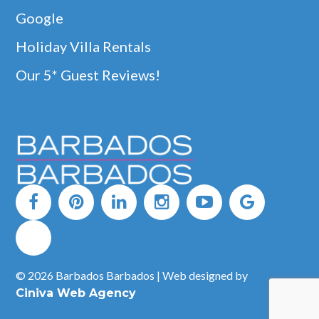
Google
Holiday Villa Rentals
Our 5* Guest Reviews!
© 2026 Barbados Barbados | Web designed by
Ciniva Web Agency