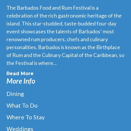
The Barbados Food and Rum Festival is a
celebration of the rich gastronomic heritage of the
island. This star-studded, taste-budded four-day
event showcases the talents of Barbados’ most
renowned rum producers, chefs and culinary
personalities. Barbados is known as the Birthplace
of Rum and the Culinary Capital of the Caribbean, so
the Festival is where...
Read More
More Info
Dining
What To Do
Where To Stay
Weddings