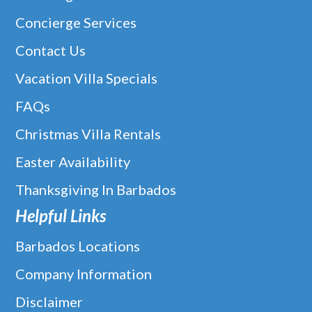
Concierge Services
Contact Us
Vacation Villa Specials
FAQs
Christmas Villa Rentals
Easter Availability
Thanksgiving In Barbados
Helpful Links
Barbados Locations
Company Information
Disclaimer