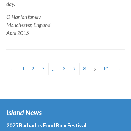
day.
O’Hanlon family
Manchester, England
April 2015
←
1
2
3
…
6
7
8
9
10
→
Island News
2025 Barbados Food Rum Festival