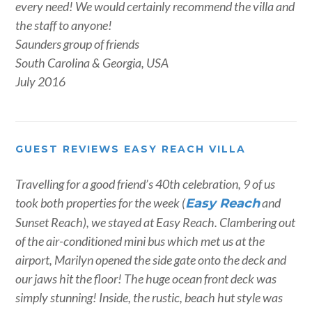
every need! We would certainly recommend the villa and
the staff to anyone!
Saunders group of friends
South Carolina & Georgia, USA
July 2016
GUEST REVIEWS EASY REACH VILLA
Travelling for a good friend’s 40th celebration, 9 of us
took both properties for the week (
and
Easy Reach
Sunset Reach), we stayed at Easy Reach. Clambering out
of the air-conditioned mini bus which met us at the
airport, Marilyn opened the side gate onto the deck and
our jaws hit the floor! The huge ocean front deck was
simply stunning! Inside, the rustic, beach hut style was