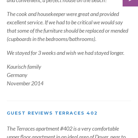
and convenient, a perfect house on the beach!
The cook and housekeeper were great and provided
excellent service. If we had to be critical we would say
that some of the furniture should be replaced or mended
(cupboards in the bedrooms/bathrooms).
We stayed for 3 weeks and wish we had stayed longer.
Kaurisch family
Germany
November 2014
GUEST REVIEWS TERRACES 402
The Terraces apartment #402 is a very comfortable
upper floor apartment in an ideal area of Dover, near to