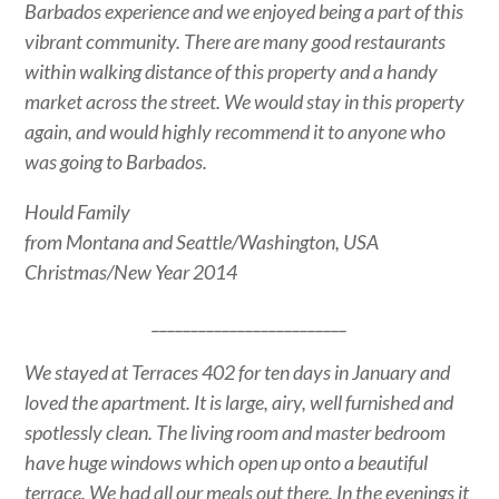
Barbados experience and we enjoyed being a part of this
vibrant community. There are many good restaurants
within walking distance of this property and a handy
market across the street. We would stay in this property
again, and would highly recommend it to anyone who
was going to Barbados.
Hould Family
from Montana and Seattle/Washington, USA
Christmas/New Year 2014
_________________________
We stayed at Terraces 402 for ten days in January and
loved the apartment. It is large, airy, well furnished and
spotlessly clean. The living room and master bedroom
have huge windows which open up onto a beautiful
terrace. We had all our meals out there. In the evenings it