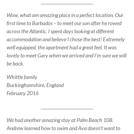
_________________________
Wow, what am amazing place in a perfect location. Our
first time to Barbados – to meet our son after he rowed
across the Atlantic. I spent days looking at different
accommodation and believe I chose the best! Extremely
well equipped, the apartment had a great feel. It was
lovely to meet Gary when we arrived and I’m sure we will
be back.
Whittle family
Buckinghamshire, England
February 2016
_________________________
We had another amazing stay at Palm Beach 108.
Andrew learned how to swim and Ava doesn’t want to