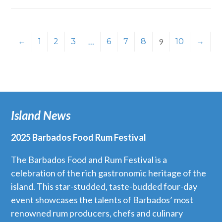
←
1
2
3
…
6
7
8
9
10
→
Island News
2025 Barbados Food Rum Festival
The Barbados Food and Rum Festival is a
celebration of the rich gastronomic heritage of the
island. This star-studded, taste-budded four-day
event showcases the talents of Barbados’ most
renowned rum producers, chefs and culinary