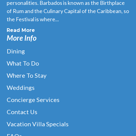
personalities. Barbados is known as the Birthplace
of Rum and the Culinary Capital of the Caribbean, so
the Festival is where...
Read More
More Info
Dining
What To Do
Where To Stay
Weddings
Concierge Services
Contact Us
Vacation Villa Specials