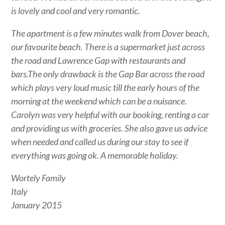
is lovely and cool and very romantic.
The apartment is a few minutes walk from Dover beach,
our favourite beach. There is a supermarket just across
the road and Lawrence Gap with restaurants and
bars.The only drawback is the Gap Bar across the road
which plays very loud music till the early hours of the
morning at the weekend which can be a nuisance.
Carolyn was very helpful with our booking, renting a car
and providing us with groceries. She also gave us advice
when needed and called us during our stay to see if
everything was going ok. A memorable holiday.
Wortely Family
Italy
January 2015