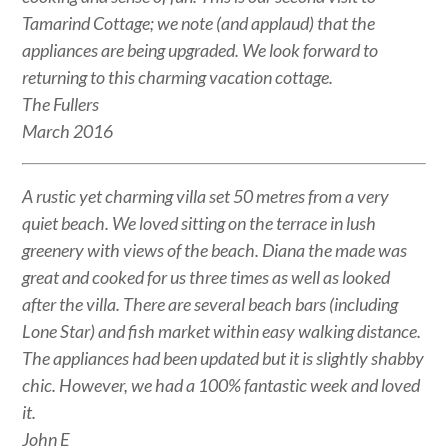
Tamarind Cottage; we note (and applaud) that the
appliances are being upgraded. We look forward to
returning to this charming vacation cottage.
The Fullers
March 2016
A rustic yet charming villa set 50 metres from a very
quiet beach. We loved sitting on the terrace in lush
greenery with views of the beach. Diana the made was
great and cooked for us three times as well as looked
after the villa. There are several beach bars (including
Lone Star) and fish market within easy walking distance.
The appliances had been updated but it is slightly shabby
chic. However, we had a 100% fantastic week and loved
it.
John E