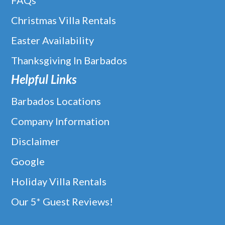
FAQs
Christmas Villa Rentals
Easter Availability
Thanksgiving In Barbados
Helpful Links
Barbados Locations
Company Information
Disclaimer
Google
Holiday Villa Rentals
Our 5* Guest Reviews!