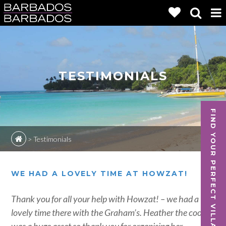
TESTIMONIALS
FIND YOUR PERFECT VILLA
>
Testimonials
WE HAD A LOVELY TIME AT HOWZAT!
Thank you for all your help with Howzat! – we had a
lovely time there with the Graham’s. Heather the cook