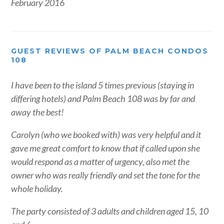
February 2016
GUEST REVIEWS OF PALM BEACH CONDOS
108
I have been to the island 5 times previous (staying in
differing hotels) and Palm Beach 108 was by far and
away the best!
Carolyn (who we booked with) was very helpful and it
gave me great comfort to know that if called upon she
would respond as a matter of urgency, also met the
owner who was really friendly and set the tone for the
whole holiday.
The party consisted of 3 adults and children aged 15, 10