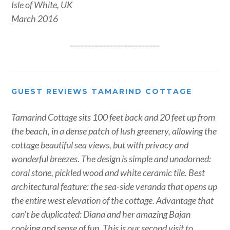
Isle of White, UK
March 2016
_________________________
GUEST REVIEWS TAMARIND COTTAGE
Tamarind Cottage sits 100 feet back and 20 feet up from
the beach, in a dense patch of lush greenery, allowing the
cottage beautiful sea views, but with privacy and
wonderful breezes. The design is simple and unadorned:
coral stone, pickled wood and white ceramic tile. Best
architectural feature: the sea-side veranda that opens up
the entire west elevation of the cottage. Advantage that
can’t be duplicated: Diana and her amazing Bajan
cooking and sense of fun. This is our second visit to