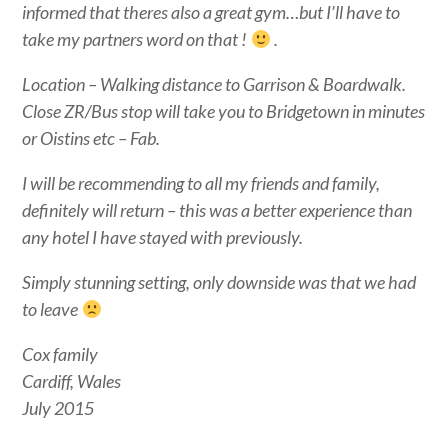
informed that theres also a great gym…but I’ll have to
take my partners word on that !
.
Location – Walking distance to Garrison & Boardwalk.
Close ZR/Bus stop will take you to Bridgetown in minutes
or Oistins etc – Fab.
I will be recommending to all my friends and family,
definitely will return – this was a better experience than
any hotel I have stayed with previously.
Simply stunning setting, only downside was that we had
to leave
Cox family
Cardiff, Wales
July 2015