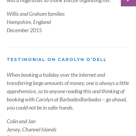
was a huge asset so thank you for organising her.
Willis and Graham families
Hampshire, England
December 2015
TESTIMONIAL ON CAROLYN O’DELL
When booking a holiday over the internet and
transferring large amounts of money, one is always a little
apprehensive, so to anyone reading this and thinking of
booking with Carolyn at BarbadosBarbados – go ahead,
you could not be in safer hands.
Colin and Jan
Jersey, Channel Islands