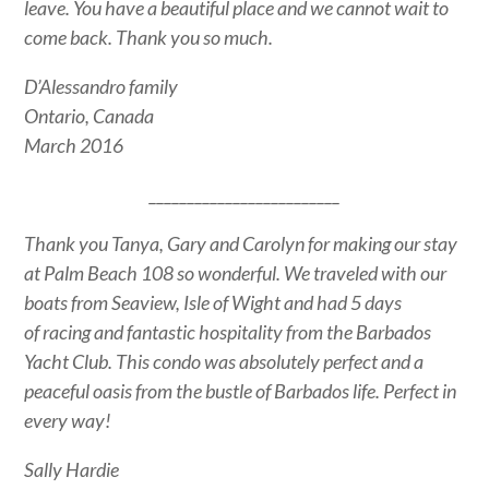
leave. You have a beautiful place and we cannot wait to
come back. Thank you so much.
D’Alessandro family
Ontario, Canada
March 2016
_________________________
Thank you Tanya, Gary and Carolyn for making our stay
at Palm Beach 108 so wonderful. We traveled with our
boats from Seaview, Isle of Wight and had 5 days
of racing and fantastic hospitality from the Barbados
Yacht Club. This condo was absolutely perfect and a
peaceful oasis from the bustle of Barbados life. Perfect in
every way!
Sally Hardie