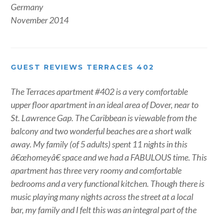
Germany
November 2014
GUEST REVIEWS TERRACES 402
The Terraces apartment #402 is a very comfortable
upper floor apartment in an ideal area of Dover, near to
St. Lawrence Gap. The Caribbean is viewable from the
balcony and two wonderful beaches are a short walk
away. My family (of 5 adults) spent 11 nights in this
â€œhomeyâ€ space and we had a FABULOUS time. This
apartment has three very roomy and comfortable
bedrooms and a very functional kitchen. Though there is
music playing many nights across the street at a local
bar, my family and I felt this was an integral part of the