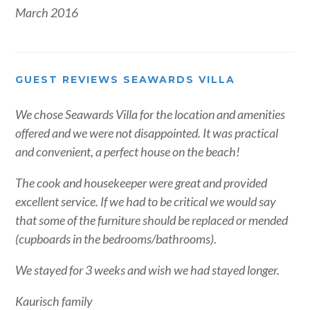
March 2016
GUEST REVIEWS SEAWARDS VILLA
We chose Seawards Villa for the location and amenities
offered and we were not disappointed. It was practical
and convenient, a perfect house on the beach!
The cook and housekeeper were great and provided
excellent service. If we had to be critical we would say
that some of the furniture should be replaced or mended
(cupboards in the bedrooms/bathrooms).
We stayed for 3 weeks and wish we had stayed longer.
Kaurisch family