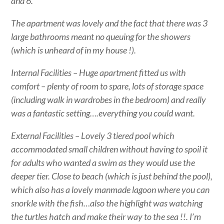
and 6.
The apartment was lovely and the fact that there was 3
large bathrooms meant no queuing for the showers
(which is unheard of in my house !).
Internal Facilities – Huge apartment fitted us with
comfort – plenty of room to spare, lots of storage space
(including walk in wardrobes in the bedroom) and really
was a fantastic setting….everything you could want.
External Facilities – Lovely 3 tiered pool which
accommodated small children without having to spoil it
for adults who wanted a swim as they would use the
deeper tier. Close to beach (which is just behind the pool),
which also has a lovely manmade lagoon where you can
snorkle with the fish…also the highlight was watching
the turtles hatch and make their way to the sea !!. I’m